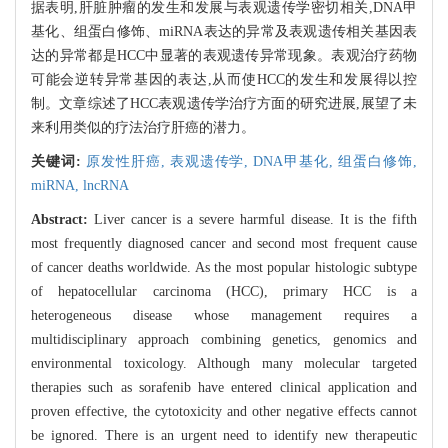
据表明,肝脏肿瘤的发生和发展与表观遗传学密切相关,DNA甲
基化、组蛋白修饰、miRNA表达的异常及表观遗传相关基因表
达的异常都是HCC中显著的表观遗传异常现象。表观治疗药物
可能会逆转异常基因的表达,从而使HCC的发生和发展得以控
制。文章综述了HCC表观遗传学治疗方面的研究进展,展望了未
来利用类似的疗法治疗肝癌的潜力。
关键词:
原发性肝癌,
表观遗传学,
DNA甲基化,
组蛋白修饰,
miRNA,
lncRNA
Abstract:
Liver cancer is a severe harmful disease. It is the fifth
most frequently diagnosed cancer and second most frequent cause
of cancer deaths worldwide. As the most popular histologic subtype
of hepatocellular carcinoma (HCC), primary HCC is a
heterogeneous disease whose management requires a
multidisciplinary approach combining genetics, genomics and
environmental toxicology. Although many molecular targeted
therapies such as sorafenib have entered clinical application and
proven effective, the cytotoxicity and other negative effects cannot
be ignored. There is an urgent need to identify new therapeutic