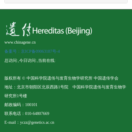
www.chinagene.cn
备案号：京ICP备09063187号-4
总访问:
,今日访问:
,当前在线:
版权所有 © 中国科学院遗传与发育生物学研究所 中国遗传学会
地址：北京市朝阳区北辰西路1号院 中国科学院遗传与发育生物学
研究所1号楼
邮政编码：100101
联系电话：010-64807669
E-mail：yczz@genetics.ac.cn