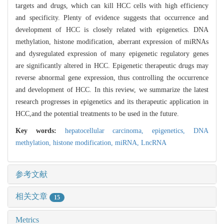
targets and drugs, which can kill HCC cells with high efficiency
and specificity. Plenty of evidence suggests that occurrence and
development of HCC is closely related with epigenetics. DNA
methylation, histone modification, aberrant expression of miRNAs
and dysregulated expression of many epigenetic regulatory genes
are significantly altered in HCC. Epigenetic therapeutic drugs may
reverse abnormal gene expression, thus controlling the occurrence
and development of HCC. In this review, we summarize the latest
research progresses in epigenetics and its therapeutic application in
HCC,and the potential treatments to be used in the future.
Key words:
hepatocellular carcinoma,
epigenetics,
DNA
methylation,
histone modification,
miRNA,
LncRNA
参考文献
相关文章
15
Metrics