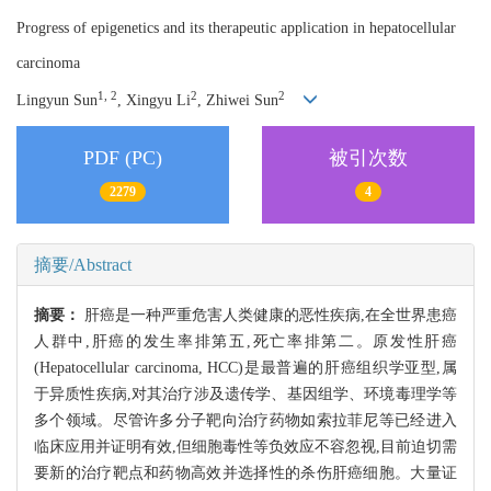
Progress of epigenetics and its therapeutic application in hepatocellular
carcinoma
1, 2
2
2
Lingyun Sun
, Xingyu Li
, Zhiwei Sun
PDF (PC)
被引次数
2279
4
摘要/Abstract
摘要：
肝癌是一种严重危害人类健康的恶性疾病,在全世界患癌
人群中,肝癌的发生率排第五,死亡率排第二。原发性肝癌
(Hepatocellular carcinoma, HCC)是最普遍的肝癌组织学亚型,属
于异质性疾病,对其治疗涉及遗传学、基因组学、环境毒理学等
多个领域。尽管许多分子靶向治疗药物如索拉菲尼等已经进入
临床应用并证明有效,但细胞毒性等负效应不容忽视,目前迫切需
要新的治疗靶点和药物高效并选择性的杀伤肝癌细胞。大量证