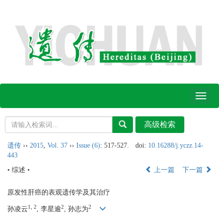
Toggl
naviga
遗传
››
2015
,
Vol. 37
››
Issue (6)
: 517-527.
doi:
10.16288/j.yczz.14-
443
• 综述 •
上一篇
下一篇
原发性肝癌的表观遗传学及其治疗
1, 2
2
2
孙凌云
, 李星逾
, 孙志为