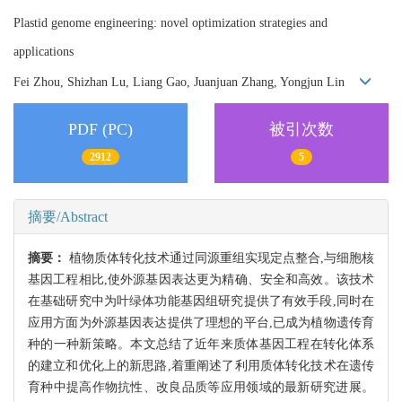
Plastid genome engineering: novel optimization strategies and
applications
Fei Zhou, Shizhan Lu, Liang Gao, Juanjuan Zhang, Yongjun Lin
PDF (PC)
被引次数
2912
5
摘要/Abstract
摘要：
植物质体转化技术通过同源重组实现定点整合,与细胞核
基因工程相比,使外源基因表达更为精确、安全和高效。该技术
在基础研究中为叶绿体功能基因组研究提供了有效手段,同时在
应用方面为外源基因表达提供了理想的平台,已成为植物遗传育
种的一种新策略。本文总结了近年来质体基因工程在转化体系
的建立和优化上的新思路,着重阐述了利用质体转化技术在遗传
育种中提高作物抗性、改良品质等应用领域的最新研究进展。