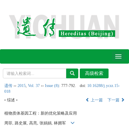
Toggl
naviga
遗传
››
2015
,
Vol. 37
››
Issue (8)
: 777-792.
doi:
10.16288/j.yczz.15-
018
• 综述 •
上一篇
下一篇
植物质体基因工程：新的优化策略及应用
周菲, 路史展, 高亮, 张娟娟, 林拥军