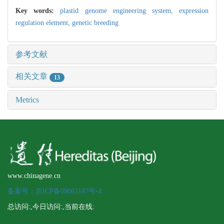
Key words:
plastid genome engineering system,
expression
regulation element,
genetic breeding
参考文献
相关文章
13
Metrics
www.chinagene.cn
备案号：京ICP备09063187号-4
总访问:
,今日访问:
,当前在线: