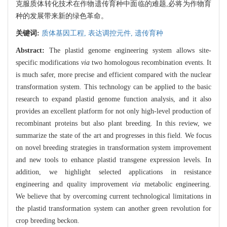
克服质体转化技术在作物遗传育种中面临的难题,必将为作物育
种的发展带来新的绿色革命。
关键词:
质体基因工程,
表达调控元件,
遗传育种
Abstract:
The plastid genome engineering system allows site-
specific modifications
via
two homologous recombination events. It
is much safer, more precise and efficient compared with the nuclear
transformation system. This technology can be applied to the basic
research to expand plastid genome function analysis, and it also
provides an excellent platform for not only high-level production of
recombinant proteins but also plant breeding. In this review, we
summarize the state of the art and progresses in this field. We focus
on novel breeding strategies in transformation system improvement
and new tools to enhance plastid transgene expression levels. In
addition, we highlight selected applications in resistance
engineering and quality improvement
via
metabolic engineering.
We believe that by overcoming current technological limitations in
the plastid transformation system can another green revolution for
crop breeding beckon.