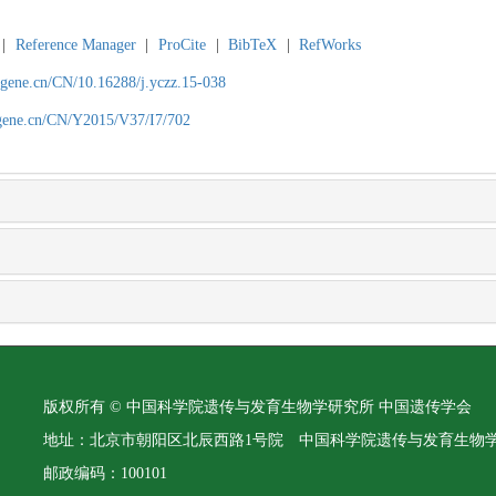
|
Reference Manager
|
ProCite
|
BibTeX
|
RefWorks
agene.cn/CN/10.16288/j.yczz.15-038
agene.cn/CN/Y2015/V37/I7/702
版权所有 © 中国科学院遗传与发育生物学研究所 中国遗传学会
地址：北京市朝阳区北辰西路1号院 中国科学院遗传与发育生物
邮政编码：100101