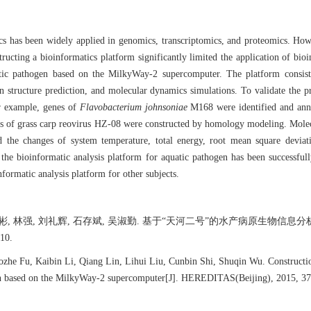
ics has been widely applied in genomics, transcriptomics, and proteomics. Ho
ting a bioinformatics platform significantly limited the application of bioinf
atic pathogen based on the MilkyWay-2 supercomputer. The platform consist
n structure prediction, and molecular dynamics simulations. To validate the p
or example, genes of
Flavobacterium johnsoniae
M168 were identified and anno
ents of grass carp reovirus HZ-08 were constructed by homology modeling. Mol
d the changes of system temperature, total energy, root mean square devia
t the bioinformatic analysis platform for aquatic pathogen has been successfu
nformatic analysis platform for other subjects.
李凯彬, 林强, 刘礼辉, 石存斌, 吴淑勤. 基于“天河二号”的水产病原生
10.
zhe Fu, Kaibin Li, Qiang Lin, Lihui Liu, Cunbin Shi, Shuqin Wu. Construction
en based on the MilkyWay-2 supercomputer[J]. HEREDITAS(Beijing), 2015, 37