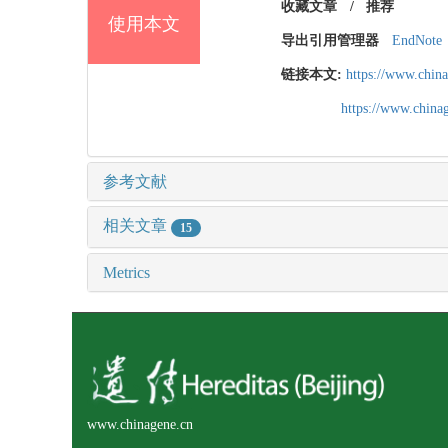
收藏文章
/
推荐
使用本文
导出引用管理器
EndNote
链接本文:
https://www.chin
https://www.chin
参考文献
相关文章
15
Metrics
www.chinagene.cn