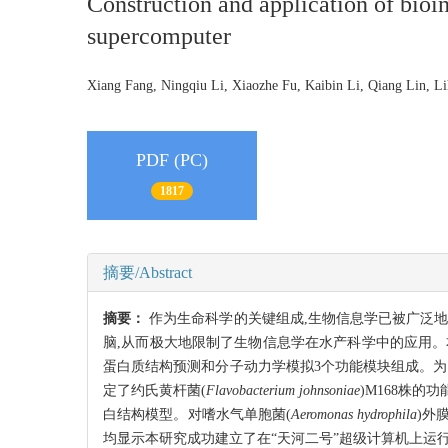
Construction and application of bioi
supercomputer
Xiang Fang, Ningqiu Li, Xiaozhe Fu, Kaibin Li, Qiang Lin,
PDF (PC)
1817
摘要/Abstract
摘要：
作为生命科学的关键组成,生物信息学已被广泛
脑,从而极大地限制了生物信息学在水产科学中的应用。
蛋白质结构预测和分子动力学模拟3个功能模块组成。为了验
定了约氏黄杆菌(
Flavobacterium johnsoniae
)M168株的功
白结构模型。对嗜水气单胞菌(
Aeromonas hydrophila
)外
均显示本研究成功建立了在“天河二号”超级计算机上运