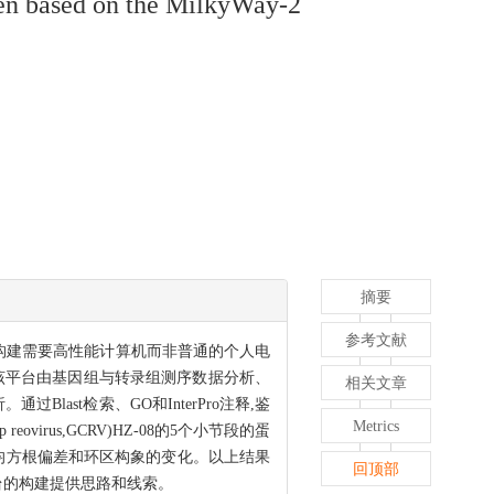
ogen based on the MilkyWay-2
摘要
参考文献
构建需要高性能计算机而非普通的个人电
该平台由基因组与转录组测序数据分析、
相关文章
st检索、GO和InterPro注释,鉴
Metrics
virus,GCRV)HZ-08的5个小节段的蛋
均方根偏差和环区构象的变化。以上结果
回顶部
台的构建提供思路和线索。