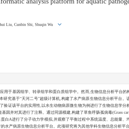
nformatic analysis platform for aquatic path
 Lihui Liu, Cunbin Shi, Shuqin Wu
地应用于基因组学、转录组学和蛋白质组学中。然而,生物信息分析平台的
本研究基于“天河二号”超级计算机,构建了水产病原生物信息分析平台。
证该平台的实用性,以水生动物病原微生物为例进行了生物信息学分析。通过Bla
能基因并对其进行了注释。通过同源模建,构建了草鱼呼肠孤病毒(Grass carp reo
膜蛋白A进行了分子动力学模拟,并观察了平衡过程中系统温度、总能量、
行的水产病原生物信息分析平台。此项研究将为其他学科生物信息分析平