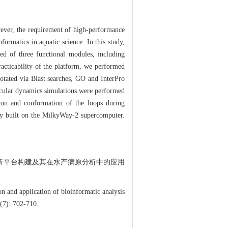
wever, the requirement of high-performance
ormatics in aquatic science. In this study,
ed of three functional modules, including
racticability of the platform, we performed
tated via Blast searches, GO and InterPro
ecular dynamics simulations were performed
tion and conformation of the loops during
lly built on the MilkyWay-2 supercomputer.
物信息分析平台构建及其在水产病原分析中的应用
 and application of bioinformatic analysis
(7): 702-710.