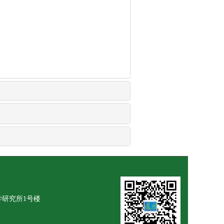
学研究所1号楼