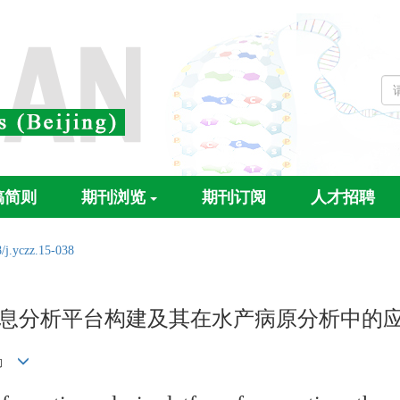
稿简则
期刊浏览
期刊订阅
人才招聘
/j.yczz.15-038
信息分析平台构建及其在水产病原分析中的
淑勤