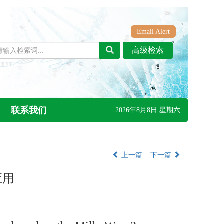
Email Alert
联系我们
2026年8月8日 星期六
上一篇
下一篇
应用