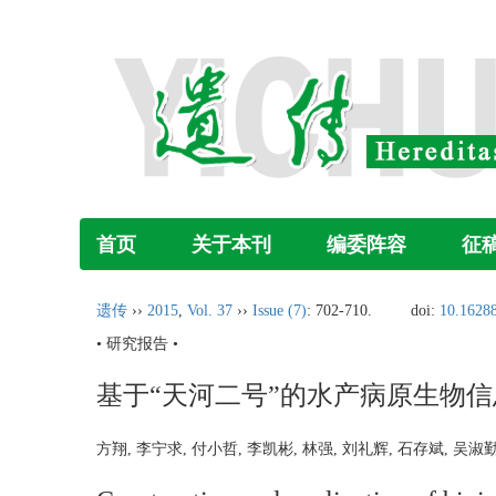
首页
关于本刊
编委阵容
征
遗传
››
2015
,
Vol. 37
››
Issue (7)
: 702-710.
doi:
10.16288
• 研究报告 •
基于“天河二号”的水产病原生物
方翔, 李宁求, 付小哲, 李凯彬, 林强, 刘礼辉, 石存斌, 吴