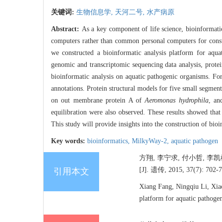
关键词:
生物信息学,
天河二号,
水产病原
Abstract:
As a key component of life science, bioinformat
computers rather than common personal computers for construc
we constructed a bioinformatic analysis platform for aqu
genomic and transcriptomic sequencing data analysis, protei
bioinformatic analysis on aquatic pathogenic organisms. F
annotations. Protein structural models for five small segm
on out membrane protein A of
Aeromonas hydrophila
, an
equilibration were also observed. These results showed tha
This study will provide insights into the construction of bioi
Key words:
bioinformatics,
MilkyWay-2,
aquatic pathogen
方翔, 李宁求, 付小哲, 
[J]. 遗传, 2015, 37(7): 702-7
引用本文
Xiang Fang, Ningqiu Li, Xiao
platform for aquatic pathog