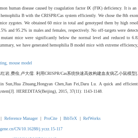
mon human disease caused by coagulation factor Ⅸ (FⅨ) deficiency. It is an X
hemophilia B with the CRISPR/Cas system efficiently. We chose the 8th exon a
ice zygotes. We obtained 60 mice in total and genotyped them by high reso
9.5% and 95.2% in males and females, respectively. No off-targets were detec
tant mice were significantly below the normal level and reduced to 6.82
 summary, we have generated hemophilia B model mice with extreme efficiency
ting,
mouse model
,费俭,卢大儒. 利用CRISPR/Cas系统快速高效构建血友病乙小鼠模型[J]. 遗传, 20
in Sun,Hua Zhuang,Hongyan Chen,Jian Fei,Daru Lu. A quick and efficient
ystem[J]. HEREDITAS(Beijing), 2015, 37(11): 1143-1148.
|
Reference Manager
|
ProCite
|
BibTeX
|
RefWorks
agene.cn/CN/10.16288/j.yczz.15-117