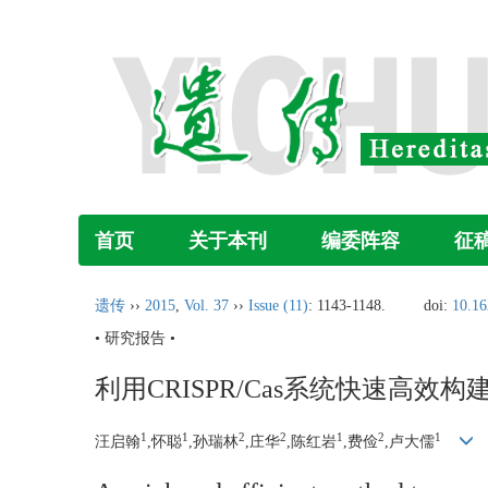
首页
关于本刊
编委阵容
征
遗传
››
2015
,
Vol. 37
››
Issue (11)
: 1143-1148.
doi:
10.16
• 研究报告 •
利用CRISPR/Cas系统快速高效
1
1
2
2
1
2
1
汪启翰
,怀聪
,孙瑞林
,庄华
,陈红岩
,费俭
,卢大儒