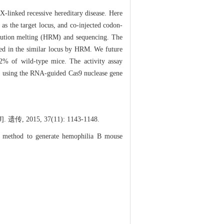
-linked recessive hereditary disease. Here
s the target locus, and co-injected codon-
lution melting (HRM) and sequencing. The
ted in the similar locus by HRM. We future
% of wild-type mice. The activity assay
, using the RNA-guided Cas9 nuclease gene
15, 37(11): 1143-1148.
 method to generate hemophilia B mouse