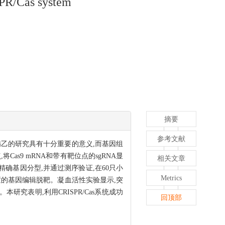
SPR/Cas system
摘要
参考文献
友病乙的研究具有十分重要的意义,而基因组
Cas9 mRNA和带有靶位点的sgRNA显
相关文章
术进行精确基因分型,并通过测序验证,在60只小
Metrics
标位置的基因编辑脱靶。凝血活性实验显示,突
性缺失。本研究表明,利用CRISPR/Cas系统成功
回顶部