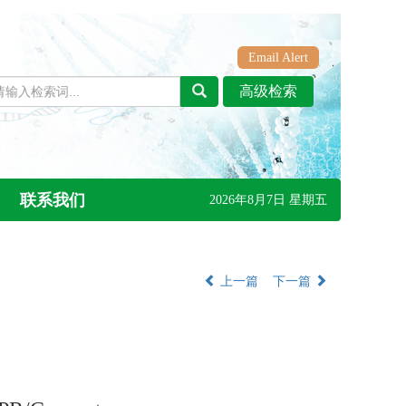
Email Alert
联系我们
2026年8月7日 星期五
上一篇
下一篇