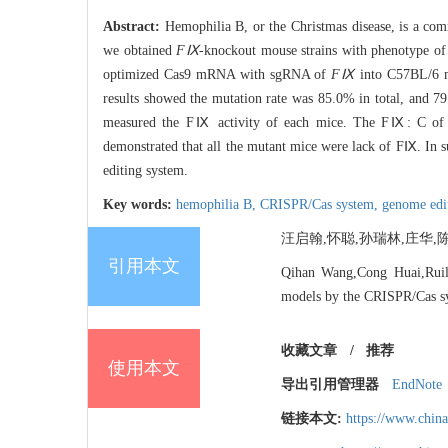
Abstract:
Hemophilia B, or the Christmas disease, is a com
we obtained
FⅨ
-knockout mouse strains with phenotype of 
optimized Cas9 mRNA with sgRNA of
FⅨ
into C57BL/6 m
results showed the mutation rate was 85.0% in total, and 7
measured the FⅨ activity of each mice. The FⅨ: C of mu
demonstrated that all the mutant mice were lack of FⅨ. In
editing system.
Key words:
hemophilia B,
CRISPR/Cas system,
genome edi
汪启翰,怀聪,孙瑞林,庄华,陈红岩
引用本文
Qihan Wang,Cong Huai,Ruil
models by the CRISPR/Cas s
收藏文章
/
推荐
使用本文
导出引用管理器
EndNote
链接本文:
https://www.chin