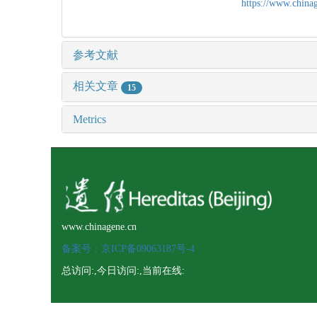
https://www.chin
参考文献
相关文章
15
Metrics
www.chinagene.cn
备案号：京ICP备09063187号-4
总访问:
,今日访问:
,当前在线: