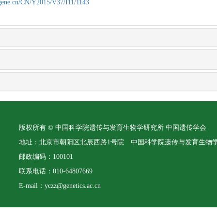
agene.cn/CN/Y2015/V37/I11/1143
版权所有 © 中国科学院遗传与发育生物学研究所 中国遗传学会
地址：北京市朝阳区北辰西路1号院 中国科学院遗传与发育生物
邮政编码：100101
联系电话：010-64807669
E-mail：yczz@genetics.ac.cn