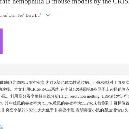
nerate hemophilia B mouse models by the CRI
1
2
1
Chen
,Jian Fei
,Daru Lu
)缺乏或功能缺陷导致的出血性疾病,为伴X染色体隐性遗传病。小鼠模型对于血
。本文利用CRISPR/Cas系统,在小鼠
FⅨ
基因第8外显子上选择靶位点,将
用高分辨率熔解曲线分析(High resolution melting, HRM)技
%,其中雄鼠的突变率为79.5%,雌鼠的突变率为95.2%;未检测到非目
vity, FⅨ: C)是非突变小鼠的6.82%,大大低于非突变小鼠,表明突变小鼠的凝血活
型