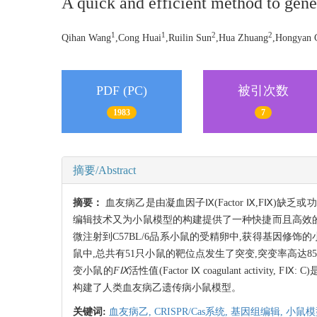
A quick and efficient method to ge
1
1
2
2
Qihan Wang
,Cong Huai
,Ruilin Sun
,Hua Zhuang
,Hongyan 
PDF (PC)
被引次数
1983
7
摘要/Abstract
摘要：
血友病乙是由凝血因子Ⅸ(Factor Ⅸ,FⅨ
编辑技术又为小鼠模型的构建提供了一种快捷而且高效的途径
微注射到C57BL/6品系小鼠的受精卵中,获得基因修饰的小鼠。利
鼠中,总共有51只小鼠的靶位点发生了突变,突变率高达85
变小鼠的
FⅨ
活性值(Factor Ⅸ coagulant acti
构建了人类血友病乙遗传病小鼠模型。
关键词:
血友病乙,
CRISPR/Cas系统,
基因组编辑,
小鼠模