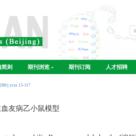
稿简则
期刊浏览
期刊订阅
人才招聘
288/j.yczz.15-117
构建血友病乙小鼠模型