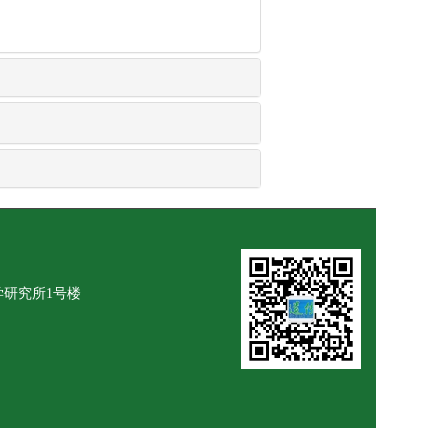
学研究所1号楼