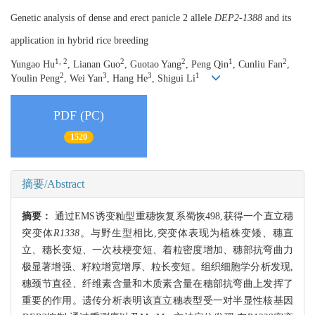
Genetic analysis of dense and erect panicle 2 allele
DEP2-1388
and its
application in hybrid rice breeding
1, 2
2
2
1
2
Yungao Hu
, Lianan Guo
, Guotao Yang
, Peng Qin
, Cunliu Fan
,
2
3
3
1
Youlin Peng
, Wei Yan
, Hang He
, Shigui Li
PDF (PC)
1520
摘要/Abstract
摘要：
通过EMS诱变籼型重穗恢复系蜀恢498,获得一个直立穗
突变体
R1338
。与野生型相比,突变体表现为植株变矮、穗直
立、穗长变短、一次枝梗变短、着粒密度增加、穗部抗弯曲力
极显著增强、籽粒增宽增厚、粒长变短。组织细胞学分析发现,
穗颈节直径、纤维素含量和木质素含量在穗部抗弯曲上发挥了
重要的作用。遗传分析表明该直立穗表型受一对半显性核基因