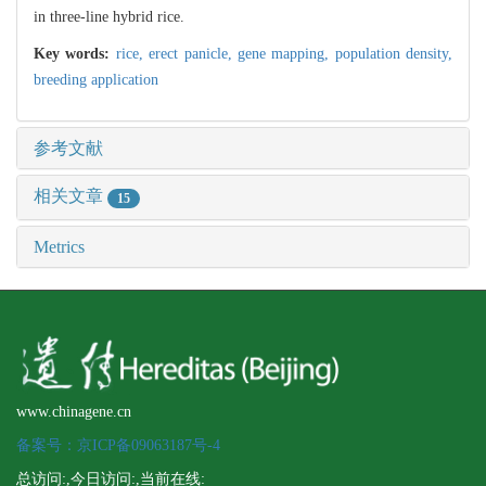
in three-line hybrid rice.
Key words:
rice,
erect panicle,
gene mapping,
population density,
breeding application
参考文献
相关文章
15
Metrics
www.chinagene.cn
备案号：京ICP备09063187号-4
总访问:
,今日访问:
,当前在线: