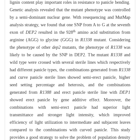
lignin content play important roles in resistance to panicle bending.
Genetic analysis revealed that the mutant phenotype was controlled
by a semi-dominant nuclear gene. With resequencing and MutMap
analysis strategy, we found that one SNP from A to G at the seventh
th
exon of
DEP2
resulted in the 928
amino acid substitution from
arginine (AGG) to glycine (GGG) in
R1338
mutant. Considering
the phenotype of other
dep2
mutants, the phenotype of
R1338
was
likely to be caused by the SNP in DEP2. The mutant
R1338
and
wild type were crossed with several sterile lines which respectively
had different panicle types, the combinations generated from
R1338
and curve panicle sterile lines showed semi-erect panicle, higher
seed setting percentage and heterosis, and the combinations
generated from
R1388
and erect panicle sterile line with
DEP1
showed erect panicle by gene additive effect. Moreover, the
combinations with semi-erect panicle had superior light
transmittance and stronger light intensity, which improved
efficiency of light utilization to intermediate and subjacent leaves
compared to the combinations with curved panicle. This study
provides a good strategy to solve the problem of population density