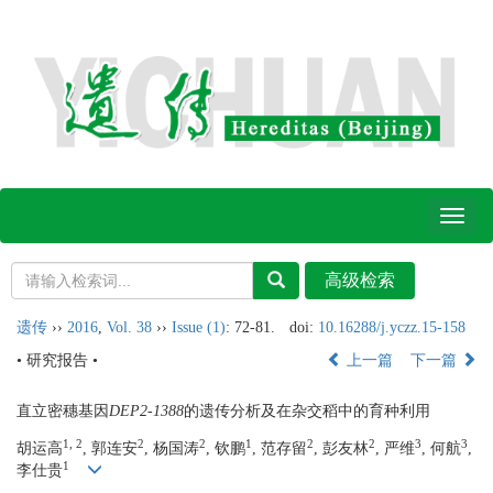
Toggl
naviga
遗传
››
2016
,
Vol. 38
››
Issue (1)
: 72-81.
doi:
10.16288/j.yczz.15-158
• 研究报告 •
上一篇
下一篇
直立密穗基因
DEP2-1388
的遗传分析及在杂交稻中的育种利用
1, 2
2
2
1
2
2
3
3
胡运高
, 郭连安
, 杨国涛
, 钦鹏
, 范存留
, 彭友林
, 严维
, 何航
,
1
李仕贵