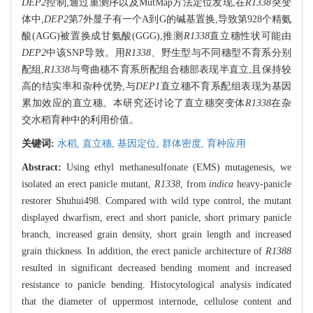
DEP2
控制,通过重测序以及MutMap方法定位发现,在
R1338
突变
体中,
DEP2
第7外显子有一个A到G的碱基置换,导致第928个精氨
酸(AGG)被置换成甘氨酸(GGG),推测
R1338
直立穗性状可能由
DEP2
中该SNP导致。用
R1338
、野生型与不同穗型不育系分别
配组,
R1338
与弯曲穗不育系所配组合穗部表现半直立,且保持较
高的结实率和杂种优势,与
DEP1
直立穗不育系配组表现为基因
累加效应的直立穗。本研究还讨论了直立穗突变体
R1338
在杂
交水稻育种中的利用价值。
关键词:
水稻,
直立穗,
基因定位,
群体密度,
育种应用
Abstract:
Using ethyl methanesulfonate (EMS) mutagenesis, we
isolated an erect panicle mutant,
R1338
, from
indica
heavy-panicle
restorer Shuhui498. Compared with wild type control, the mutant
displayed dwarfism, erect and short panicle, short primary panicle
branch, increased grain density, short grain length and increased
grain thickness. In addition, the erect panicle architecture of
R1388
resulted in significant decreased bending moment and increased
resistance to panicle bending. Histocytological analysis indicated
that the diameter of uppermost internode, cellulose content and