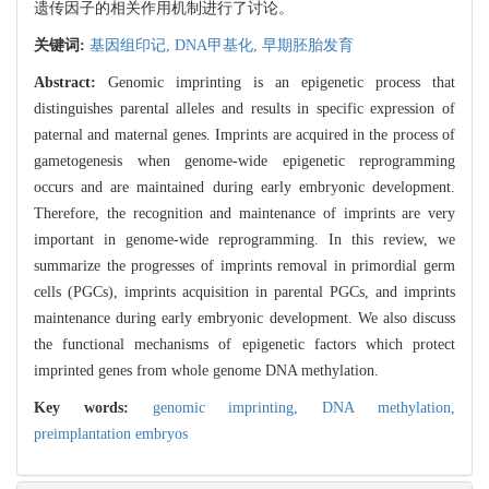
遗传因子的相关作用机制进行了讨论。
关键词:
基因组印记,
DNA甲基化,
早期胚胎发育
Abstract:
Genomic imprinting is an epigenetic process that
distinguishes parental alleles and results in specific expression of
paternal and maternal genes. Imprints are acquired in the process of
gametogenesis when genome-wide epigenetic reprogramming
occurs and are maintained during early embryonic development.
Therefore, the recognition and maintenance of imprints are very
important in genome-wide reprogramming. In this review, we
summarize the progresses of imprints removal in primordial germ
cells (PGCs), imprints acquisition in parental PGCs, and imprints
maintenance during early embryonic development. We also discuss
the functional mechanisms of epigenetic factors which protect
imprinted genes from whole genome DNA methylation.
Key words:
genomic imprinting,
DNA methylation,
preimplantation embryos