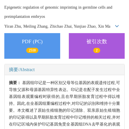
Epigenetic regulation of genomic imprinting in germline cells and
preimplantation embryos
Yiran Zhu, Meiling Zhang, Zhichao Zhai, Yunjiao Zhao, Xin Ma
PDF (PC)
被引次数
2510
2
摘要/Abstract
摘要：
基因组印记是一种区别父母等位基因的表观遗传过程,可
导致父源和母源基因特异性表达。印记是在配子发生过程中全
基因组表观重编程时获得的,且在早期胚胎发育过程中得以维
持。因此,在全基因组重编程过程中,对印记的识别和维持十分重
要。本文概述了原始生殖细胞的印记清除、双亲原始生殖细胞
的印记获得以及早期胚胎发育过程中印记维持的相关过程,并对
在印记区域内保护印记基因免受全基因组DNA去甲基化的表观