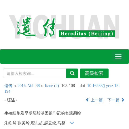
Toggl
naviga
遗传
››
2016
,
Vol. 38
››
Issue (2)
: 103-108.
doi:
10.16288/j.yczz.15-
194
• 综述 •
上一篇
下一篇
生殖细胞及早期胚胎基因组印记的表观调控
朱屹然,张美玲,翟志超,赵云蛟,马馨