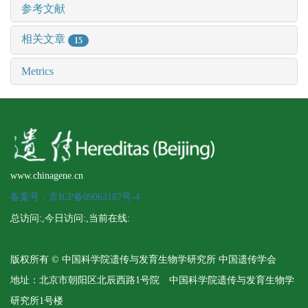
参考文献
相关文章
15
Metrics
www.chinagene.cn
备案号：京ICP备09063187号-4
总访问:
,今日访问:
,当前在线:
版权所有 © 中国科学院遗传与发育生物学研究所 中国遗传学会
地址：北京市朝阳区北辰西路1号院 中国科学院遗传与发育生物学
研究所1号楼