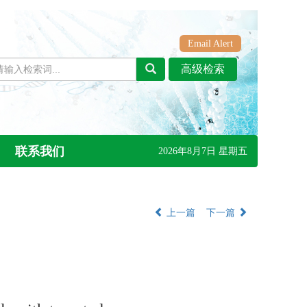
Email Alert
联系我们
2026年8月7日 星期五
上一篇
下一篇