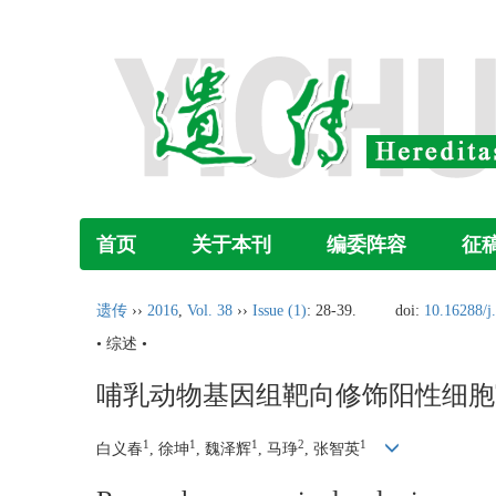
首页
关于本刊
编委阵容
征
遗传
››
2016
,
Vol. 38
››
Issue (1)
: 28-39.
doi:
10.16288/j
• 综述 •
哺乳动物基因组靶向修饰阳性细胞
1
1
1
2
1
白义春
, 徐坤
, 魏泽辉
, 马琤
, 张智英