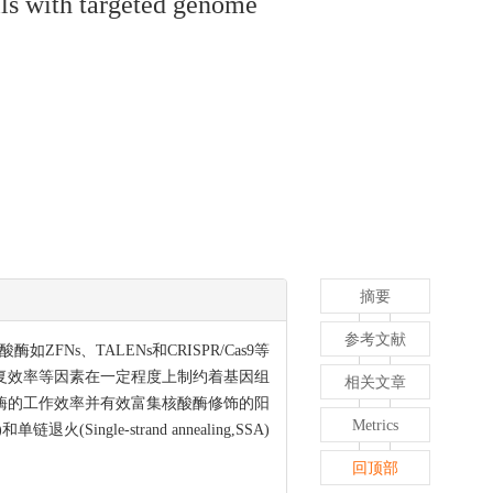
lls with targeted genome
摘要
参考文献
、TALENs和CRISPR/Cas9等
复效率等因素在一定程度上制约着基因组
相关文章
酶的工作效率并有效富集核酸酶修饰的阳
Metrics
ngle-strand annealing,SSA)
回顶部