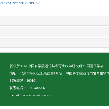
agene.cn/CN/Y2016/V38/I1/28
版权所有 © 中国科学院遗传与发育生物学研究所 中国遗传学会
地址：北京市朝阳区北辰西路1号院 中国科学院遗传与发育生物
邮政编码：100101
联系电话：010-64807669
E-mail：yczz@genetics.ac.cn