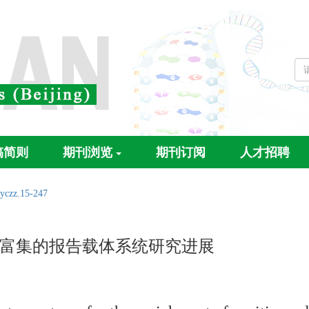
稿简则
期刊浏览
期刊订阅
人才招聘
.yczz.15-247
富集的报告载体系统研究进展