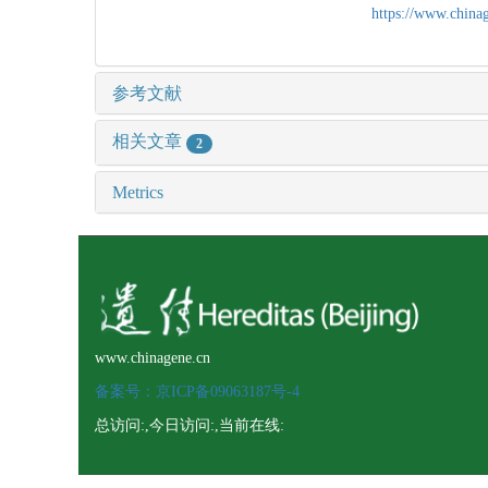
https://www.chin
参考文献
相关文章
2
Metrics
www.chinagene.cn
备案号：京ICP备09063187号-4
总访问:
,今日访问:
,当前在线: