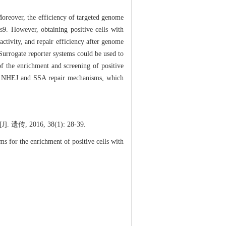
Moreover, the efficiency of targeted genome
s9. However, obtaining positive cells with
activity, and repair efficiency after genome
Surrogate reporter systems could be used to
 of the enrichment and screening of positive
 on NHEJ and SSA repair mechanisms, which
016, 38(1): 28-39.
 for the enrichment of positive cells with