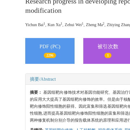
Research progress in developing repo
modification
1
1
1
2
Yichun Bai
, Kun Xu
, Zehui Wei
, Zheng Ma
, Zhiying Zhan
PDF (PC)
被引次数
2296
1
摘要/Abstract
摘要：
基因组靶向修饰技术对基因功能研究、基因治疗以及转
的应用大大提高了基因组靶向修饰的效率。但是由于核
靶向修饰阳性细胞的获得。因此富集和筛选基因组靶向
性细胞,进而提高基因组靶向修饰阳性细胞的富集和筛选效率。本文主要针对由非
两种修复机制分别介导的报告载体系统的原理和应用进行