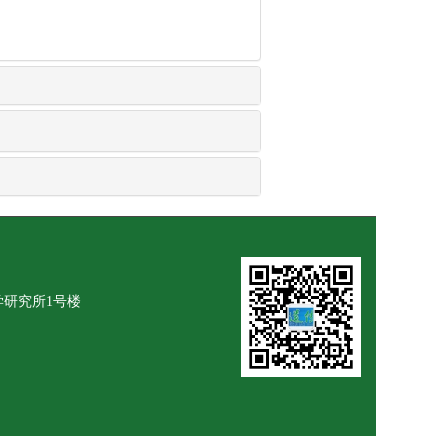
学研究所1号楼