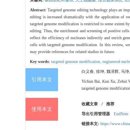
关键词:
基因组靶向修饰,
人工核酸酶,
报告载体系统,
阳
Abstract:
Targeted genome editing technology plays an impor
editing is increased dramatically with the application of
targeted genome modification is restricted to some extent by 
editing. Thus, the enrichment and screening of positive cell
reflect the efficiency of nucleases indirectly and enrich gen
cells with targeted genome modification. In this review, 
may provide references for related studies in future.
Key words:
targeted genome modification,
engineered nucl
白义春, 徐坤, 魏泽辉, 马琤
引用本文
Yichun Bai, Kun Xu, Zehui We
targeted genome modificatio
收藏文章
/
推荐
使用本文
导出引用管理器
EndNote
链接本文:
https://www.chin