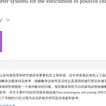
rter systems for the enrichment of positive ce
1
g
基因育种研究都具有重要的意义和价值。近年来发展起来的人工核酸酶如ZFNs
酸酶表达载体转染效率、核酸酶表达效率及活性以及基因组被打靶后的修
修饰阳性细胞是一个亟待解决的问题。报告载体系统可以间接地反映核酸
同源末端连接(Non-homologous end joining,NHEJ)和单链退火(Si
了详细的介绍,以期为以后的相关研究提供借鉴和参考。