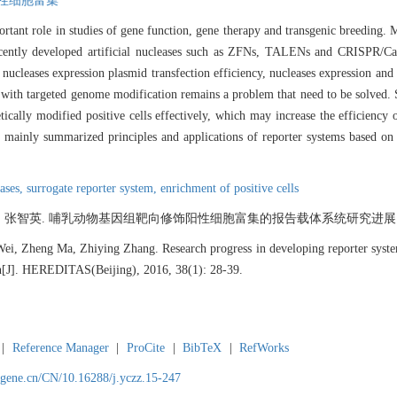
性细胞富集
tant role in studies of gene function, gene therapy and transgenic breeding. 
 recently developed artificial nucleases such as ZFNs, TALENs and CRISPR/Ca
nucleases expression plasmid transfection efficiency, nucleases expression and 
s with targeted genome modification remains a problem that need to be solved. 
etically modified positive cells effectively, which may increase the efficiency
we mainly summarized principles and applications of reporter systems based
eases,
surrogate reporter system,
enrichment of positive cells
, 张智英. 哺乳动物基因组靶向修饰阳性细胞富集的报告载体系统研究进展[J]. 遗传, 2
i, Zheng Ma, Zhiying Zhang. Research progress in developing reporter systems
n[J]. HEREDITAS(Beijing), 2016, 38(1): 28-39.
|
Reference Manager
|
ProCite
|
BibTeX
|
RefWorks
agene.cn/CN/10.16288/j.yczz.15-247