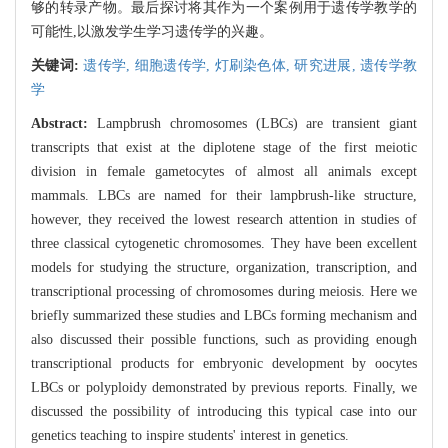
够的转录产物。最后探讨将其作为一个案例用于遗传学教学的
可能性,以激发学生学习遗传学的兴趣。
关键词:
遗传学,
细胞遗传学,
灯刷染色体,
研究进展,
遗传学教
学
Abstract:
Lampbrush chromosomes (LBCs) are transient giant
transcripts that exist at the diplotene stage of the first meiotic
division in female gametocytes of almost all animals except
mammals. LBCs are named for their lampbrush-like structure,
however, they received the lowest research attention in studies of
three classical cytogenetic chromosomes. They have been excellent
models for studying the structure, organization, transcription, and
transcriptional processing of chromosomes during meiosis. Here we
briefly summarized these studies and LBCs forming mechanism and
also discussed their possible functions, such as providing enough
transcriptional products for embryonic development by oocytes
LBCs or polyploidy demonstrated by previous reports. Finally, we
discussed the possibility of introducing this typical case into our
genetics teaching to inspire students' interest in genetics.