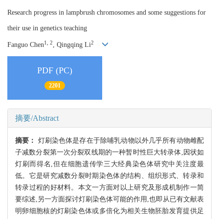
Research progress in lampbrush chromosomes and some suggestions for
their use in genetics teaching
1, 2
2
Fanguo Chen
, Qingqing Li
PDF (PC)
2201
摘要/Abstract
摘要：
灯刷染色体是存在于除哺乳动物以外几乎所有动物雌配
子减数分裂第一次分裂双线期的一种暂时性巨大转录体,因状如
灯刷而得名,但在细胞遗传学三大经典染色体研究中关注度最
低。它是研究减数分裂时期染色体的结构、组织形式、转录和
转录过程的好材料。本文一方面对以上研究及形成机制作一简
要综述,另一方面探讨灯刷染色体可能的作用,也即从已有文献表
明卵细胞核的灯刷染色体或多倍化为相关生物胚胎发育提供足