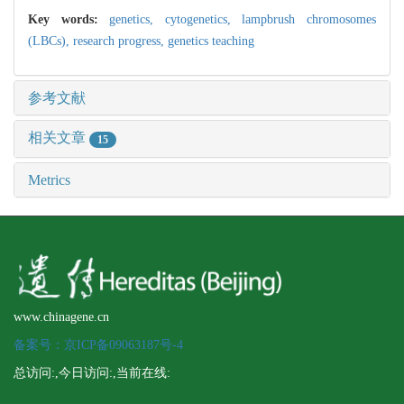
Key words:
genetics,
cytogenetics,
lampbrush chromosomes
(LBCs),
research progress,
genetics teaching
参考文献
相关文章
15
Metrics
www.chinagene.cn
备案号：京ICP备09063187号-4
总访问:
,今日访问:
,当前在线: