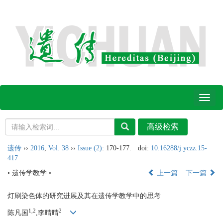
Toggl
naviga
遗传
››
2016
,
Vol. 38
››
Issue (2)
: 170-177.
doi:
10.16288/j.yczz.15-
417
• 遗传学教学 •
上一篇
下一篇
灯刷染色体的研究进展及其在遗传学教学中的思考
1,2
2
陈凡国
,李晴晴