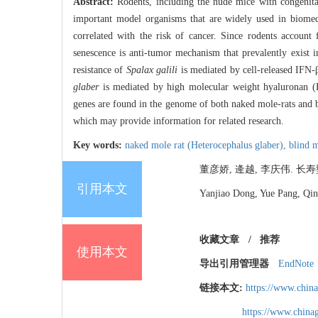
Abstract:
Rodents, including the nude mice with congenital
important model organisms that are widely used in biomedi
correlated with the risk of cancer. Since rodents accoun
senescence is anti-tumor mechanism that prevalently exist
resistance of
Spalax galili
is mediated by cell-released IFN-
glaber
is mediated by high molecular weight hyaluronan (H
genes are found in the genome of both naked mole-rats and 
which may provide information for related research.
Key words:
naked mole rat (Heterocephalus glaber),
blind m
董彦娇, 逄越, 李庆伟. 长寿型啮
引用本文
Yanjiao Dong, Yue Pang, Qin
收藏文章
/
推荐
使用本文
导出引用管理器
EndNote
链接本文:
https://www.chin
https://www.chin