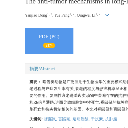
The anti-tumor mechanisms in long-l
1, 2
1, 2
1, 2
Yanjiao Dong
, Yue Pang
, Qingwei Li
PDF (PC)
2174
摘要/Abstract
摘要：
啮齿类动物是广泛应用于生物医学的重要模式动物
老过程与癌症发生率有关,衰老的程度与患癌机率呈正相
要的作用。复制性衰老是啮齿类动物中普遍存在的抗肿瘤机
和Rb信号通路,进而导致细胞集中性死亡;裸鼹鼠的抗
胞死亡和抗炎机制相关的基因。本文对裸鼹鼠和盲鼹鼠
关键词:
裸鼹鼠,
盲鼹鼠,
透明质酸,
干扰素,
抗肿瘤