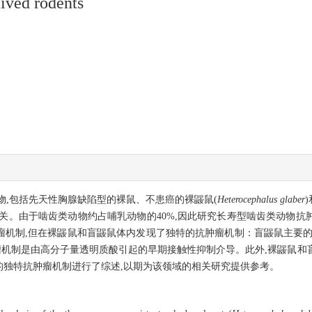
ived rodents
,包括先天性胸腺缺陷型的裸鼠、不患癌的裸鼹鼠(
Heterocephalus glaber
关。由于啮齿类动物约占哺乳动物的40%,因此研究长寿型啮齿类动物抗
制,但在裸鼹鼠和盲鼹鼠体内发现了独特的抗肿瘤机制：盲鼹鼠主要的抗肿瘤
肿瘤机制是由高分子量透明质酸引起的早期接触性抑制介导。此外,裸鼹鼠
的独特抗肿瘤机制进行了综述,以期为该领域的相关研究提供参考。