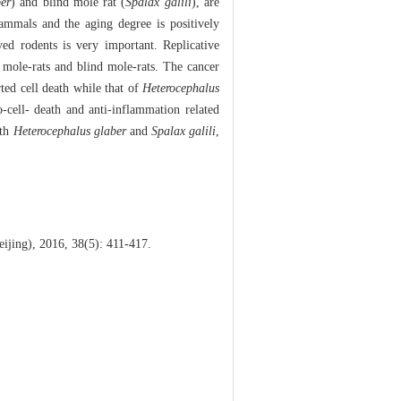
er
) and blind mole rat (
Spalax galili
), are
ammals and the aging degree is positively
ed rodents is very important. Replicative
 mole-rats and blind mole-rats. The cancer
ted cell death while that of
Heterocephalus
cell- death and anti-inflammation related
oth
Heterocephalus glaber
and
Spalax galili
,
jing), 2016, 38(5): 411-417.