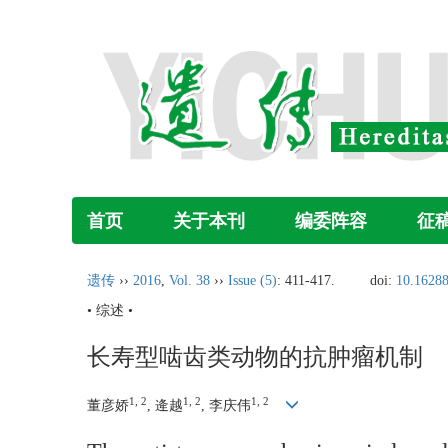
首页
关于本刊
编委阵容
征
遗传
››
2016
,
Vol. 38
››
Issue (5)
: 411-417.
doi:
10.16288
• 综述 •
长寿型啮齿类动物的抗肿瘤机制
1, 2
1, 2
1, 2
董彦娇
, 逄越
, 李庆伟