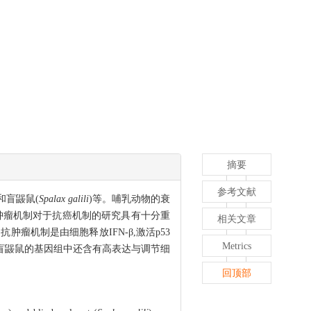
摘要
参考文献
)和盲鼹鼠(
Spalax galili
)等。哺乳动物的衰
肿瘤机制对于抗癌机制的研究具有十分重
相关文章
机制是由细胞释放IFN-β,激活p53
Metrics
和盲鼹鼠的基因组中还含有高表达与调节细
回顶部