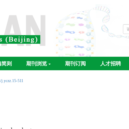
稿简则
期刊浏览
期刊订阅
人才招聘
/j.yczz.15-511