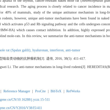
 aplasia of the thymus, cancer-resistant naked mole rat (
Heterocephalus glab
cal research. The aging process is closely related to cancer incidence in m
t for 40% of mammals, study of the unique antitumor mechanism in long-liv
 in rodents, however, unique anti-tumor mechanisms have been found in naked
β which activates p53 and Rb signaling pathway and the cells undergoes concer
MW-HA) which causes contact inhibition. In addition, highly expressed pro-
blind mole-rats. In this review, we summarize the anti-tumor mechanisms in b
ole rat (Spalax galili),
hyaluronan,
interferon,
anti-tumor
齿类动物的抗肿瘤机制[J]. 遗传, 2016, 38(5): 411-417.
gwei Li. The anti-tumor mechanisms in long-lived rodents[J]. HEREDITAS(Bei
|
Reference Manager
|
ProCite
|
BibTeX
|
RefWorks
agene.cn/CN/10.16288/j.yczz.15-511
agene.cn/CN/Y2016/V38/I5/411