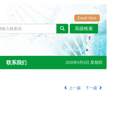
Email Alert
联系我们
2026年8月6日 星期四
上一篇
下一篇