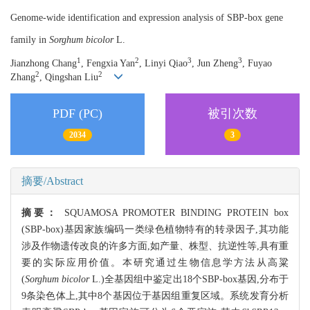
Genome-wide identification and expression analysis of SBP-box gene
family in
Sorghum bicolor
L.
1
2
3
3
Jianzhong Chang
, Fengxia Yan
, Linyi Qiao
, Jun Zheng
, Fuyao
2
2
Zhang
, Qingshan Liu
PDF (PC)
被引次数
2034
3
摘要/Abstract
摘要：
SQUAMOSA PROMOTER BINDING PROTEIN box
(SBP-box)基因家族编码一类绿色植物特有的转录因子,其功能
涉及作物遗传改良的许多方面,如产量、株型、抗逆性等,具有重
要的实际应用价值。本研究通过生物信息学方法从高粱
(
Sorghum bicolor
L.)全基因组中鉴定出18个SBP-box基因,分布于
9条染色体上,其中8个基因位于基因组重复区域。系统发育分析