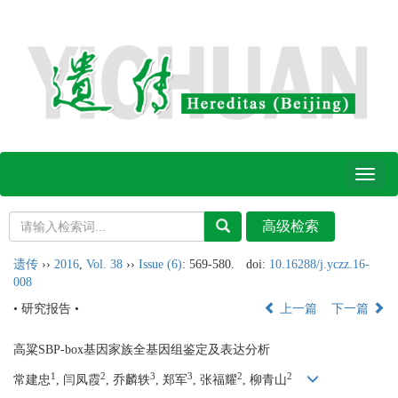
Toggl
naviga
遗传
››
2016
,
Vol. 38
››
Issue (6)
: 569-580.
doi:
10.16288/j.yczz.16-
008
• 研究报告 •
上一篇
下一篇
高粱SBP-box基因家族全基因组鉴定及表达分析
1
2
3
3
2
2
常建忠
, 闫凤霞
, 乔麟轶
, 郑军
, 张福耀
, 柳青山