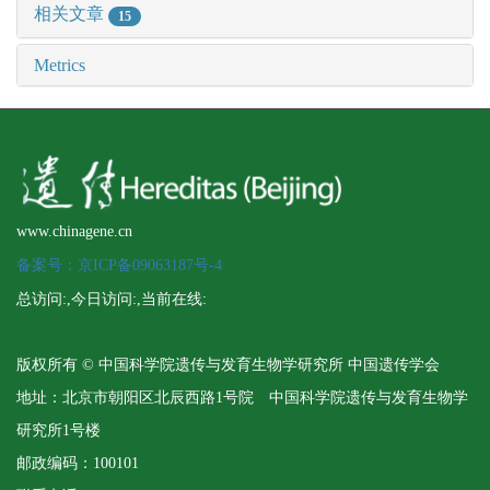
相关文章
15
Metrics
www.chinagene.cn
备案号：京ICP备09063187号-4
总访问:
,今日访问:
,当前在线:
版权所有 © 中国科学院遗传与发育生物学研究所 中国遗传学会
地址：北京市朝阳区北辰西路1号院 中国科学院遗传与发育生物学
研究所1号楼
邮政编码：100101