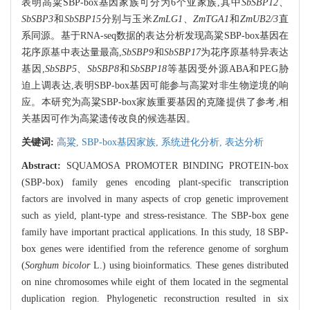
表明高粱SBP-box基因家族可分为6个亚家族,其中
SbSBP12
、
SbSBP3
和
SbSBP15
分别与玉米
ZmLG1
、
ZmTGA1
和
ZmUB2/3
直
系同源。基于RNA-seq数据的表达分析发现高粱SBP-box基因在
花序原基中表达量最高,
SbSBP9
和
SbSBP17
为花序原基特异表达
基因,
SbSBP5
、
SbSBP8
和
SbSBP18
等基因受外源ABA和PEG胁
迫上调表达,表明SBP-box基因可能参与高粱对非生物逆境的响
应。本研究为高粱SBP-box家族重要基因的克隆提供了参考,相
关基因可作为高粱遗传改良的候选基因。
关键词:
高粱,
SBP-box基因家族,
系统进化分析,
表达分析
Abstract:
SQUAMOSA PROMOTER BINDING PROTEIN-box
(SBP-box) family genes encoding plant-specific transcription
factors are involved in many aspects of crop genetic improvement
such as yield, plant-type and stress-resistance. The SBP-box gene
family have important practical applications. In this study, 18 SBP-
box genes were identified from the reference genome of sorghum
(
Sorghum bicolor
L.) using bioinformatics. These genes distributed
on nine chromosomes while eight of them located in the segmental
duplication region. Phylogenetic reconstruction resulted in six