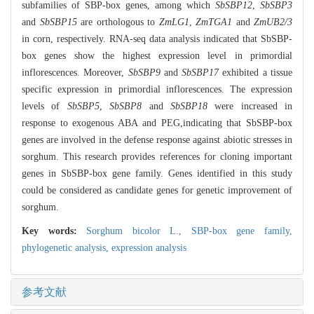
subfamilies of SBP-box genes, among which
SbSBP12
,
SbSBP3
and
SbSBP15
are orthologous to
ZmLG1
,
ZmTGA1
and
ZmUB2/3
in corn, respectively. RNA-seq data analysis indicated that SbSBP-
box genes show the highest expression level in primordial
inflorescences. Moreover,
SbSBP9
and
SbSBP17
exhibited a tissue
specific expression in primordial inflorescences. The expression
levels of
SbSBP5
,
SbSBP8
and
SbSBP18
were increased in
response to exogenous ABA and PEG,indicating that SbSBP-box
genes are involved in the defense response against abiotic stresses in
sorghum. This research provides references for cloning important
genes in SbSBP-box gene family. Genes identified in this study
could be considered as candidate genes for genetic improvement of
sorghum.
Key words:
Sorghum bicolor L.,
SBP-box gene family,
phylogenetic analysis,
expression analysis
参考文献