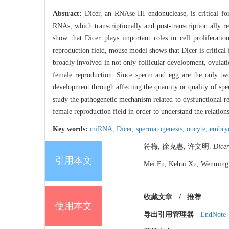
Abstract:
Dicer, an RNAse III endonuclease, is critical 
RNAs, which transcriptionally and post-transcription ally
show that Dicer plays important roles in cell proliferatio
reproduction field, mouse model shows that Dicer is critica
broadly involved in not only follicular development, ovulatio
female reproduction. Since sperm and egg are the only tw
development through affecting the quantity or quality of sp
study the pathogenetic mechanism related to dysfunctional r
female reproduction field in order to understand the relation
Key words:
miRNA,
Dicer,
spermatogenesis,
oocyte,
embry
符梅, 徐克惠, 许文明.
Dicer
引用本文
Mei Fu, Kehui Xu, Wenming 
收藏文章
/
推荐
使用本文
导出引用管理器
EndNote