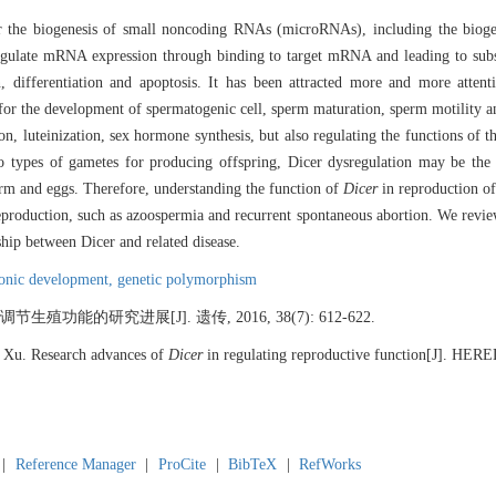
for the biogenesis of small noncoding RNAs (microRNAs), including the biog
 regulate mRNA expression through binding to target mRNA and leading to su
n, differentiation and apoptosis. It has been attracted more and more attent
l for the development of spermatogenic cell, sperm maturation, sperm motility
n, luteinization, sex hormone synthesis, but also regulating the functions of th
o types of gametes for producing offspring, Dicer dysregulation may be th
erm and eggs. Therefore, understanding the function of
Dicer
in reproduction of
eproduction, such as azoospermia and recurrent spontaneous abortion. We review
ship between Dicer and related disease.
onic development,
genetic polymorphism
调节生殖功能的研究进展[J]. 遗传, 2016, 38(7): 612-622.
Xu. Research advances of
Dicer
in regulating reproductive function[J]. HER
|
Reference Manager
|
ProCite
|
BibTeX
|
RefWorks