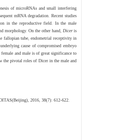
enesis of microRNAs and small interfering
bsequent mRNA degradation. Recent studies
ion in the reproductive field. In the male
 and morphology. On the other hand,
Dicer
is
e fallopian tube, endometrial receptivity in
e underlying cause of compromised embryo
 female and male is of great significance to
 the pivotal roles of Dicer in the male and
EDITAS(Beijing), 2016, 38(7): 612-622.