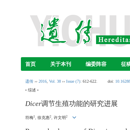
首页
关于本刊
编委阵容
征
遗传
››
2016
,
Vol. 38
››
Issue (7)
: 612-622.
doi:
10.16288
• 综述 •
Dicer
调节生殖功能的研究进展
1
2
2
符梅
, 徐克惠
, 许文明