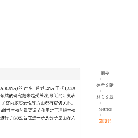
摘要
参考文献
NA,siRNA)的产生,通过RNA干扰(RNA
领域的研究越来越受关注,最近的研究表
相关文章
、子宫内膜容受性等方面都有密切关系。
Metrics
与雌性生殖的重要调节作用对于理解生殖
进行了综述,旨在进一步从分子层面深入
回顶部