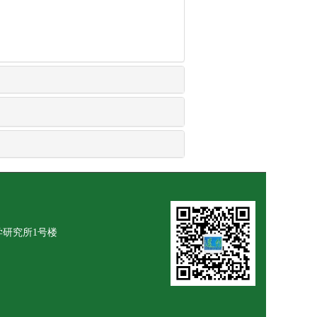
学研究所1号楼