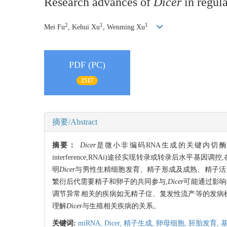
Research advances of
Dicer
in regula
2
1
1
Mei Fu
, Kehui Xu
, Wenming Xu
PDF (PC)
2517
摘要/Abstract
摘要：
Dicer
是微小非编码RNA生成的关键内切酶,介导微小RNA
interference,RNAi)途径实现转录或转录后水
明
Dicer
与男性生精细胞发育、精子形成及成熟、精子活
繁衍后代需要精子和卵子的共同参与,
Dicer
可能通过影响
调节异常相关的疾病如无精子症、复发性流产等的发病
理解
Dicer
与生殖相关疾病的关系。
关键词:
miRNA,
Dicer,
精子生成,
卵母细胞,
胚胎发育,