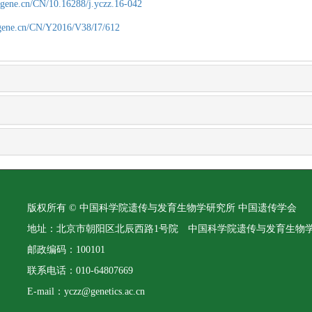
agene.cn/CN/10.16288/j.yczz.16-042
agene.cn/CN/Y2016/V38/I7/612
版权所有 © 中国科学院遗传与发育生物学研究所 中国遗传学会
地址：北京市朝阳区北辰西路1号院 中国科学院遗传与发育生物
邮政编码：100101
联系电话：010-64807669
E-mail：yczz@genetics.ac.cn