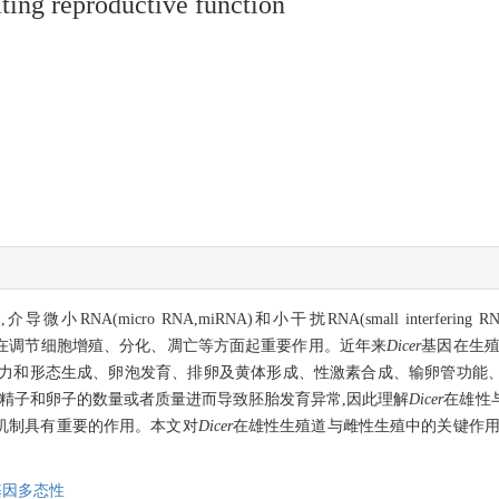
ting reproductive function
(micro RNA,miRNA)和小干扰RNA(small interfering R
平基因调控,在调节细胞增殖、分化、凋亡等方面起重要作用。近年来
Dicer
基因在生殖
力和形态生成、卵泡发育、排卵及黄体形成、性激素合成、输卵管功能
精子和卵子的数量或者质量进而导致胚胎发育异常,因此理解
Dicer
在雄性
机制具有重要的作用。本文对
Dicer
在雄性生殖道与雌性生殖中的关键作用
基因多态性