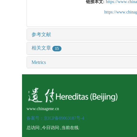
链接本文:
https://www.chin
https://www.chin
参考文献
相关文章
15
Metrics
www.chinagene.cn
备案号：京ICP备09063187号-4
总访问:
,今日访问:
,当前在线: