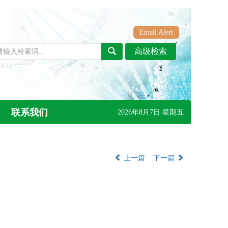
Email Alert
联系我们
2026年8月7日 星期五
上一篇
下一篇