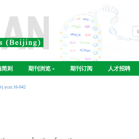
稿简则
期刊浏览
期刊订阅
人才招聘
/j.yczz.16-042