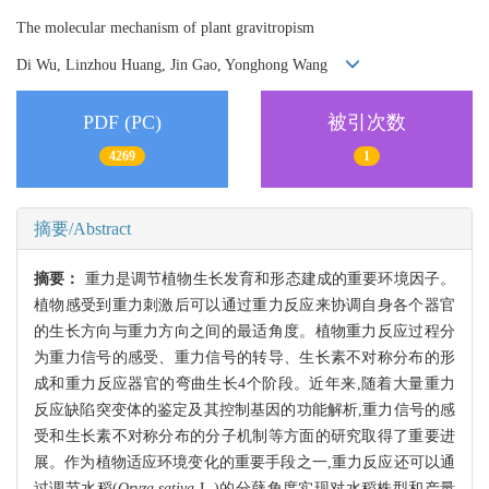
The molecular mechanism of plant gravitropism
Di Wu, Linzhou Huang, Jin Gao, Yonghong Wang
PDF (PC)
被引次数
4269
1
摘要/Abstract
摘要：
重力是调节植物生长发育和形态建成的重要环境因子。
植物感受到重力刺激后可以通过重力反应来协调自身各个器官
的生长方向与重力方向之间的最适角度。植物重力反应过程分
为重力信号的感受、重力信号的转导、生长素不对称分布的形
成和重力反应器官的弯曲生长4个阶段。近年来,随着大量重力
反应缺陷突变体的鉴定及其控制基因的功能解析,重力信号的感
受和生长素不对称分布的分子机制等方面的研究取得了重要进
展。作为植物适应环境变化的重要手段之一,重力反应还可以通
过调节水稻(
Oryza sativa
L
.
)的分蘖角度实现对水稻株型和产量