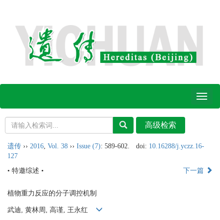
Toggl
naviga
遗传
››
2016
,
Vol. 38
››
Issue (7)
: 589-602.
doi:
10.16288/j.yczz.16-
127
• 特邀综述 •
下一篇
植物重力反应的分子调控机制
武迪, 黄林周, 高谨, 王永红