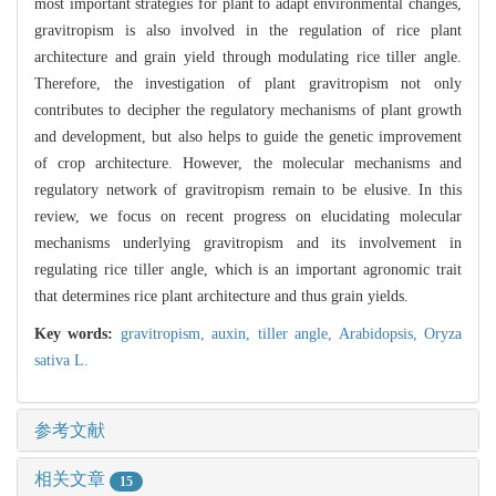
most important strategies for plant to adapt environmental changes,
gravitropism is also involved in the regulation of rice plant
architecture and grain yield through modulating rice tiller angle.
Therefore, the investigation of plant gravitropism not only
contributes to decipher the regulatory mechanisms of plant growth
and development, but also helps to guide the genetic improvement
of crop architecture. However, the molecular mechanisms and
regulatory network of gravitropism remain to be elusive. In this
review, we focus on recent progress on elucidating molecular
mechanisms underlying gravitropism and its involvement in
regulating rice tiller angle, which is an important agronomic trait
that determines rice plant architecture and thus grain yields.
Key words:
gravitropism,
auxin,
tiller angle,
Arabidopsis,
Oryza
sativa L.
参考文献
相关文章
15