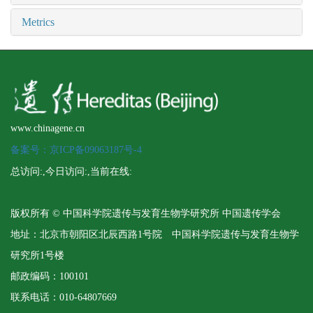
Metrics
www.chinagene.cn
备案号：京ICP备09063187号-4
总访问:
,今日访问:
,当前在线:
版权所有 © 中国科学院遗传与发育生物学研究所 中国遗传学会
地址：北京市朝阳区北辰西路1号院 中国科学院遗传与发育生物学
研究所1号楼
邮政编码：100101
联系电话：010-64807669