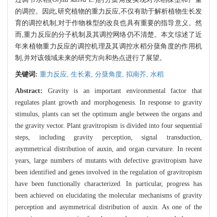
的调控。因此,研究植物的重力反应,不仅有助于解析植物生长发
育的调控机制,对于作物株型的改良也具有重要的指导意义。然
而,重力反应的分子机制及其调控网络仍不清楚。本文综述了近
年来植物重力反应的调控机理及其调控水稻分蘖角度的作用机
制,并对该领域未来的研究方向和热点进行了展望。
关键词:
重力反应,
生长素,
分蘖角度,
拟南芥,
水稻
Abstract:
Gravity is an important environmental factor that
regulates plant growth and morphogenesis. In response to gravity
stimulus, plants can set the optimum angle between the organs and
the gravity vector. Plant gravitropism is divided into four sequential
steps, including gravity perception, signal transduction,
asymmetrical distribution of auxin, and organ curvature. In recent
years, large numbers of mutants with defective gravitropism have
been identified and genes involved in the regulation of gravitropism
have been functionally characterized. In particular, progress has
been achieved on elucidating the molecular mechanisms of gravity
perception and asymmetrical distribution of auxin. As one of the