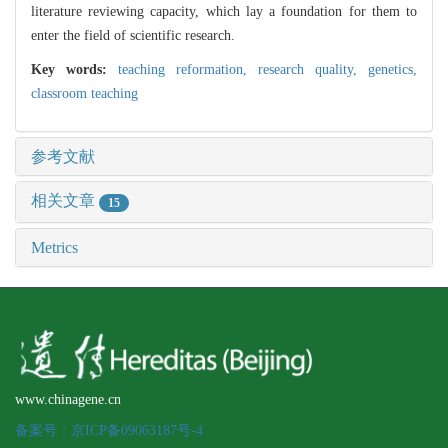
literature reviewing capacity, which lay a foundation for them to
enter the field of scientific research.
Key words:
teaching reformation,
research quality,
genetics,
classroom teaching
参考文献
相关文章
15
Metrics
www.chinagene.cn
备案号：京ICP备09063187号-4