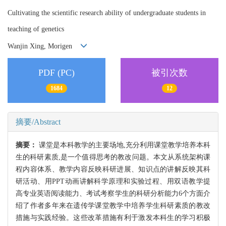
Cultivating the scientific research ability of undergraduate students in
teaching of genetics
Wanjin Xing, Morigen
PDF (PC)
被引次数
1684
12
摘要/Abstract
摘要：
课堂是本科教学的主要场地,充分利用课堂教学培养本科
生的科研素质,是一个值得思考的教改问题。本文从系统架构课
程内容体系、教学内容反映科研进展、知识点的讲解反映其科
研活动、用PPT动画讲解科学原理和实验过程、用双语教学提
高专业英语阅读能力、考试考察学生的科研分析能力6个方面介
绍了作者多年来在遗传学课堂教学中培养学生科研素质的教改
措施与实践经验。这些改革措施有利于激发本科生的学习积极