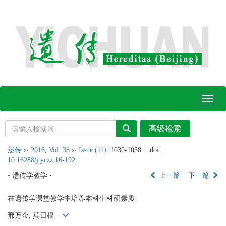
Toggl
naviga
遗传
››
2016
,
Vol. 38
››
Issue (11)
: 1030-1038.
doi:
10.16288/j.yczz.16-192
• 遗传学教学 •
上一篇
下一篇
在遗传学课堂教学中培养本科生科研素质
邢万金, 莫日根