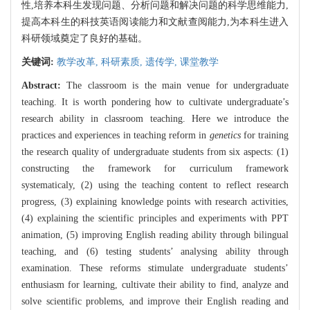
性,培养本科生发现问题、分析问题和解决问题的科学思维能力,
提高本科生的科技英语阅读能力和文献查阅能力,为本科生进入
科研领域奠定了良好的基础。
关键词:
教学改革,
科研素质,
遗传学,
课堂教学
Abstract:
The classroom is the main venue for undergraduate
teaching. It is worth pondering how to cultivate undergraduate’s
research ability in classroom teaching. Here we introduce the
practices and experiences in teaching reform in
genetics
for training
the research quality of undergraduate students from six aspects: (1)
constructing the framework for curriculum framework
systematicaly, (2) using the teaching content to reflect research
progress, (3) explaining knowledge points with research activities,
(4) explaining the scientific principles and experiments with PPT
animation, (5) improving English reading ability through bilingual
teaching, and (6) testing students’ analysing ability through
examination. These reforms stimulate undergraduate students’
enthusiasm for learning, cultivate their ability to find, analyze and
solve scientific problems, and improve their English reading and