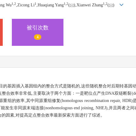
1,
2
1
1,
2
1,
2
ang Wu
,Zicong Li
,Huaqiang Yang
(
),Xianwei Zhang
(
)
被引次数
4
目的基因插入基因组内的整合方式是随机的,这些随机整合对后期转基因动
常低,主要取决于两个方面：一是靶位点产生DNA双链断裂(double-stra
其中同源重组修复(homologous recombination repair,
同源末端连接(nonhomologous end joining, NHEJ),并且两
的因素,对提高定点整合效率最新探索方面进行了综述。