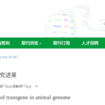
稿简则
期刊浏览
期刊订阅
人才招聘
j.yczz.16-367
究进展
1,
2
1,
2
强
(
),张献伟
(
)
n of transgene in animal genome