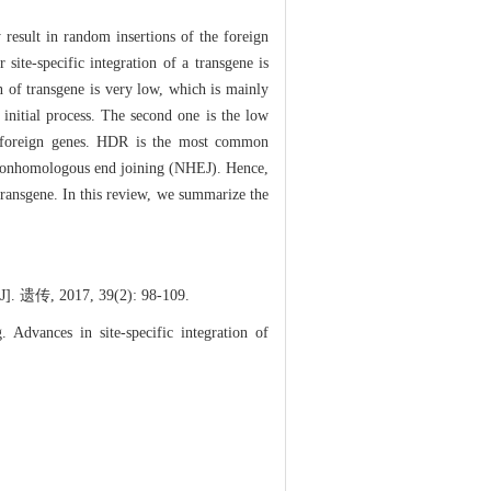
y result in random insertions of the foreign
site-specific integration of a transgene is
n of transgene is very low, which is mainly
 initial process. The second one is the low
d foreign genes. HDR is the most common
 nonhomologous end joining (NHEJ). Hence,
transgene. In this review, we summarize the
17, 39(2): 98-109.
dvances in site-specific integration of