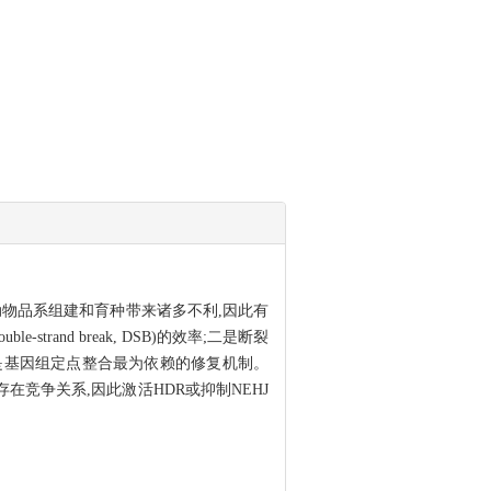
物品系组建和育种带来诸多不利,因此有
nd break, DSB)的效率;二是断裂
 HDR)是基因组定点整合最为依赖的修复机制。
者之间存在竞争关系,因此激活HDR或抑制NEHJ