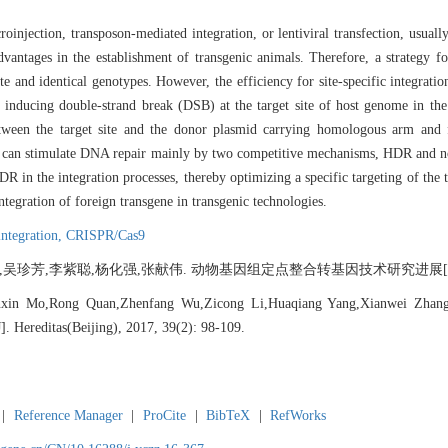
oinjection, transposon-mediated integration, or lentiviral transfection, usuall
tages in the establishment of transgenic animals. Therefore, a strategy for 
e and identical genotypes. However, the efficiency for site-specific integratio
f inducing double-strand break (DSB) at the target site of host genome in the
tween the target site and the donor plasmid carrying homologous arm an
SBs can stimulate DNA repair mainly by two competitive mechanisms, HDR and
 in the integration processes, thereby optimizing a specific targeting of the 
integration of foreign transgene in transgenic technologies.
 integration,
CRISPR/Cas9
珍芳,李紫聪,杨化强,张献伟. 动物基因组定点整合转基因技术研究进展[J]. 遗传, 20
nxin Mo,Rong Quan,Zhenfang Wu,Zicong Li,Huaqiang Yang,Xianwei Zhang. A
]. Hereditas(Beijing), 2017, 39(2): 98-109.
|
Reference Manager
|
ProCite
|
BibTeX
|
RefWorks