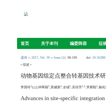
首页
关于本刊
编委阵容
征
遗传
››
2017
,
Vol. 39
››
Issue (2)
: 98-109.
doi:
10.16288/
• 综述 •
动物基因组定点整合转基因技术研
1
1
1
1
1,
2
1
李国玲
(
),钟翠丽
,莫健新
,全绒
,吴珍芳
,李紫聪
,杨化
Advances in site-specific integratio