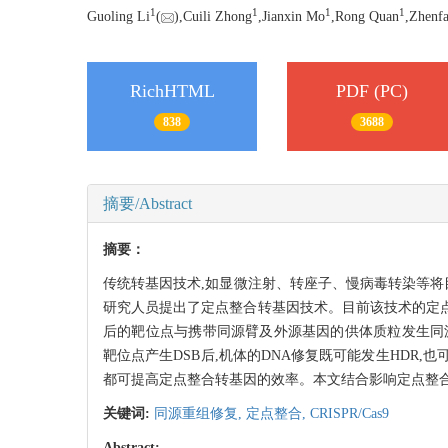
1
1
1
1
Guoling Li
(
),Cuili Zhong
,Jianxin Mo
,Rong Quan
,Zhenf
RichHTML
PDF (PC)
838
3688
摘要/Abstract
摘要：
传统转基因技术,如显微注射、转座子、慢病毒转染等将
研究人员提出了定点整合转基因技术。目前该技术的定点整合效率非
后的靶位点与携带同源臂及外源基因的供体质粒发生同源重组的效率,
靶位点产生DSB后,机体的DNA修复既可能发生HDR,也可能发生非
都可提高定点整合转基因的效率。本文结合影响定点整合
关键词:
同源重组修复,
定点整合,
CRISPR/Cas9
Abstract: