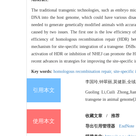
The traditional transgenic technologies, such as embryo micr
DNA into the host genome, which could have various disadvan
needed to generate genetically modified animals with accurat
caused by two issues. The first one is the low efficiency o
efficiency of homologous recombination repair (HDR) be
mechanism for site-specific integration of a transgene. D
activation of HDR or inhibition of NHEJ can promote the HDR
recent advances in strategies for improving the site-specific 
Key words:
homologous recombination repair,
site-specific
李国玲,钟翠丽,莫健新,全绒,吴
引用本文
Guoling Li,Cuili Zhong,Jia
transgene in animal genome[J
收藏文章
/
推荐
使用本文
导出引用管理器
EndNote