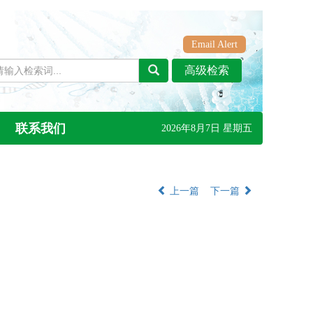
Email Alert
联系我们
2026年8月7日 星期五
上一篇
下一篇