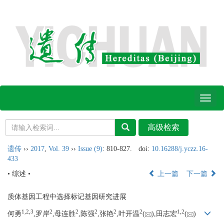
Toggl
naviga
遗传
››
2017
,
Vol. 39
››
Issue (9)
: 810-827.
doi:
10.16288/j.yczz.16-
433
• 综述 •
上一篇
下一篇
质体基因工程中选择标记基因研究进展
1,
2,
3
2
2
2
2
2
1,
2
何勇
,罗岸
,母连胜
,陈强
,张艳
,叶开温
(
),田志宏
(
)