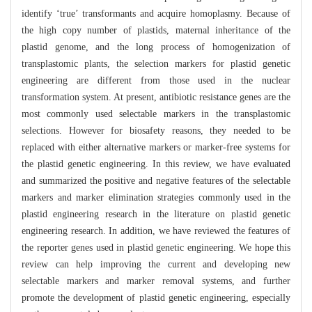
identify ‘true’ transformants and acquire homoplasmy. Because of
the high copy number of plastids, maternal inheritance of the
plastid genome, and the long process of homogenization of
transplastomic plants, the selection markers for plastid genetic
engineering are different from those used in the nuclear
transformation system. At present, antibiotic resistance genes are the
most commonly used selectable markers in the transplastomic
selections. However for biosafety reasons, they needed to be
replaced with either alternative markers or marker-free systems for
the plastid genetic engineering. In this review, we have evaluated
and summarized the positive and negative features of the selectable
markers and marker elimination strategies commonly used in the
plastid engineering research in the literature on plastid genetic
engineering research. In addition, we have reviewed the features of
the reporter genes used in plastid genetic engineering. We hope this
review can help improving the current and developing new
selectable markers and marker removal systems, and further
promote the development of plastid genetic engineering, especially