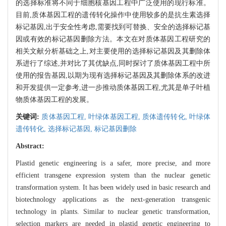
的选择标准将不同于细胞核基因工程中广泛使用的现行标准。
目前,质体基因工程的遗传转化操作中使用较多的是抗生素选择
标记基因,出于安全性考虑,需要找到可替换、安全的选择标记基
因或有效的标记基因删除方法。本文在对质体基因工程研究的
相关文献分析基础之上,对主要使用的选择标记基因及其删除体
系进行了综述,并对比了其优缺点,同时探讨了质体基因工程中所
使用的报告基因,以期为现有选择标记基因及其删除体系的改进
和开发提供一定参考,进一步推动质体基因工程,尤其是单子叶植
物质体基因工程的发展。
关键词:
质体基因工程,
叶绿体基因工程,
质体遗传转化,
叶绿体
遗传转化,
选择标记基因,
标记基因删除
Abstract:
Plastid genetic engineering is a safer, more precise, and more
efficient transgene expression system than the nuclear genetic
transformation system. It has been widely used in basic research and
biotechnology applications as the next-generation transgenic
technology in plants. Similar to nuclear genetic transformation,
selection markers are needed in plastid genetic engineering to