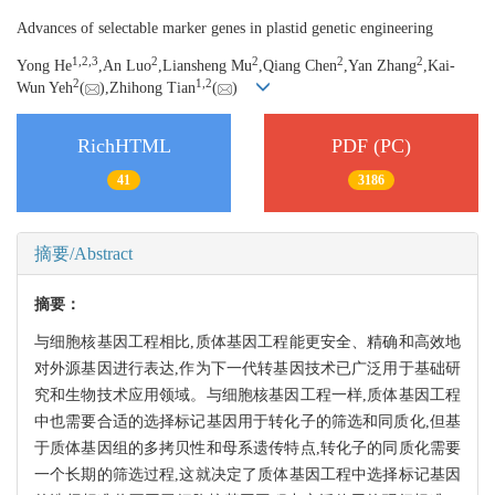
Advances of selectable marker genes in plastid genetic engineering
1,
2,
3
2
2
2
2
Yong He
,An Luo
,Liansheng Mu
,Qiang Chen
,Yan Zhang
,Kai-
2
1,
2
Wun Yeh
(
),Zhihong Tian
(
)
RichHTML
PDF (PC)
41
3186
摘要/Abstract
摘要：
与细胞核基因工程相比,质体基因工程能更安全、精确和高效地
对外源基因进行表达,作为下一代转基因技术已广泛用于基础研
究和生物技术应用领域。与细胞核基因工程一样,质体基因工程
中也需要合适的选择标记基因用于转化子的筛选和同质化,但基
于质体基因组的多拷贝性和母系遗传特点,转化子的同质化需要
一个长期的筛选过程,这就决定了质体基因工程中选择标记基因