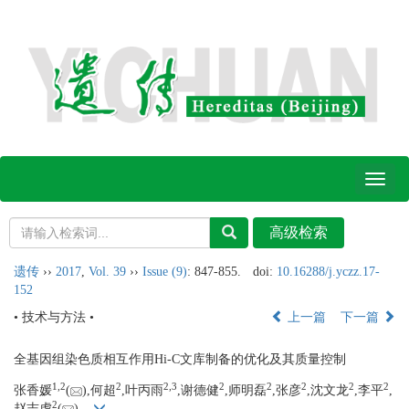
Toggl
naviga
遗传
››
2017
,
Vol. 39
››
Issue (9)
: 847-855.
doi:
10.16288/j.yczz.17-
152
• 技术与方法 •
上一篇
下一篇
全基因组染色质相互作用Hi-C文库制备的优化及其质量控制
1,
2
2
2,
3
2
2
2
2
2
张香媛
(
),何超
,叶丙雨
,谢德健
,师明磊
,张彦
,沈文龙
,李平
,
2
赵志虎
(
)