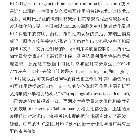
Hi-C(highest-throughput chromosome conformation capture)技术
是近年出现的一种研究染色质相互作用的关键技术。该技术步
骤多、耗时长,涉及的试剂耗材繁杂,目前常规流程还有较多可以
改进优化的步骤。本研究以GM12878细胞为材料,通过优化常规
Hi-C实验中的交联、酶切、限制性内切酶的失活、末端生物素
标记、原位连接等关键步骤,建立了稳健的Hi-C流程,制备了相应
的Hi-C文库。文库经初步的Sanger测序等质量控制以后,两个生
物学重复文库进行了高通量测序。测序结果利用生物信息学处
理发现：原始测序数据中可比对率和配对率分别达到90%和
72%左右。此外,去除自连片段(self-circular ligation)和dangling-
ends片段以后,可获得超过96%的有效相互作用对,其中染色体内
相互作用数据达到60%。进一步的染色体相互作用热图分析可
见清晰拓扑学相关结构域TADs(topologically associated domains),
与已发表的文献报道一致。而两次生物学重复之间的相关性分
析则表明bin coverage和all bin pairs的相关性都极强。上述结果
表明通过对常规Hi-C流程关键步骤的优化,本研究建立了高效、
稳健、可靠的Hi-C流程,对Hi-C技术的进一步使用与推广具有重
要的参考价值。