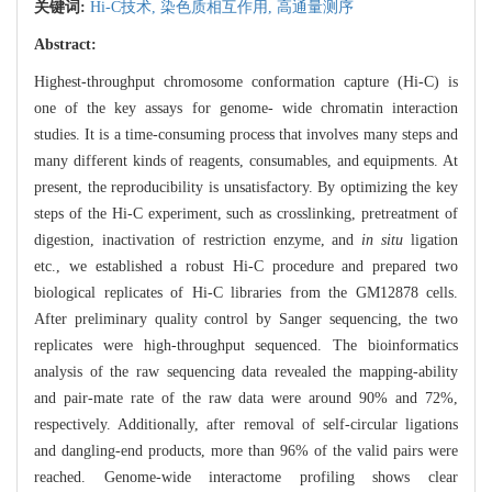
关键词:
Hi-C技术,
染色质相互作用,
高通量测序
Abstract:
Highest-throughput chromosome conformation capture (Hi-C) is
one of the key assays for genome- wide chromatin interaction
studies. It is a time-consuming process that involves many steps and
many different kinds of reagents, consumables, and equipments. At
present, the reproducibility is unsatisfactory. By optimizing the key
steps of the Hi-C experiment, such as crosslinking, pretreatment of
digestion, inactivation of restriction enzyme, and
in situ
ligation
etc., we established a robust Hi-C procedure and prepared two
biological replicates of Hi-C libraries from the GM12878 cells.
After preliminary quality control by Sanger sequencing, the two
replicates were high-throughput sequenced. The bioinformatics
analysis of the raw sequencing data revealed the mapping-ability
and pair-mate rate of the raw data were around 90% and 72%,
respectively. Additionally, after removal of self-circular ligations
and dangling-end products, more than 96% of the valid pairs were
reached. Genome-wide interactome profiling shows clear