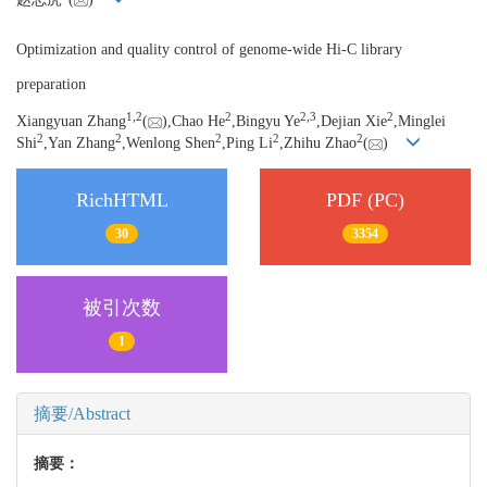
Optimization and quality control of genome-wide Hi-C library
preparation
1,
2
2
2,
3
2
Xiangyuan Zhang
(
),Chao He
,Bingyu Ye
,Dejian Xie
,Minglei
2
2
2
2
2
Shi
,Yan Zhang
,Wenlong Shen
,Ping Li
,Zhihu Zhao
(
)
RichHTML
PDF (PC)
30
3354
被引次数
1
摘要/Abstract
摘要：