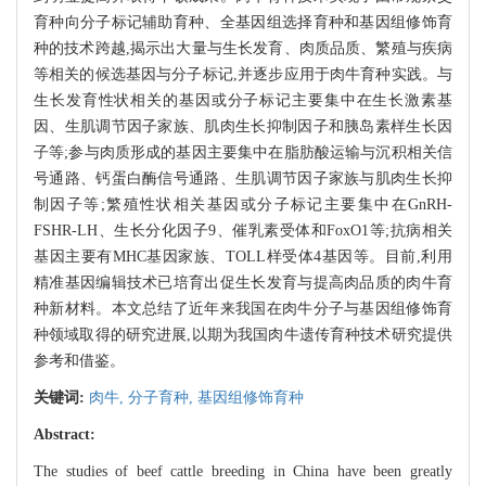
育种向分子标记辅助育种、全基因组选择育种和基因组修饰育
种的技术跨越,揭示出大量与生长发育、肉质品质、繁殖与疾病
等相关的候选基因与分子标记,并逐步应用于肉牛育种实践。与
生长发育性状相关的基因或分子标记主要集中在生长激素基
因、生肌调节因子家族、肌肉生长抑制因子和胰岛素样生长因
子等;参与肉质形成的基因主要集中在脂肪酸运输与沉积相关信
号通路、钙蛋白酶信号通路、生肌调节因子家族与肌肉生长抑
制因子等;繁殖性状相关基因或分子标记主要集中在GnRH-
FSHR-LH、生长分化因子9、催乳素受体和FoxO1等;抗病相关
基因主要有MHC基因家族、TOLL样受体4基因等。目前,利用
精准基因编辑技术已培育出促生长发育与提高肉品质的肉牛育
种新材料。本文总结了近年来我国在肉牛分子与基因组修饰育
种领域取得的研究进展,以期为我国肉牛遗传育种技术研究提供
参考和借鉴。
关键词:
肉牛,
分子育种,
基因组修饰育种
Abstract:
The studies of beef cattle breeding in China have been greatly