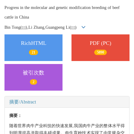
Progress in the molecular and genetic modification breeding of beef
cattle in China
Bin Tong(
),Li Zhang,Guangpeng Li(
)
RichHTML
PDF (PC)
21
5890
被引次数
2
摘要/Abstract
摘要：
随着世界肉牛产业科技的快速发展,我国肉牛产业的整体水平得
到明显提高并取得丰硕成果。肉牛育种技术实现了由常规杂交