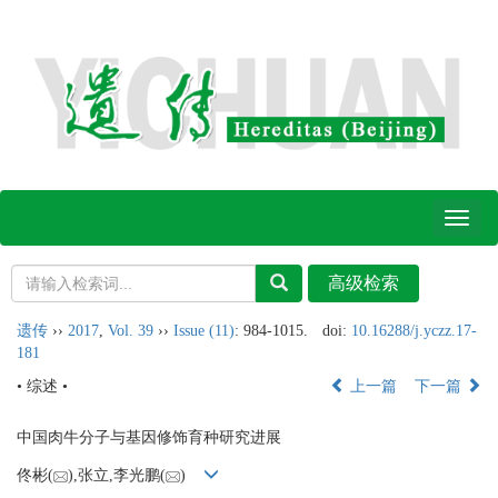
Toggl
naviga
遗传
››
2017
,
Vol. 39
››
Issue (11)
: 984-1015.
doi:
10.16288/j.yczz.17-
181
• 综述 •
上一篇
下一篇
中国肉牛分子与基因修饰育种研究进展
佟彬(
),张立,李光鹏(
)