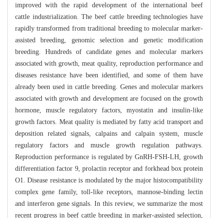
improved with the rapid development of the international beef
cattle industrialization. The beef cattle breeding technologies have
rapidly transformed from traditional breeding to molecular marker-
assisted breeding, genomic selection and genetic modification
breeding. Hundreds of candidate genes and molecular markers
associated with growth, meat quality, reproduction performance and
diseases resistance have been identified, and some of them have
already been used in cattle breeding. Genes and molecular markers
associated with growth and development are focused on the growth
hormone, muscle regulatory factors, myostatin and insulin-like
growth factors. Meat quality is mediated by fatty acid transport and
deposition related signals, calpains and calpain system, muscle
regulatory factors and muscle growth regulation pathways.
Reproduction performance is regulated by GnRH-FSH-LH, growth
differentiation factor 9, prolactin receptor and forkhead box protein
O1. Disease resistance is modulated by the major histocompatibility
complex gene family, toll-like receptors, mannose-binding lectin
and interferon gene signals. In this review, we summarize the most
recent progress in beef cattle breeding in marker-assisted selection,