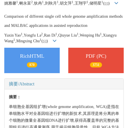
1
2
1
1
1
1
1
姚雅馨
,喇永富
,狄冉
,刘秋月
,胡文萍
,王翔宇
,储明星
(
)
Comparison of different single cell whole genome amplification methods
and MALBAC applications in assisted reproduction
1
2
1
1
1
Yaxin Yao
,Yongfu La
,Ran Di
,Qiuyue Liu
,Wenping Hu
,Xiangyu
1
1
Wang
,Mingxing Chu
(
)
RichHTML
PDF (PC)
870
3751
摘要/Abstract
摘要：
单细胞全基因组扩增(whole genome amplification, WGA)是指在
单细胞水平对全基因组进行扩增的新技术,其原理是将分离的单
个细胞的微量全基因组DNA进行扩增,获得高覆盖率的完整的基
因组后进行高通量测序,用于揭示细胞异质性。目前,WGA方法