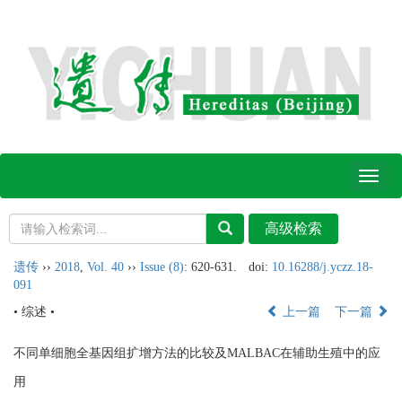
Toggl
naviga
遗传
››
2018
,
Vol. 40
››
Issue (8)
: 620-631.
doi:
10.16288/j.yczz.18-
091
• 综述 •
上一篇
下一篇
不同单细胞全基因组扩增方法的比较及MALBAC在辅助生殖中的应
用