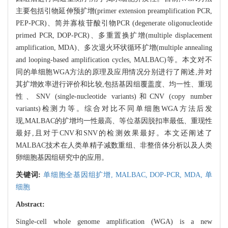
主要包括引物延伸预扩增(primer extension preamplification PCR,
PEP-PCR)、简并寡核苷酸引物PCR (degenerate oligonucleotide
primed PCR, DOP-PCR)、多重置换扩增(multiple displacement
amplification, MDA)、多次退火环状循环扩增(multiple annealing
and looping-based amplification cycles, MALBAC)等。本文对不
同的单细胞WGA方法的原理及应用情况分别进行了阐述,并对
其扩增效率进行评价和比较,包括基因组覆盖度、均一性、重现
性、SNV (single-nucleotide variants)和CNV (copy number
variants)检测力等。综合对比不同单细胞WGA方法后发
现,MALBAC的扩增均一性最高、等位基因脱扣率最低、重现性
最好,且对于CNV和SNV的检测效果最好。本文还阐述了
MALBAC技术在人类单精子减数重组、非整倍体分析以及人类
卵细胞基因组研究中的应用。
关键词:
单细胞全基因组扩增,
MALBAC,
DOP-PCR,
MDA,
单
细胞
Abstract:
Single-cell whole genome amplification (WGA) is a new