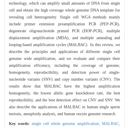
technology, which can amplify small amounts of DNA from single
cell and obtain the high coverage whole genome DNA template for
revealing cell heterogeneity. Single cell WGA methods mainly
include primer extension preamplification PCR (PEP-PCR),
degenerate oligonucleotide primed PCR (DOP-PCR), multiple
displacement amplification (MDA), and multiple annealing and
looping-based amplification cycles (MALBAC). In this review, we
describe the principles and applications of different single cell
genome wide amplification, and we evaluate and compare their
amplification efficiency, including the coverage of genome,
homogeneity, reproducibility, and detection power of single-
nucleotide variants (SNV) and copy number variants (CNV). The
results show that MALBAC have the highest amplification
homogeneity, the lowest allelic gene knockdown rate, the best
reproducibility, and the best detection effect on CNV and SNV. We
also describe the applications of MALBAC in human single sperm
meiosis, aneuploidy analysis, and human oocyte genome research.
Key words:
single cell whole genome amplification,
MALBAC,