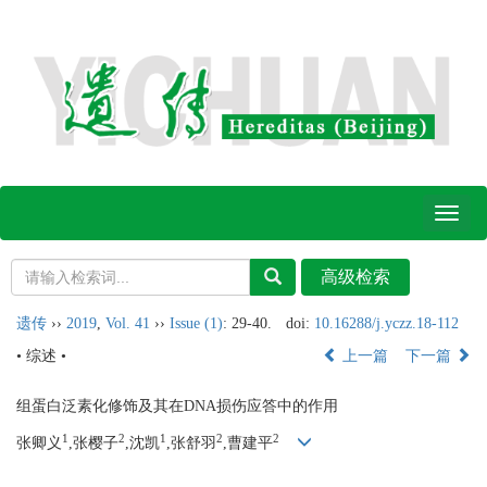
Toggl
naviga
遗传
››
2019
,
Vol. 41
››
Issue (1)
: 29-40.
doi:
10.16288/j.yczz.18-112
• 综述 •
上一篇
下一篇
组蛋白泛素化修饰及其在DNA损伤应答中的作用
1
2
1
2
2
张卿义
,张樱子
,沈凯
,张舒羽
,曹建平