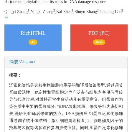
Histone ubiquitylation and its roles in DNA damage response
1
2
1
2
2
Qingyi Zhang
,Yingzi Zhang
,Kai Shen
,Shuyu Zhang
,Jianping Cao
RichHTML
PDF (PC)
45
4636
摘要/Abstract
摘要：
泛素化修饰是真核生物细胞内重要的翻译后修饰类型,通过调节
蛋白质活性、稳定性和亚细胞定位广泛参与细胞内各项信号传
导与代谢过程,对维持正常生命活动具有重要意义。组蛋白作为
染色质中主要的蛋白成分,与DNA复制转录、修复等行为密切相
关,是研究翻译后修饰的热点。DNA损伤后,组蛋白泛素化修饰
通过调节核小体结构、激活细胞周期检查点、影响修复因子的
招募与装配等诸多途径参与损伤应答。同时,组蛋白泛素化修饰