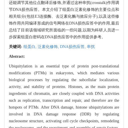
还能调节其他位点翻译后修饰,并通过这种串扰(crosstalk)作用调
节DNA损伤应答。本文介绍了组蛋白泛素化修饰的主要位点和
相关组分(包括E3连接酶、去泛素化酶与效应分子),以及这些修
饰作用共同编译形成的信号网络在DNA损伤应答中的作用,最后
总结了目前该领域研究所面临的一些问题,以期为科研人员进一
步探索组蛋白密码在DNA损伤应答中的作用提供参考。
关键词:
组蛋白,
泛素化修饰,
DNA损伤应答,
串扰
Abstract:
Ubiquitylation is an essential type of protein post-translational
modifications (PTMs) in eukaryotes, which mediates various
biological processes by regulating the subcellular localization,
activity, and stability of proteins. Histones, as the main protein
ingredients of chromatin, are closely coupled with DNA activities
such as replication, transcription and repair, and therefore are the
hotspots of PTMs. After DNA damage, histone ubiquitylations are
involved in DNA damage response (DDR) by regulating
nucleosome structure, activating cell cycle checkpoints, remodeling
the nucleosome, and the recruitment and assembly of repair factors.