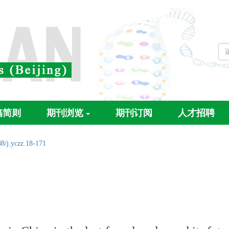
稿简则
期刊浏览
期刊订阅
人才招聘
8/j.yczz.18-171