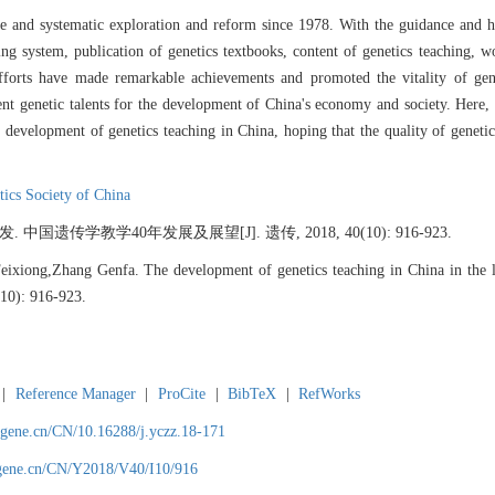
e and systematic exploration and reform since 1978. With the guidance and h
hing system, publication of genetics textbooks, content of genetics teaching, 
 efforts have made remarkable achievements and promoted the vitality of g
ent genetic talents for the development of China's economy and society. Here
development of genetics teaching in China, hoping that the quality of genetic
tics Society of China
国遗传学教学40年发展及展望[J]. 遗传, 2018, 40(10): 916-923.
xiong,Zhang Genfa. The development of genetics teaching in China in the las
(10): 916-923.
|
Reference Manager
|
ProCite
|
BibTeX
|
RefWorks
agene.cn/CN/10.16288/j.yczz.18-171
agene.cn/CN/Y2018/V40/I10/916