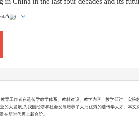
in China in the last four decades and its futu
4
enfa
(
)
遗传学教育工作者在遗传学教学体系、教材建设、教学内容、教学研讨、实
事业的大发展,为我国经济和社会发展培养了大批优秀的遗传学人才。本文
质量在新时代再上新台阶。