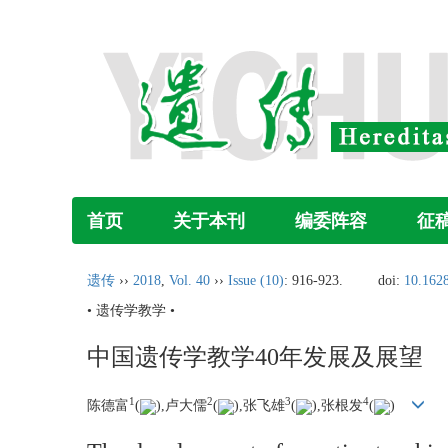
首页
关于本刊
编委阵容
征
遗传
››
2018
,
Vol. 40
››
Issue (10)
: 916-923.
doi:
10.1628
• 遗传学教学 •
中国遗传学教学40年发展及展望
1
2
3
4
陈德富
(
),卢大儒
(
),张飞雄
(
),张根发
(
)