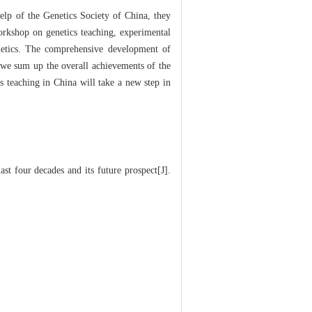
elp of the Genetics Society of China, they
workshop on genetics teaching, experimental
enetics. The comprehensive development of
, we sum up the overall achievements of the
s teaching in China will take a new step in
t four decades and its future prospect[J].