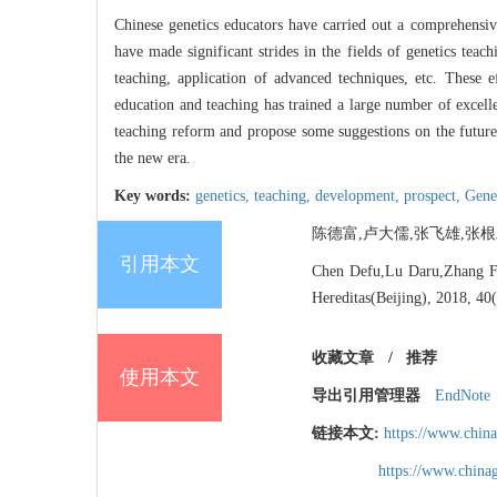
Chinese genetics educators have carried out a comprehensiv
have made significant strides in the fields of genetics teac
teaching, application of advanced techniques, etc. These
education and teaching has trained a large number of excell
teaching reform and propose some suggestions on the future 
the new era.
Key words:
genetics,
teaching,
development,
prospect,
Gene
陈德富,卢大儒,张飞雄,张根发. 中
引用本文
Chen Defu,Lu Daru,Zhang Fei
Hereditas(Beijing), 2018, 40
收藏文章
/
推荐
使用本文
导出引用管理器
EndNote
链接本文:
https://www.chin
https://www.chin