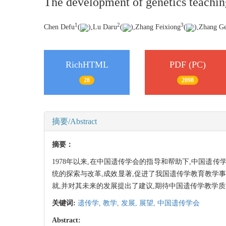
The development of genetics teaching 
1
2
3
Chen Defu
(
),Lu Daru
(
),Zhang Feixiong
(
),Zhang G
RichHTML
PDF (PC)
28
2098
摘要/Abstract
摘要：
1978年以来,在中国遗传学会的指导和帮助下,中国
统的探索与改革,成效显著,促进了我国遗传学教育教学
就,并对其未来的发展提出了建议,期待中国遗传学教学
关键词:
遗传学,
教学,
发展,
展望,
中国遗传学会
Abstract: