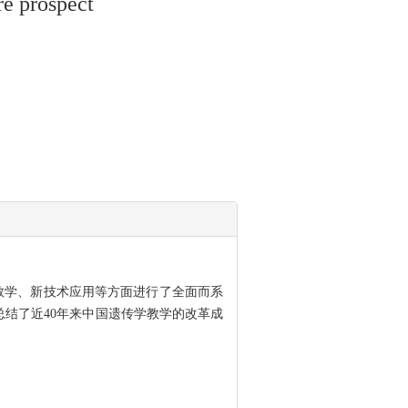
re prospect
验教学、新技术应用等方面进行了全面而系
总结了近40年来中国遗传学教学的改革成