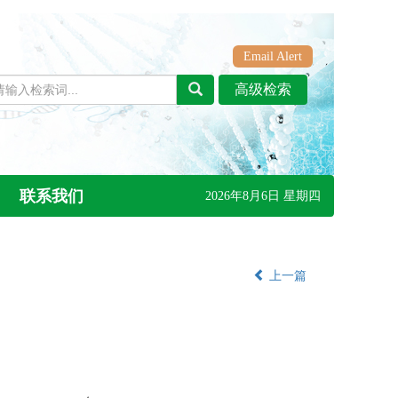
Email Alert
联系我们
2026年8月6日 星期四
上一篇