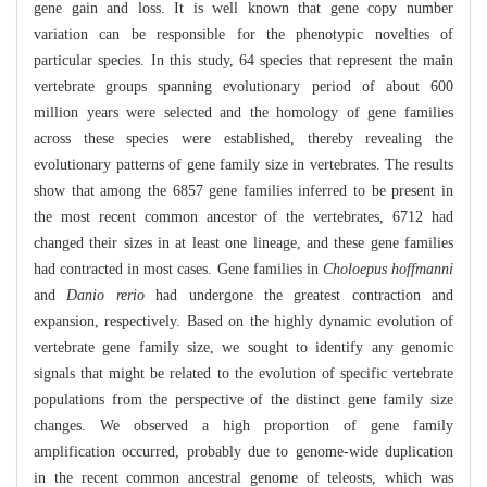
gene gain and loss. It is well known that gene copy number
variation can be responsible for the phenotypic novelties of
particular species. In this study, 64 species that represent the main
vertebrate groups spanning evolutionary period of about 600
million years were selected and the homology of gene families
across these species were established, thereby revealing the
evolutionary patterns of gene family size in vertebrates. The results
show that among the 6857 gene families inferred to be present in
the most recent common ancestor of the vertebrates, 6712 had
changed their sizes in at least one lineage, and these gene families
had contracted in most cases. Gene families in
Choloepus hoffmanni
and
Danio rerio
had undergone the greatest contraction and
expansion, respectively. Based on the highly dynamic evolution of
vertebrate gene family size, we sought to identify any genomic
signals that might be related to the evolution of specific vertebrate
populations from the perspective of the distinct gene family size
changes. We observed a high proportion of gene family
amplification occurred, probably due to genome-wide duplication
in the recent common ancestral genome of teleosts, which was