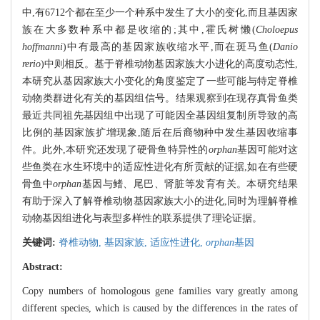
中,有6712个都在至少一个种系中发生了大小的变化,而且基因家
族在大多数种系中都是收缩的;其中,霍氏树懒(
Choloepus
hoffmanni
)中有最高的基因家族收缩水平,而在斑马鱼(
Danio
rerio
)中则相反。基于脊椎动物基因家族大小进化的高度动态性,
本研究从基因家族大小变化的角度鉴定了一些可能与特定脊椎
动物类群进化有关的基因组信号。结果观察到在现存真骨鱼类
最近共同祖先基因组中出现了可能因全基因组复制所导致的高
比例的基因家族扩增现象,随后在后裔物种中发生基因收缩事
件。此外,本研究还发现了硬骨鱼特异性的
orphan
基因可能对这
些鱼类在水生环境中的适应性进化有所贡献的证据,如在有些硬
骨鱼中
orphan
基因与鳍、尾巴、肾脏等发育有关。本研究结果
有助于深入了解脊椎动物基因家族大小的进化,同时为理解脊椎
动物基因组进化与表型多样性的联系提供了理论证据。
关键词:
脊椎动物,
基因家族,
适应性进化,
orphan
基因
Abstract:
Copy numbers of homologous gene families vary greatly among
different species, which is caused by the differences in the rates of