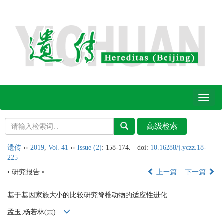
Toggl
naviga
遗传
››
2019
,
Vol. 41
››
Issue (2)
: 158-174.
doi:
10.16288/j.yczz.18-
225
• 研究报告 •
上一篇
下一篇
基于基因家族大小的比较研究脊椎动物的适应性进化
孟玉,杨若林(
)