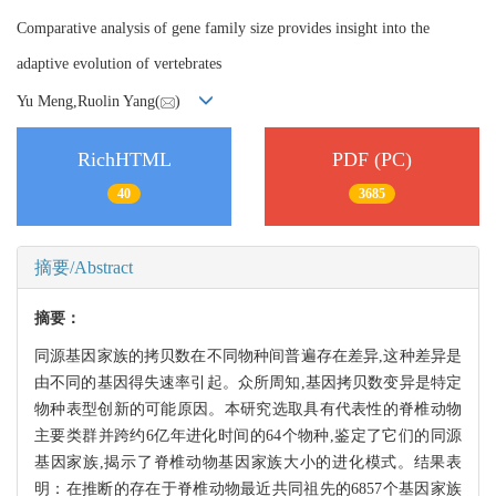
Comparative analysis of gene family size provides insight into the
adaptive evolution of vertebrates
Yu Meng,Ruolin Yang(
)
RichHTML
PDF (PC)
40
3685
摘要/Abstract
摘要：
同源基因家族的拷贝数在不同物种间普遍存在差异,这种差异是
由不同的基因得失速率引起。众所周知,基因拷贝数变异是特定
物种表型创新的可能原因。本研究选取具有代表性的脊椎动物
主要类群并跨约6亿年进化时间的64个物种,鉴定了它们的同源
基因家族,揭示了脊椎动物基因家族大小的进化模式。结果表
明：在推断的存在于脊椎动物最近共同祖先的6857个基因家族