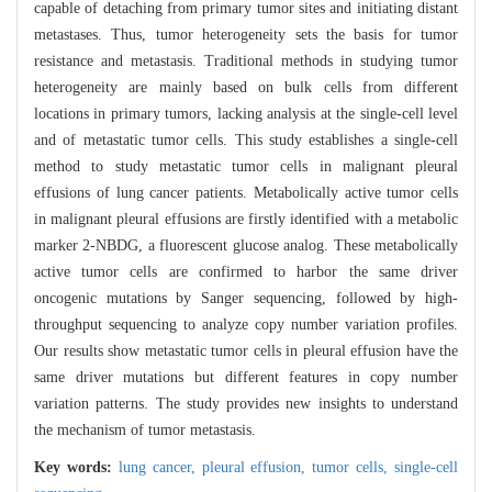
capable of detaching from primary tumor sites and initiating distant
metastases. Thus, tumor heterogeneity sets the basis for tumor
resistance and metastasis. Traditional methods in studying tumor
heterogeneity are mainly based on bulk cells from different
locations in primary tumors, lacking analysis at the single-cell level
and of metastatic tumor cells. This study establishes a single-cell
method to study metastatic tumor cells in malignant pleural
effusions of lung cancer patients. Metabolically active tumor cells
in malignant pleural effusions are firstly identified with a metabolic
marker 2-NBDG, a fluorescent glucose analog. These metabolically
active tumor cells are confirmed to harbor the same driver
oncogenic mutations by Sanger sequencing, followed by high-
throughput sequencing to analyze copy number variation profiles.
Our results show metastatic tumor cells in pleural effusion have the
same driver mutations but different features in copy number
variation patterns. The study provides new insights to understand
the mechanism of tumor metastasis.
Key words:
lung cancer,
pleural effusion,
tumor cells,
single-cell