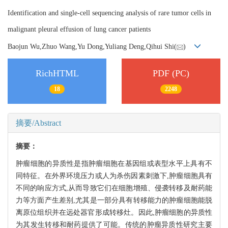
Identification and single-cell sequencing analysis of rare tumor cells in
malignant pleural effusion of lung cancer patients
Baojun Wu,Zhuo Wang,Yu Dong,Yuliang Deng,Qihui Shi(
)
RichHTML
PDF (PC)
18
2248
摘要/Abstract
摘要：
肿瘤细胞的异质性是指肿瘤细胞在基因组或表型水平上具有不
同特征。在外界环境压力或人为杀伤因素刺激下,肿瘤细胞具有
不同的响应方式,从而导致它们在细胞增殖、侵袭转移及耐药能
力等方面产生差别,尤其是一部分具有转移能力的肿瘤细胞能脱
离原位组织并在远处器官形成转移灶。因此,肿瘤细胞的异质性
为其发生转移和耐药提供了可能。传统的肿瘤异质性研究主要