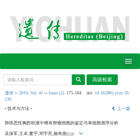
Toggl
naviga
遗传
››
2019
,
Vol. 41
››
Issue (2)
: 175-184.
doi:
10.16288/j.yczz.18-
230
• 技术与方法 •
上一篇
肺癌恶性胸腔积液中稀有肿瘤细胞的鉴定与单细胞测序分析
吴保军,王卓,董宇,邓宇亮,施奇惠(
)