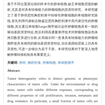
基于不同位置原位组织样本中的群体细胞,缺乏单细胞层面的解
析,尤其是对具有转移能力的肿瘤细胞的异质性研究。本研究建
立了基于肺癌恶性胸腔积液中转移性肿瘤细胞的单细胞研究路
线,首先利用代谢标志物鉴定恶性胸腔积液中高代谢活性的肿瘤
细胞,其次通过单细胞Sanger测序揭示这些肿瘤细胞具有一致的
驱动基因突变特征,然后利用高通量测序技术对肿瘤细胞染色体
拷贝数变异进行分析,从而揭示同一患者具有转移能力的肿瘤细
胞即使具有相同的驱动基因突变特征,但在基因组层面上仍具有
异质性,可进一步细分为若干子群。本研究结果对于更深入地理
解肿瘤转移机制具有重要意义。
关键词:
肺癌,
胸腔积液,
肿瘤细胞,
单细胞测序
Abstract:
Tumor heterogeneity refers to distinct genomic or phenotypic
characteristics of tumor cells. Under the environmental or drug
stress, tumor cells exhibit different responses, corresponding to
different properties of cell proliferation, invasion, metastasis and
drug resistance. In particular, a small fraction of tumor cells are