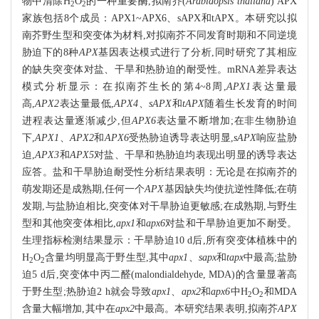
物中清除H
O
的一种重要酶,拟南芥(
Arabidopsis thaliana
) APX
2
2
家族包括8个成员：APX1~APX6、sAPX和tAPX。本研究以拟
南芥野生型和突变体为材料,对拟南芥不同发育时期和不同逆境
胁迫下的8种
APX
基因表达模式进行了分析,同时研究了其相应
的缺失突变体对盐、干旱和热胁迫的耐受性。mRNA差异表达
模式分析显示：在拟南芥生长的第4~8周,
APX1
表达量最
高,
APX2
表达量最低,
APX4
、
sAPX
和
tAPX
随着生长发育的时间
进程表达量逐渐减少,但
APX6
表达量不断增加;在非生物胁迫
下,
APX1
、
APX2
和
APX6
受热胁迫诱导表达明显,
sAPX
响应盐胁
迫,
APX3
和
APX5
对盐、干旱和热胁迫均表现出明显的诱导表达
应答。盐和干旱胁迫耐受性分析结果表明：无论是在拟南芥的
萌发期还是成熟期,任何一个
APX
基因缺失均使抗逆性降低;在萌
发期,与盐胁迫相比,突变体对干旱胁迫更敏感;在成熟期,与野生
型和其他突变体相比,
apx1
和
apx6
对盐和干旱胁迫更加不耐受。
生理指标检测结果显示：干旱胁迫10 d后,所有突变体植株中的
H
O
含量均明显高于野生型,其中
apx1
、
sapx
和
tapx
中最高;盐胁
2
2
迫5 d后,突变体中丙二醛(malondialdehyde, MDA)的含量显著高
于野生型;热胁迫2 h就会导致
apx1
、
apx2
和
apx6
中H
O
和MDA
2
2
含量大幅增加,其中在
apx2
中最高。本研究结果表明,拟南芥
APX