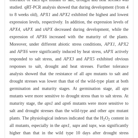
studied. qRT-PCR analysis showed that during development (from 4
to 8 weeks old),
APX1
and
APX2
exhibited the highest and lowest
expression levels, respectively. In addition, the expression levels of
APX4
,
sAPX
and
tAPX
decreased during development, while the
expression of
APX6
increased with the maturity of the plants.
Moreover, under different abiotic stress conditions,
APX1
,
APX2
and
APX6
were significantly induced by heat stress,
sAPX
actively
responded to salt stress, and
APX3
and
APX5
exhibited obvious
responses to salt, drought and heat stresses. Further tolerance
analysis showed that the resistance of all
apx
mutants to salt and
drought stresses was lower than that of the wild-type plant at both
germination and maturity stages. At germination stage, all
apx
mutants were more sensitive to drought stress than to salt stress. At
maturity stage, the
apx1
and
apx6
mutants were more sensitive to
salt and drought stresses than the wild-type and other
apx
mutant
plants. The physiological indexes indicated that the H
O
content in
2
2
all mutants, especially in the
apx1
,
sapx
and
tapx
, was significantly
higher than that in the wild type 10 days after drought stress