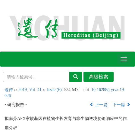
Toggl
naviga
遗传
››
2019
,
Vol. 41
››
Issue (6)
: 534-547.
doi:
10.16288/j.yczz.19-
026
• 研究报告 •
上一篇
下一篇
拟南芥APX家族基因在植物生长发育与非生物逆境胁迫响应中的作
用分析