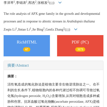
1
1
2
2
李泽琴
,李锦涛
,邴杰
,张根发
(
)
The role analysis of APX gene family in the growth and developmental
processes and in response to abiotic stresses in
Arabidopsis thaliana
1
1
2
2
Zeqin Li
,Jintao Li
,Jie Bing
,Genfa Zhang
(
)
RichHTML
PDF (PC)
67
3173
摘要/Abstract
摘要：
活性氧造成的氧化胁迫是植物主要非生物逆境胁迫之一。在不
利的生长条件下,植物细胞内的各种代谢过程不协调可导致过氧
化氢(hydrogen peroxide, H
O
)含量增加,从而对细胞造成多种威
2
2
胁和伤害。抗坏血酸过氧化物酶(ascorbate peroxidase, APX)是植