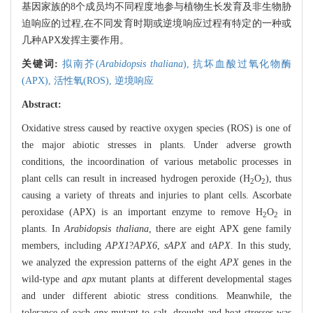
基因家族的8个成员均不同程度地参与植物生长发育及非生物胁
迫响应的过程,在不同发育时期或逆境响应过程有特定的一种或
几种APX发挥主要作用。
关键词:
拟南芥(
Arabidopsis thaliana
),
抗坏血酸过氧化物酶
(APX),
活性氧(ROS),
逆境响应
Abstract:
Oxidative stress caused by reactive oxygen species (ROS) is one of
the major abiotic stresses in plants. Under adverse growth
conditions, the incoordination of various metabolic processes in
plant cells can result in increased hydrogen peroxide (H
O
), thus
2
2
causing a variety of threats and injuries to plant cells. Ascorbate
peroxidase (APX) is an important enzyme to remove H
O
in
2
2
plants. In
Arabidopsis thaliana
, there are eight APX gene family
members, including
APX1
?
APX6
,
sAPX
and
tAPX
. In this study,
we analyzed the expression patterns of the eight
APX
genes in the
wild-type and
apx
mutant plants at different developmental stages
and under different abiotic stress conditions. Meanwhile, the
tolerance of each
apx
mutant to salt, drought and heat stresses was