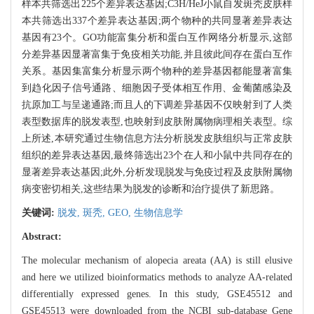
样本共筛选出225个差异表达基因;C3H/HeJ小鼠自发斑秃皮肤样
本共筛选出337个差异表达基因;两个物种的共同显著差异表达
基因有23个。GO功能富集分析和蛋白互作网络分析显示,这部
分差异基因显著富集于免疫相关功能,并且彼此间存在蛋白互作
关系。基因集富集分析显示两个物种的差异基因都能显著富集
到趋化因子信号通路、细胞因子受体相互作用、金葡菌感染及
抗原加工与呈递通路;而且人的下调差异基因不仅映射到了人类
表型数据库的脱发表型,也映射到皮肤附属物病理相关表型。综
上所述,本研究通过生物信息方法分析脱发皮肤组织与正常皮肤
组织的差异表达基因,最终筛选出23个在人和小鼠中共同存在的
显著差异表达基因;此外,分析发现脱发与免疫过程及皮肤附属物
病变密切相关,这些结果为脱发的诊断和治疗提供了新思路。
关键词:
脱发,
斑秃,
GEO,
生物信息学
Abstract:
The molecular mechanism of alopecia areata (AA) is still elusive
and here we utilized bioinformatics methods to analyze AA-related
differentially expressed genes. In this study, GSE45512 and
GSE45513 were downloaded from the NCBI sub-database Gene