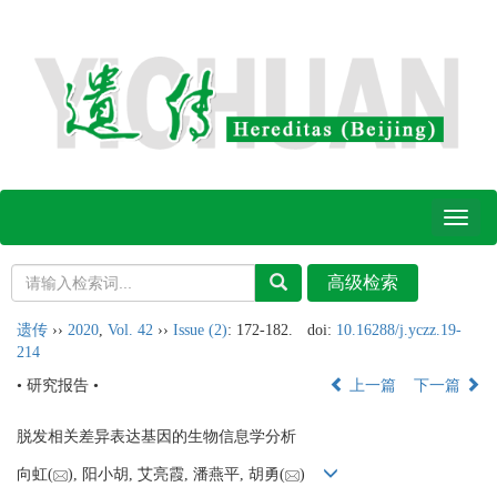
Toggl
naviga
遗传
››
2020
,
Vol. 42
››
Issue (2)
: 172-182.
doi:
10.16288/j.yczz.19-
214
• 研究报告 •
上一篇
下一篇
脱发相关差异表达基因的生物信息学分析
向虹(
), 阳小胡, 艾亮霞, 潘燕平, 胡勇(
)