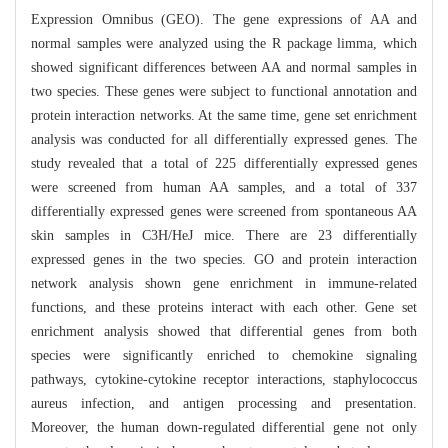
Expression Omnibus (GEO). The gene expressions of AA and
normal samples were analyzed using the R package limma, which
showed significant differences between AA and normal samples in
two species. These genes were subject to functional annotation and
protein interaction networks. At the same time, gene set enrichment
analysis was conducted for all differentially expressed genes. The
study revealed that a total of 225 differentially expressed genes
were screened from human AA samples, and a total of 337
differentially expressed genes were screened from spontaneous AA
skin samples in C3H/HeJ mice. There are 23 differentially
expressed genes in the two species. GO and protein interaction
network analysis shown gene enrichment in immune-related
functions, and these proteins interact with each other. Gene set
enrichment analysis showed that differential genes from both
species were significantly enriched to chemokine signaling
pathways, cytokine-cytokine receptor interactions, staphylococcus
aureus infection, and antigen processing and presentation.
Moreover, the human down-regulated differential gene not only