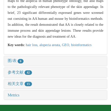
maps to the alopecia in human phenotype ontology, but also maps
to the pathologically relevant phenotype of the skin appendage. In
brief, 23 significant differentially expressed genes were screened
out coexisting in AA human and mouse by bioinformatics methods.
In addition, the result demonstrated that AA is closely related to the
immune process and skin appendage lesions. These results provide
new ideas for the diagnosis and treatment of AA.
Key words:
hair loss,
alopecia areata,
GEO,
bioinformatics
图/表
6
参考文献
42
相关文章
15
Metrics