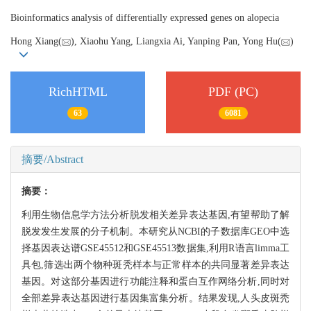
Bioinformatics analysis of differentially expressed genes on alopecia
Hong Xiang(
), Xiaohu Yang, Liangxia Ai, Yanping Pan, Yong Hu(
)
RichHTML
PDF (PC)
63
6081
摘要/Abstract
摘要：
利用生物信息学方法分析脱发相关差异表达基因,有望帮助了解
脱发发生发展的分子机制。本研究从NCBI的子数据库GEO中选
择基因表达谱GSE45512和GSE45513数据集,利用R语言limma工
具包,筛选出两个物种斑秃样本与正常样本的共同显著差异表达
基因。对这部分基因进行功能注释和蛋白互作网络分析,同时对
全部差异表达基因进行基因集富集分析。结果发现,人头皮斑秃