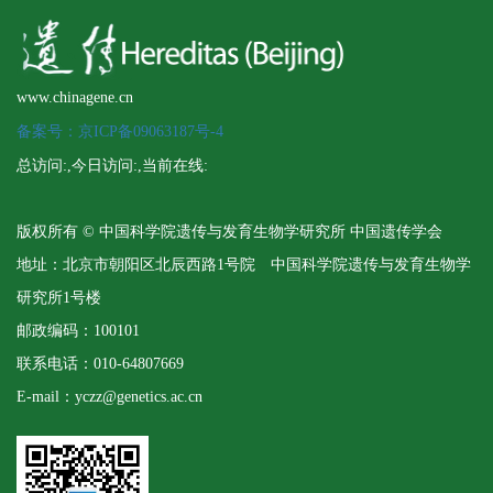
www.chinagene.cn
备案号：京ICP备09063187号-4
总访问:
,今日访问:
,当前在线:
版权所有 © 中国科学院遗传与发育生物学研究所 中国遗传学会
地址：北京市朝阳区北辰西路1号院 中国科学院遗传与发育生物学
研究所1号楼
邮政编码：100101
联系电话：010-64807669
E-mail：yczz@genetics.ac.cn