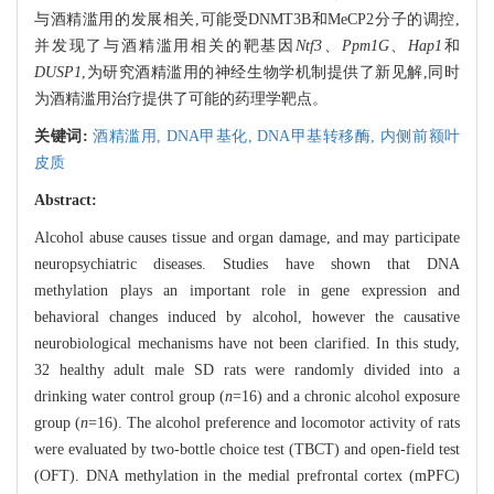
与酒精滥用的发展相关,可能受DNMT3B和MeCP2分子的调控,
并发现了与酒精滥用相关的靶基因
Ntf3
、
Ppm1G
、
Hap1
和
DUSP1
,为研究酒精滥用的神经生物学机制提供了新见解,同时
为酒精滥用治疗提供了可能的药理学靶点。
关键词:
酒精滥用,
DNA甲基化,
DNA甲基转移酶,
内侧前额叶
皮质
Abstract:
Alcohol abuse causes tissue and organ damage, and may participate
neuropsychiatric diseases. Studies have shown that DNA
methylation plays an important role in gene expression and
behavioral changes induced by alcohol, however the causative
neurobiological mechanisms have not been clarified. In this study,
32 healthy adult male SD rats were randomly divided into a
drinking water control group (
n
=16) and a chronic alcohol exposure
group (
n
=16). The alcohol preference and locomotor activity of rats
were evaluated by two-bottle choice test (TBCT) and open-field test
(OFT). DNA methylation in the medial prefrontal cortex (mPFC)