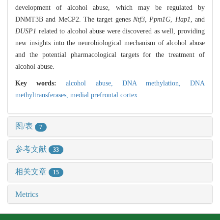
development of alcohol abuse, which may be regulated by
DNMT3B and MeCP2. The target genes
Ntf3
,
Ppm1G
,
Hap1
, and
DUSP1
related to alcohol abuse were discovered as well, providing
new insights into the neurobiological mechanism of alcohol abuse
and the potential pharmacological targets for the treatment of
alcohol abuse.
Key words:
alcohol abuse,
DNA methylation,
DNA
methyltransferases,
medial prefrontal cortex
图/表
7
参考文献
33
相关文章
15
Metrics