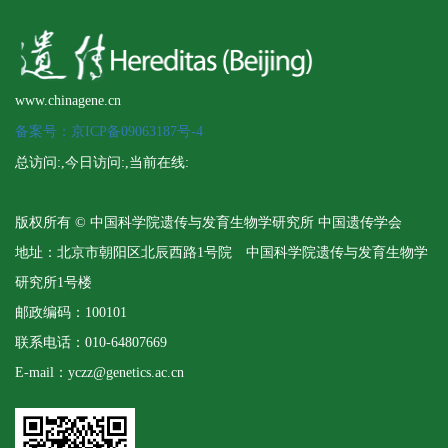
www.chinagene.cn
备案号：京ICP备09063187号-4
总访问:
,今日访问:
,当前在线:
版权所有 © 中国科学院遗传与发育生物学研究所 中国遗传学会
地址：北京市朝阳区北辰西路1号院 中国科学院遗传与发育生物学
研究所1号楼
邮政编码：100101
联系电话：010-64807669
E-mail：yczz@genetics.ac.cn