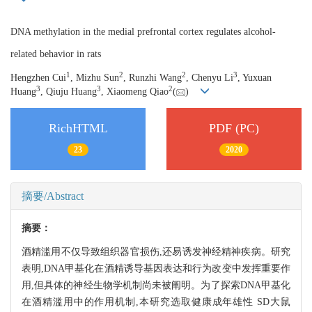
DNA methylation in the medial prefrontal cortex regulates alcohol-
related behavior in rats
1
2
2
3
Hengzhen Cui
, Mizhu Sun
, Runzhi Wang
, Chenyu Li
, Yuxuan
3
3
2
Huang
, Qiuju Huang
, Xiaomeng Qiao
(
)
RichHTML
PDF (PC)
23
2020
摘要/Abstract
摘要：
酒精滥用不仅导致组织器官损伤,还易诱发神经精神疾病。研究
表明,DNA甲基化在酒精诱导基因表达和行为改变中发挥重要作
用,但具体的神经生物学机制尚未被阐明。为了探索DNA甲基化
在酒精滥用中的作用机制,本研究选取健康成年雄性 SD大鼠