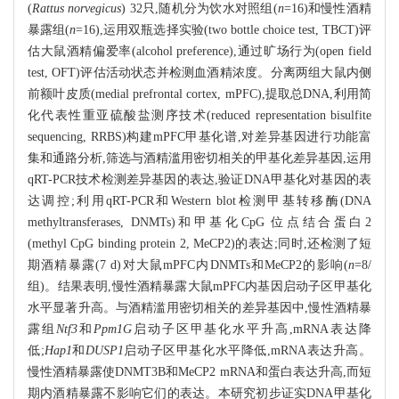
(
Rattus norvegicus
) 32只,随机分为饮水对照组(
n
=16)和慢性酒精
暴露组(
n
=16),运用双瓶选择实验(two bottle choice test, TBCT)评
估大鼠酒精偏爱率(alcohol preference),通过旷场行为(open field
test, OFT)评估活动状态并检测血酒精浓度。分离两组大鼠内侧
前额叶皮质(medial prefrontal cortex, mPFC),提取总DNA,利用简
化代表性重亚硫酸盐测序技术(reduced representation bisulfite
sequencing, RRBS)构建mPFC甲基化谱,对差异基因进行功能富
集和通路分析,筛选与酒精滥用密切相关的甲基化差异基因,运用
qRT-PCR技术检测差异基因的表达,验证DNA甲基化对基因的表
达调控;利用qRT-PCR和Western blot检测甲基转移酶(DNA
methyltransferases, DNMTs)和甲基化CpG 位点结合蛋白2
(methyl CpG binding protein 2, MeCP2)的表达;同时,还检测了短
期酒精暴露(7 d)对大鼠mPFC内DNMTs和MeCP2的影响(
n
=8/
组)。结果表明,慢性酒精暴露大鼠mPFC内基因启动子区甲基化
水平显著升高。与酒精滥用密切相关的差异基因中,慢性酒精暴
露组
Ntf3
和
Ppm1G
启动子区甲基化水平升高,mRNA表达降
低;
Hap1
和
DUSP1
启动子区甲基化水平降低,mRNA表达升高。
慢性酒精暴露使DNMT3B和MeCP2 mRNA和蛋白表达升高,而短
期内酒精暴露不影响它们的表达。本研究初步证实DNA甲基化