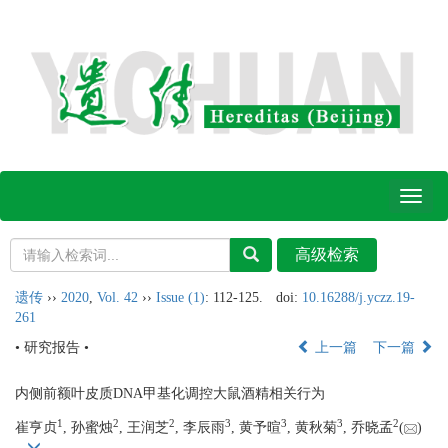
Toggl
naviga
遗传
››
2020
,
Vol. 42
››
Issue (1)
: 112-125.
doi:
10.16288/j.yczz.19-
261
• 研究报告 •
上一篇
下一篇
内侧前额叶皮质DNA甲基化调控大鼠酒精相关行为
1
2
2
3
3
3
2
崔亨贞
, 孙蜜烛
, 王润芝
, 李辰雨
, 黄予暄
, 黄秋菊
, 乔晓孟
(
)