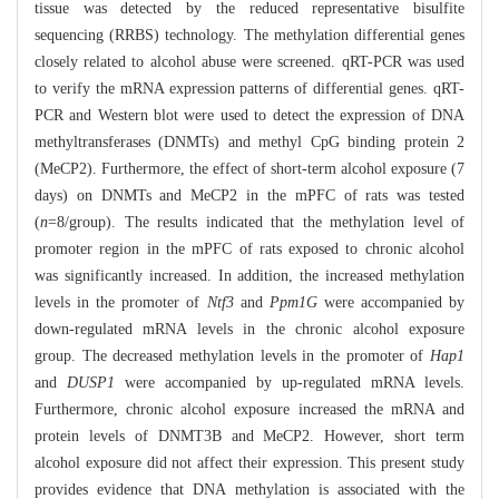
tissue was detected by the reduced representative bisulfite
sequencing (RRBS) technology. The methylation differential genes
closely related to alcohol abuse were screened. qRT-PCR was used
to verify the mRNA expression patterns of differential genes. qRT-
PCR and Western blot were used to detect the expression of DNA
methyltransferases (DNMTs) and methyl CpG binding protein 2
(MeCP2). Furthermore, the effect of short-term alcohol exposure (7
days) on DNMTs and MeCP2 in the mPFC of rats was tested
(
n
=8/group). The results indicated that the methylation level of
promoter region in the mPFC of rats exposed to chronic alcohol
was significantly increased. In addition, the increased methylation
levels in the promoter of
Ntf3
and
Ppm1G
were accompanied by
down-regulated mRNA levels in the chronic alcohol exposure
group. The decreased methylation levels in the promoter of
Hap1
and
DUSP1
were accompanied by up-regulated mRNA levels.
Furthermore, chronic alcohol exposure increased the mRNA and
protein levels of DNMT3B and MeCP2. However, short term
alcohol exposure did not affect their expression. This present study
provides evidence that DNA methylation is associated with the