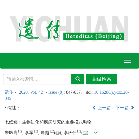
Toggl
naviga
遗传
››
2020
,
Vol. 42
››
Issue (9)
: 847-857.
doi:
10.16288/j.yczz.20-
045
• 综述 •
上一篇
下一篇
七鳃鳗：生物进化和疾病研究的重要模式动物
1,
2
1,
2
1,
2
1,
2
朱医高
, 李军
, 逄越
(
), 李庆伟
(
)