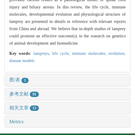
injury and biliary atresia. In this review, the life cycle, immune
molecules, developmental evolution and physiological structure of
lamprey are presented in details in reference with relevant reports
from China and abroad. We believe that in-depth studies of lamprey
could promote an effective outcome(s) in the research on genetics
of animal development and biomedicine.
Key words:
lampreys,
life cycle,
immune molecules,
evolution,
disease models
图/表
1
参考文献
91
相关文章
15
Metrics