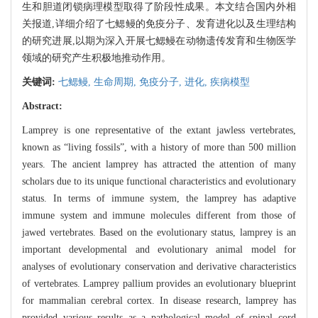
生和胆道闭锁病理模型取得了阶段性成果。本文结合国内外相
关报道,详细介绍了七鳃鳗的免疫分子、发育进化以及生理结构
的研究进展,以期为深入开展七鳃鳗在动物遗传发育和生物医学
领域的研究产生积极地推动作用。
关键词:
七鳃鳗,
生命周期,
免疫分子,
进化,
疾病模型
Abstract:
Lamprey is one representative of the extant jawless vertebrates,
known as “living fossils”, with a history of more than 500 million
years. The ancient lamprey has attracted the attention of many
scholars due to its unique functional characteristics and evolutionary
status. In terms of immune system, the lamprey has adaptive
immune system and immune molecules different from those of
jawed vertebrates. Based on the evolutionary status, lamprey is an
important developmental and evolutionary animal model for
analyses of evolutionary conservation and derivative characteristics
of vertebrates. Lamprey pallium provides an evolutionary blueprint
for mammalian cerebral cortex. In disease research, lamprey has
provided various results as a pathological model of spinal cord