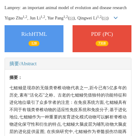
Lamprey: an important animal model of evolution and disease research
1,
2
1,
2
1,
2
1,
2
Yigao Zhu
, Jun Li
, Yue Pang
(
), Qingwei Li
(
)
RichHTML
PDF (PC)
128
7318
摘要/Abstract
摘要：
七鳃鳗是现存的无颌类脊椎动物代表之一,距今已有5亿多年的
历史,素有“活化石”之称。古老的七鳃鳗凭借独特的功能特征和
进化地位吸引了众多学者的注意：在免疫系统方面,七鳃鳗具有
不同于有颌类脊椎动物的适应性免疫系统和免疫分子;基于进化
地位,七鳃鳗作为一种重要的发育进化模式动物可以解析脊椎动
物进化保守性和衍生的特点,七鳃鳗大脑皮层为哺乳动物大脑皮
层的进化提供蓝图; 在疾病研究中,七鳃鳗作为脊髓损伤功能再