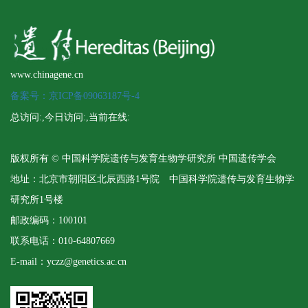
www.chinagene.cn
备案号：京ICP备09063187号-4
总访问:
,今日访问:
,当前在线:
版权所有 © 中国科学院遗传与发育生物学研究所 中国遗传学会
地址：北京市朝阳区北辰西路1号院 中国科学院遗传与发育生物学
研究所1号楼
邮政编码：100101
联系电话：010-64807669
E-mail：yczz@genetics.ac.cn