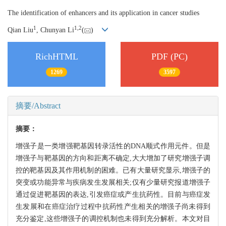
The identification of enhancers and its application in cancer studies
1
1,
2
Qian Liu
, Chunyan Li
(
)
RichHTML
PDF (PC)
1269
3597
摘要/Abstract
摘要：
增强子是一类增强靶基因转录活性的DNA顺式作用元件。但是
增强子与靶基因的方向和距离不确定,大大增加了研究增强子调
控的靶基因及其作用机制的困难。已有大量研究显示,增强子的
突变或功能异常与疾病发生发展相关;仅有少量研究报道增强子
通过促进靶基因的表达,引发癌症或产生抗药性。目前与癌症发
生发展和在癌症治疗过程中抗药性产生相关的增强子尚未得到
充分鉴定,这些增强子的调控机制也未得到充分解析。本文对目