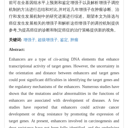
前可在全基因组水平上预测和鉴定增强子以及解析增强子调控
机制的方法进行总结和对比,并对近几年增强子在肿瘤诊断、治
疗和发生发展机制中的研究进展进行综述。期望本文为筛选与
癌症发生发展相关的增强子和解析这些增强子的调控机制提供
参考,为提高癌症的诊断和制定癌症的治疗策略提供新的视角。
关键词:
增强子,
超级增强子,
鉴定,
肿瘤
Abstract:
Enhancers are a type of
cis
-acting DNA elements that enhance
transcriptional activity of target genes. However, the uncertainty in
the orientation and distance between enhancers and target genes
could post significant difficulties in identifying the target genes and
the regulatory mechanisms of the enhancers. Numerous studies have
shown that the mutations and/or abnormalities in the functions of
enhancers are associated with development of diseases. A few
studies have reported that enhancers could activate cancer
development or drug resistance by promoting the expression of
target genes. At present, enhancers involved in carcinogenesis and
drug resistance have not been fully identified, and the underlying