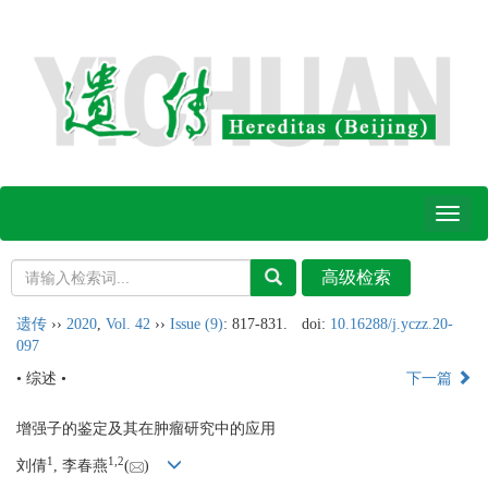
Toggl
naviga
遗传
››
2020
,
Vol. 42
››
Issue (9)
: 817-831.
doi:
10.16288/j.yczz.20-
097
• 综述 •
下一篇
增强子的鉴定及其在肿瘤研究中的应用
1
1,
2
刘倩
, 李春燕
(
)