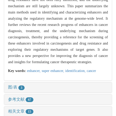
mechanism are still largely unknown. This paper summarizes the
main methods used in identifying and characterizing enhancers and
analyzing the regulatory mechanism at the genome-wide level. It
further reviews the recent research progress of enhancers in cancer
diagnosis, treatment, and the underlying mechanism during
carcinogenesis, thereby providing a reference for the screening of
these enhancers involved in carcinogenesis and drug resistance and
exploring their regulatory mechanisms of target genes. It also
provides a new perspective for improving the diagnosis of cancer
and insights for formulating cancer therapeutic strategies.
Key words:
enhancer,
super enhancer,
identification,
cancer
图/表
3
参考文献
67
相关文章
15