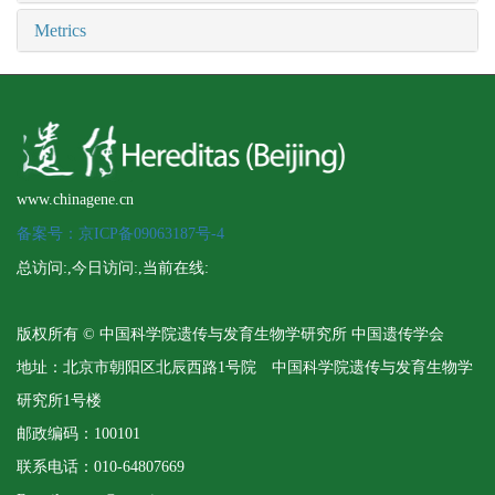
Metrics
www.chinagene.cn
备案号：京ICP备09063187号-4
总访问:
,今日访问:
,当前在线:
版权所有 © 中国科学院遗传与发育生物学研究所 中国遗传学会
地址：北京市朝阳区北辰西路1号院 中国科学院遗传与发育生物学
研究所1号楼
邮政编码：100101
联系电话：010-64807669