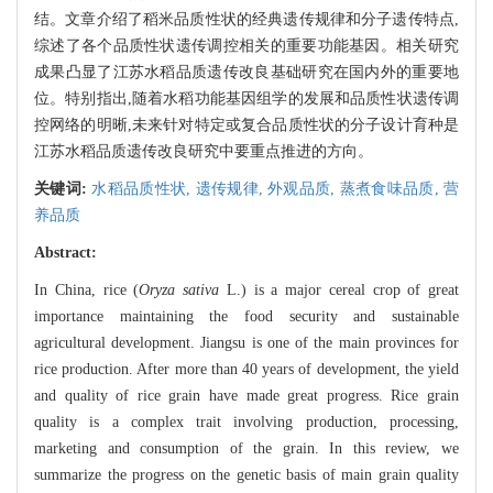
结。文章介绍了稻米品质性状的经典遗传规律和分子遗传特点,
综述了各个品质性状遗传调控相关的重要功能基因。相关研究
成果凸显了江苏水稻品质遗传改良基础研究在国内外的重要地
位。特别指出,随着水稻功能基因组学的发展和品质性状遗传调
控网络的明晰,未来针对特定或复合品质性状的分子设计育种是
江苏水稻品质遗传改良研究中要重点推进的方向。
关键词:
水稻品质性状,
遗传规律,
外观品质,
蒸煮食味品质,
营
养品质
Abstract:
In China, rice (
Oryza sativa
L.) is a major cereal crop of great
importance maintaining the food security and sustainable
agricultural development. Jiangsu is one of the main provinces for
rice production. After more than 40 years of development, the yield
and quality of rice grain have made great progress. Rice grain
quality is a complex trait involving production, processing,
marketing and consumption of the grain. In this review, we
summarize the progress on the genetic basis of main grain quality