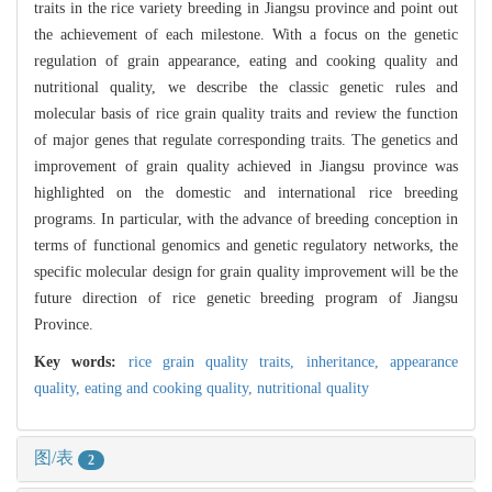
traits in the rice variety breeding in Jiangsu province and point out
the achievement of each milestone. With a focus on the genetic
regulation of grain appearance, eating and cooking quality and
nutritional quality, we describe the classic genetic rules and
molecular basis of rice grain quality traits and review the function
of major genes that regulate corresponding traits. The genetics and
improvement of grain quality achieved in Jiangsu province was
highlighted on the domestic and international rice breeding
programs. In particular, with the advance of breeding conception in
terms of functional genomics and genetic regulatory networks, the
specific molecular design for grain quality improvement will be the
future direction of rice genetic breeding program of Jiangsu
Province.
Key words:
rice grain quality traits,
inheritance,
appearance
quality,
eating and cooking quality,
nutritional quality
图/表
2