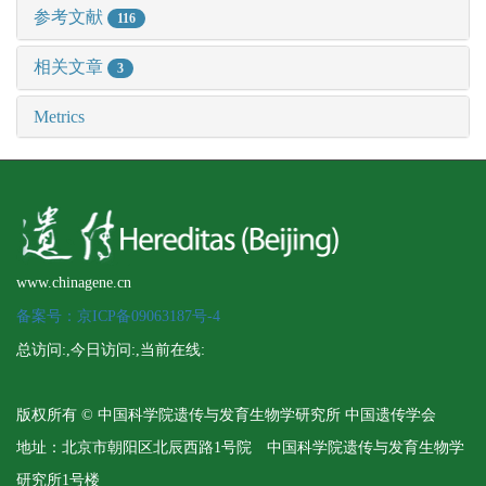
参考文献
116
相关文章
3
Metrics
www.chinagene.cn
备案号：京ICP备09063187号-4
总访问:
,今日访问:
,当前在线:
版权所有 © 中国科学院遗传与发育生物学研究所 中国遗传学会
地址：北京市朝阳区北辰西路1号院 中国科学院遗传与发育生物学
研究所1号楼