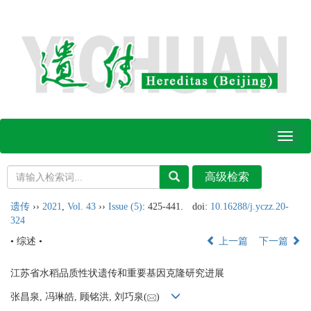
Toggl
naviga
遗传
››
2021
,
Vol. 43
››
Issue (5)
: 425-441.
doi:
10.16288/j.yczz.20-
324
• 综述 •
上一篇
下一篇
江苏省水稻品质性状遗传和重要基因克隆研究进展
张昌泉, 冯琳皓, 顾铭洪, 刘巧泉(
)