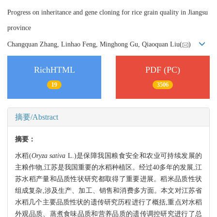
Progress on inheritance and gene cloning for rice grain quality in Jiangsu
province
Changquan Zhang, Linhao Feng, Minghong Gu, Qiaoquan Liu(
)
RichHTML
PDF (PC)
19
3506
摘要/Abstract
摘要：
水稻(
Oryza sativa
L.)是保障我国粮食安全和农业可持续发展的
主粮作物,江苏是我国重要的水稻种植区。经过40多年的发展,江
苏水稻产量和品质性状研究都取得了重要进展。稻米品质性状
组成复杂,涉及生产、加工、销售和消费多方面。本文对江苏省
水稻几个主要品质性状的遗传研究历程进行了概括,重点对水稻
外观品质、蒸煮食味品质和营养品质的遗传调控研究进行了总