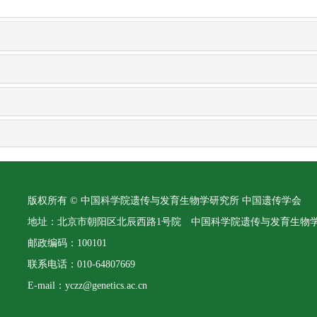
版权所有 © 中国科学院遗传与发育生物学研究所 中国遗传学会
地址：北京市朝阳区北辰西路1号院 中国科学院遗传与发育生物
邮政编码：100101
联系电话：010-64807669
E-mail：yczz@genetics.ac.cn