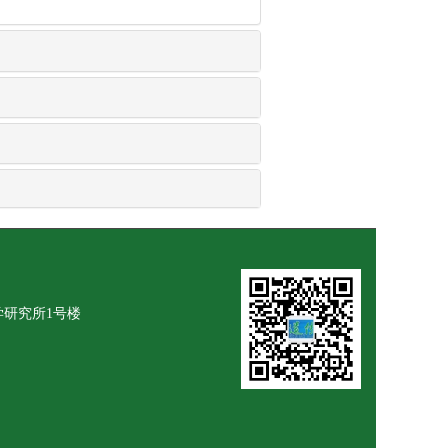
学研究所1号楼