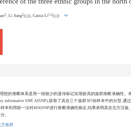
rence of the three ethnic groups in the north 
2
2
1,
2
hao
, Li Jiang
(
), Caixia Li
(
)
个理想的推断体系是用一组较少的遗传标记实现较高的族群推断准确性。
 informative SNP, AISNP),获取了其在三个族群307份样本中的分型,通
07份样本利用留一法对49AISNP进行推断准确性验证,结果表明其在北方
区分。
北方族群