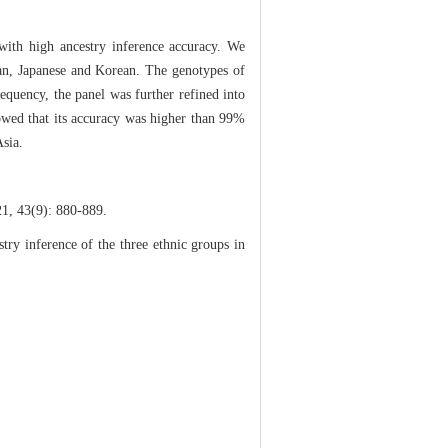
 with high ancestry inference accuracy. We
Han, Japanese and Korean. The genotypes of
requency, the panel was further refined into
owed that its accuracy was higher than 99%
Asia.
9): 880-889.
y inference of the three ethnic groups in