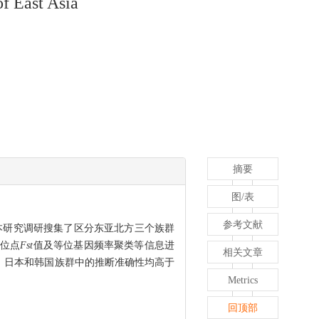
of East Asia
摘要
图/表
参考文献
本研究调研搜集了区分东亚北方三个族群
过位点
Fst
值及等位基因频率聚类等信息进
相关文章
汉族、日本和韩国族群中的推断准确性均高于
Metrics
回顶部