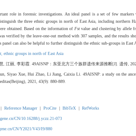
ant role in forensic investigations. An ideal panel is a set of few markers
stinguish the three ethnic groups in north of East Asia, including northern 
ere obtained. Based on the information of
Fst
value and clustering by allele f
s verified by the leave-one-out method with 307 samples, and the results sh
panel can also be helpful to further distinguish the ethnic sub-groups in East 
t
,
ethnic groups in north of East Asia
 江丽, 李彩霞. 49AISNP：东亚北方三个族群遗传来源推断[J]. 遗传, 2021, 43(
, Siyao Xue, Hui Zhao, Li Jiang, Caixia Li. 49AISNP: a study on the ancestr
reditas(Beijing), 2021, 43(9): 880-889.
|
Reference Manager
|
ProCite
|
BibTeX
|
RefWorks
agene.cn/CN/10.16288/j.yczz.21-073
agene.cn/CN/Y2021/V43/I9/880