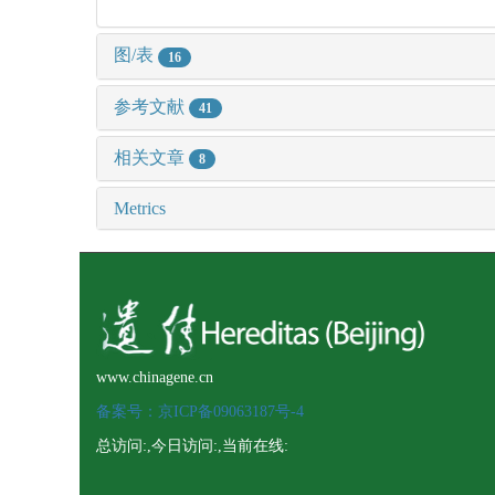
图/表
16
参考文献
41
相关文章
8
Metrics
www.chinagene.cn
备案号：京ICP备09063187号-4
总访问:
,今日访问:
,当前在线: