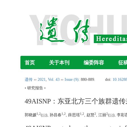
首页
关于本刊
编委阵容
征
遗传
››
2021
,
Vol. 43
››
Issue (9)
: 880-889.
doi:
10.16288
• 研究报告 •
49AISNP：东亚北方三个族群遗
1,
2
1,
2
1,
2
2
2
郭晓媛
(
), 孙昌春
, 薛思瑶
, 赵慧
, 江丽
(
), 李彩