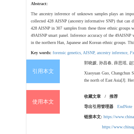
Abstract:
The ancestry inference of unknown samples plays an import
collected 428 AISNP (ancestry informative SNP) that can di
428 AISNP in 307 samples from these three ethnic groups w
49AISNP smart panel. Inference accuracy of the 49AISNP wa
in the northern Han, Japanese and Korean ethnic groups. This 
Key words:
forensic genetics,
AISNP,
ancestry inference,
Fs
郭晓媛, 孙昌春, 薛思瑶, 赵慧,
引用本文
Xiaoyuan Guo, Changchun Sun
the north of East Asia[J]. He
收藏文章
/
推荐
使用本文
导出引用管理器
EndNote
链接本文:
https://www.chin
https://www.chin