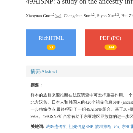
49AISNP: a study on the ancestry infe
1,
2
1,
2
1,
2
Xiaoyuan Guo
(
), Changchun Sun
, Siyao Xue
, Hui Z
RichHTML
PDF (PC)
53
1144
摘要/Abstract
摘要：
样本的族群来源推断在法医调查中可发挥重要作用,一
北方汉族、日本人和韩国人的428个祖先信息SNP (ancestry
一步精简位点,最终得到了一组49AISNP组合。基于3
99%。49AISNP组合将有助于东亚地区亚族群的进一步
关键词:
法医遗传学,
祖先信息SNP,
族群推断,
Fst
,
东亚