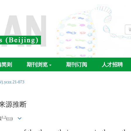
稿简则
期刊浏览
期刊订阅
人才招聘
/j.yczz.21-073
传来源推断
1,
2
霞
(
)