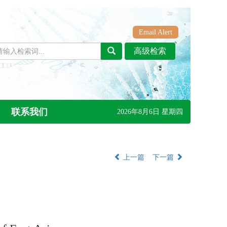
Email Alert
联系我们
2026年8月6日 星期四
上一篇
下一篇