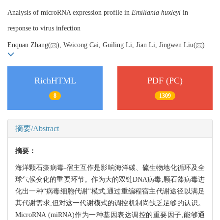
Analysis of microRNA expression profile in
Emiliania huxleyi
in
response to virus infection
Enquan Zhang(
), Weicong Cai, Guiling Li, Jian Li, Jingwen Liu(
)
RichHTML
PDF (PC)
8
1309
摘要/Abstract
摘要：
海洋颗石藻病毒-宿主互作是影响海洋碳、硫生物地化循环及全
球气候变化的重要环节。作为大的双链DNA病毒,颗石藻病毒进
化出一种“病毒细胞代谢”模式,通过重编程宿主代谢途径以满足
其代谢需求,但对这一代谢模式的调控机制尚缺乏足够的认识。
MicroRNA (miRNA)作为一种基因表达调控的重要因子,能够通