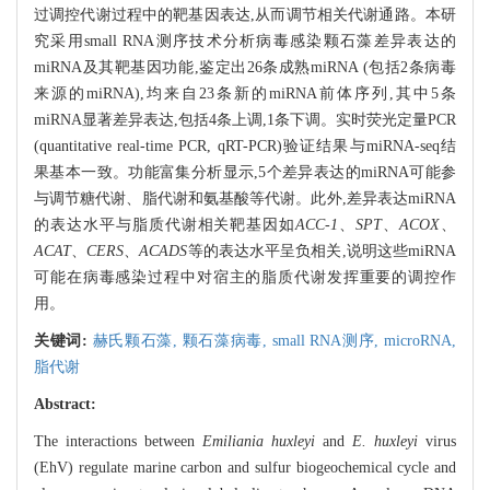
过调控代谢过程中的靶基因表达,从而调节相关代谢通路。本研
究采用small RNA测序技术分析病毒感染颗石藻差异表达的
miRNA及其靶基因功能,鉴定出26条成熟miRNA (包括2条病毒
来源的miRNA),均来自23条新的miRNA前体序列,其中5条
miRNA显著差异表达,包括4条上调,1条下调。实时荧光定量PCR
(quantitative real-time PCR, qRT-PCR)验证结果与miRNA-seq结
果基本一致。功能富集分析显示,5个差异表达的miRNA可能参
与调节糖代谢、脂代谢和氨基酸等代谢。此外,差异表达miRNA
的表达水平与脂质代谢相关靶基因如
ACC-1
、
SPT
、
ACOX
、
ACAT
、
CERS
、
ACADS
等的表达水平呈负相关,说明这些miRNA
可能在病毒感染过程中对宿主的脂质代谢发挥重要的调控作
用。
关键词:
赫氏颗石藻,
颗石藻病毒,
small RNA测序,
microRNA,
脂代谢
Abstract:
The interactions between
Emiliania huxleyi
and
E. huxleyi
virus
(EhV) regulate marine carbon and sulfur biogeochemical cycle and