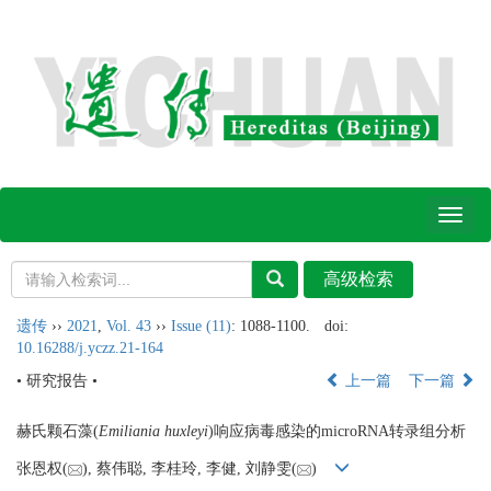
Toggl
naviga
遗传
››
2021
,
Vol. 43
››
Issue (11)
: 1088-1100.
doi:
10.16288/j.yczz.21-164
• 研究报告 •
上一篇
下一篇
赫氏颗石藻(
Emiliania huxleyi
)响应病毒感染的microRNA转录组分析
张恩权(
), 蔡伟聪, 李桂玲, 李健, 刘静雯(
)