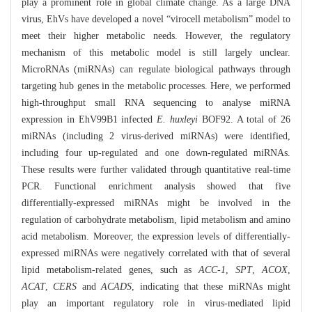
play a prominent role in global climate change. As a large DNA
virus, EhVs have developed a novel “virocell metabolism” model to
meet their higher metabolic needs. However, the regulatory
mechanism of this metabolic model is still largely unclear.
MicroRNAs (miRNAs) can regulate biological pathways through
targeting hub genes in the metabolic processes. Here, we performed
high-throughput small RNA sequencing to analyse miRNA
expression in EhV99B1 infected
E. huxleyi
BOF92. A total of 26
miRNAs (including 2 virus-derived miRNAs) were identified,
including four up-regulated and one down-regulated miRNAs.
These results were further validated through quantitative real-time
PCR. Functional enrichment analysis showed that five
differentially-expressed miRNAs might be involved in the
regulation of carbohydrate metabolism, lipid metabolism and amino
acid metabolism. Moreover, the expression levels of differentially-
expressed miRNAs were negatively correlated with that of several
lipid metabolism-related genes, such as
ACC-1
,
SPT
,
ACOX
,
ACAT
,
CERS
and
ACADS
, indicating that these miRNAs might
play an important regulatory role in virus-mediated lipid