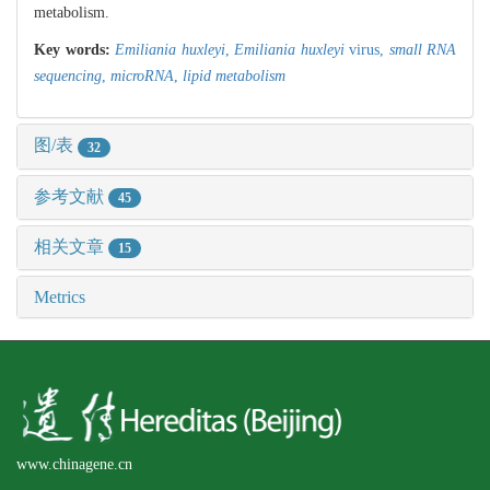
metabolism.
Key words:
Emiliania huxleyi
,
Emiliania huxleyi
virus,
small RNA
sequencing
,
microRNA
,
lipid metabolism
图/表
32
参考文献
45
相关文章
15
Metrics
www.chinagene.cn