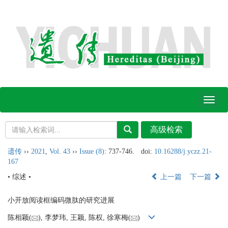
Toggl
naviga
遗传
››
2021
,
Vol. 43
››
Issue (8)
: 737-746.
doi:
10.16288/j.yczz.21-
167
• 综述 •
上一篇
下一篇
小开放阅读框编码微肽的研究进展
陈相颖(
), 李梦玮, 王颖, 陈权, 徐寒梅(
)