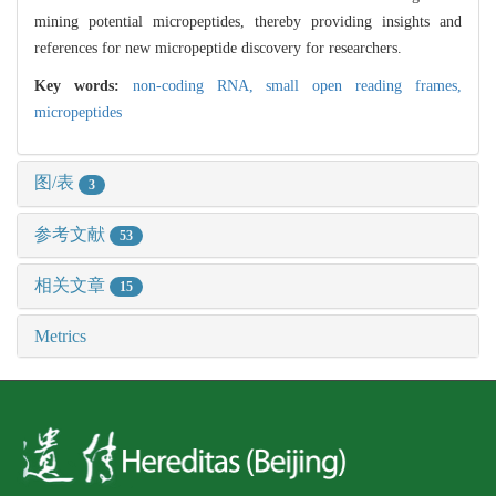
mining potential micropeptides, thereby providing insights and
references for new micropeptide discovery for researchers.
Key words:
non-coding RNA,
small open reading frames,
micropeptides
图/表
3
参考文献
53
相关文章
15
Metrics