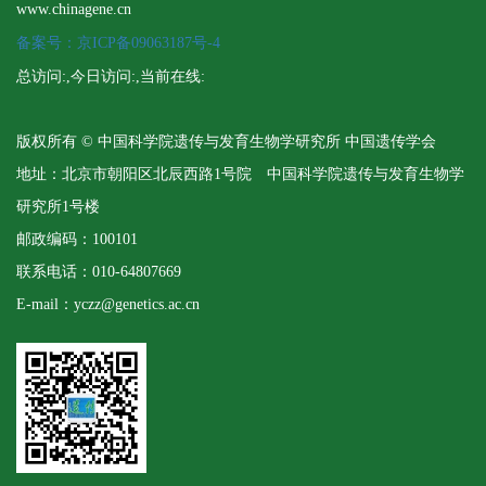
www.chinagene.cn
备案号：京ICP备09063187号-4
总访问:
,今日访问:
,当前在线:
版权所有 © 中国科学院遗传与发育生物学研究所 中国遗传学会
地址：北京市朝阳区北辰西路1号院 中国科学院遗传与发育生物学
研究所1号楼
邮政编码：100101
联系电话：010-64807669
E-mail：yczz@genetics.ac.cn