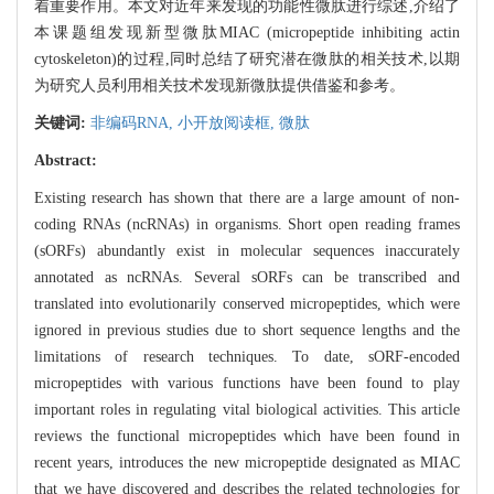
着重要作用。本文对近年来发现的功能性微肽进行综述,介绍了
本课题组发现新型微肽MIAC (micropeptide inhibiting actin
cytoskeleton)的过程,同时总结了研究潜在微肽的相关技术,以期
为研究人员利用相关技术发现新微肽提供借鉴和参考。
关键词:
非编码RNA,
小开放阅读框,
微肽
Abstract:
Existing research has shown that there are a large amount of non-
coding RNAs (ncRNAs) in organisms. Short open reading frames
(sORFs) abundantly exist in molecular sequences inaccurately
annotated as ncRNAs. Several sORFs can be transcribed and
translated into evolutionarily conserved micropeptides, which were
ignored in previous studies due to short sequence lengths and the
limitations of research techniques. To date, sORF-encoded
micropeptides with various functions have been found to play
important roles in regulating vital biological activities. This article
reviews the functional micropeptides which have been found in
recent years, introduces the new micropeptide designated as MIAC
that we have discovered and describes the related technologies for