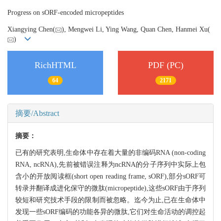
Progress on sORF-encoded micropeptides
Xiangying Chen(
), Mengwei Li, Ying Wang, Quan Chen, Hanmei Xu(
)
RichHTML
PDF (PC)
64
2171
摘要/Abstract
摘要：
已有的研究表明,生命体中存在着大量的非编码RNA (non-coding
RNA, ncRNA),先前被错误注释为ncRNA的分子序列中实际上包
含小的开放阅读框(short open reading frame, sORF),部分sORF可
转录并翻译成进化保守的微肽(micropeptide),这些sORF由于序列
较短和研究技术手段的限制而被忽略。迄今为止,已在生命体中
发现一些sORF编码的功能各异的微肽,它们对生命活动的调控起