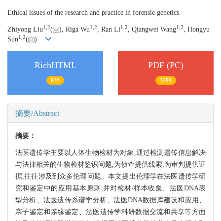
Ethical issues of the research and practice in forensic genetics
1,
2
1,
2
1,
2
1,
2
Zhiyong Liu
(
), Riga Wu
, Ran Li
, Qiangwei Wang
, Hongyu
1,
2
Sun
(
)
RichHTML
PDF (PC)
835
3791
摘要/Abstract
摘要：
法医遗传学主要以人体生物检材为对象,通过检测遗传信息解决
与法律相关的生物检材鉴识问题,为侦查提供线索,为审判提供证
据,往往涉及到众多伦理问题。本文提出伦理学在法医遗传学研
究和鉴定中的应用基本原则,并对检材/样本收集、法医DNA表
型分析、法医遗传系谱学分析、法医DNA数据库建设和应用、
亲子鉴定和亲缘鉴定、法医遗传学科研数据交流和共享等方面