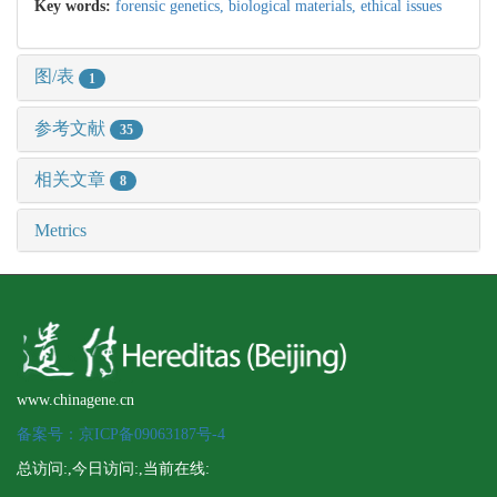
Key words:
forensic genetics,
biological materials,
ethical issues
图/表
1
参考文献
35
相关文章
8
Metrics
www.chinagene.cn
备案号：京ICP备09063187号-4
总访问:
,今日访问:
,当前在线: