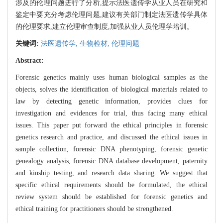
涉及的伦理问题进行了分析,提示法医遗传学从业人员在研究和
鉴定中要充分考虑伦理问题,建议有关部门制定法医遗传学具体
的伦理要求,建立伦理审查制度,加强从业人员伦理学培训。
关键词:
法医遗传学,
生物检材,
伦理问题
Abstract:
Forensic genetics mainly uses human biological samples as the
objects, solves the identification of biological materials related to
law by detecting genetic information, provides clues for
investigation and evidences for trial, thus facing many ethical
issues. This paper put forward the ethical principles in forensic
genetics research and practice, and discussed the ethical issues in
sample collection, forensic DNA phenotyping, forensic genetic
genealogy analysis, forensic DNA database development, paternity
and kinship testing, and research data sharing. We suggest that
specific ethical requirements should be formulated, the ethical
review system should be established for forensic genetics and
ethical training for practitioners should be strengthened.