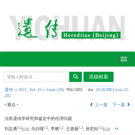
Toggl
naviga
遗传
››
2021
,
Vol. 43
››
Issue (10)
: 994-1002.
doi:
10.16288/j.yczz.21-
202
• 观点 •
上一篇
下一篇
法医遗传学研究和鉴定中的伦理问题
1,
2
1,
2
1,
2
1,
2
1,
2
刘志勇
(
), 乌日嘎
, 李燃
, 王蔷薇
, 孙宏钰
(
)