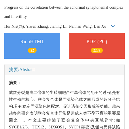
Progress on the correlation between the abnormal synaptonemal complex
and infertility
Hui Nie(
), Yiwen Zhang, Jianing Li, Nannan Wang, Lan Xu
RichHTML
PDF (PC)
22
2239
摘要/Abstract
摘要：
减数分裂是由二倍体的生殖细胞产生单倍体的配子的过程,是有
性生殖的核心。联会复合体是同源染色体之间形成的超分子结
构,具有稳定同源染色体配对、促进遗传交叉形成等功能。越来
越多的研究表明联会复合体异常是造成人类不孕不育的重要原
因之一。本文主要综述了联会复合体中央区域异常(如
SYCE1/2/3、TEX12、SIX6OS1、SYCP1突变)及侧向元件缺陷