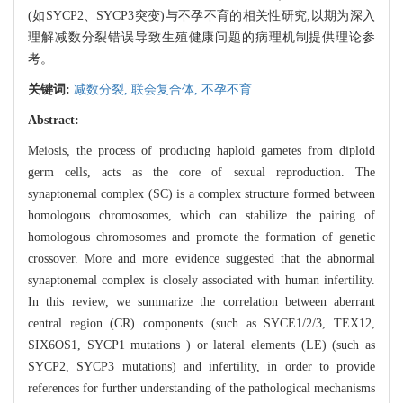
(如SYCP2、SYCP3突变)与不孕不育的相关性研究,以期为深入
理解减数分裂错误导致生殖健康问题的病理机制提供理论参
考。
关键词:
减数分裂,
联会复合体,
不孕不育
Abstract:
Meiosis, the process of producing haploid gametes from diploid
germ cells, acts as the core of sexual reproduction. The
synaptonemal complex (SC) is a complex structure formed between
homologous chromosomes, which can stabilize the pairing of
homologous chromosomes and promote the formation of genetic
crossover. More and more evidence suggested that the abnormal
synaptonemal complex is closely associated with human infertility.
In this review, we summarize the correlation between aberrant
central region (CR) components (such as SYCE1/2/3, TEX12,
SIX6OS1, SYCP1 mutations ) or lateral elements (LE) (such as
SYCP2, SYCP3 mutations) and infertility, in order to provide
references for further understanding of the pathological mechanisms