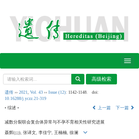
Toggl
naviga
遗传
››
2021
,
Vol. 43
››
Issue (12)
: 1142-1148.
doi:
10.16288/j.yczz.21-319
• 综述 •
上一篇
下一篇
减数分裂联会复合体异常与不孕不育相关性研究进展
聂辉(
), 张译文, 李佳宁, 王楠楠, 徐澜