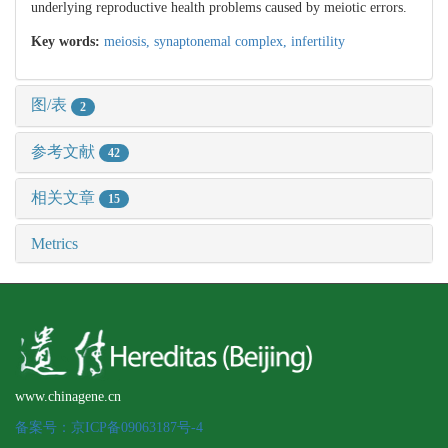
underlying reproductive health problems caused by meiotic errors.
Key words:
meiosis,
synaptonemal complex,
infertility
图/表
2
参考文献
42
相关文章
15
Metrics
www.chinagene.cn
备案号：京ICP备09063187号-4