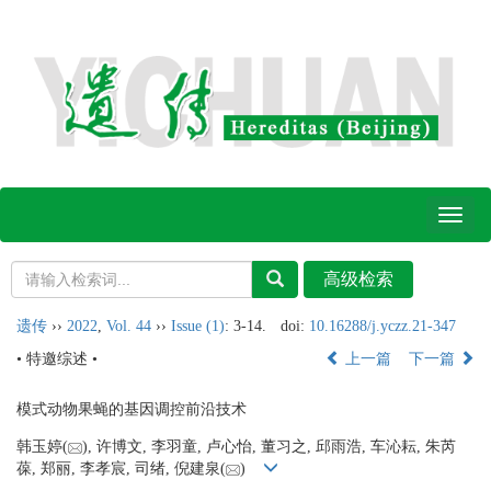
Toggl
naviga
遗传
››
2022
,
Vol. 44
››
Issue (1)
: 3-14.
doi:
10.16288/j.yczz.21-347
• 特邀综述 •
上一篇
下一篇
模式动物果蝇的基因调控前沿技术
韩玉婷(
), 许博文, 李羽童, 卢心怡, 董习之, 邱雨浩, 车沁耘, 朱芮
葆, 郑丽, 李孝宸, 司绪, 倪建泉(
)