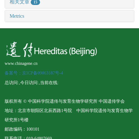
相关文章
15
Metrics
www.chinagene.cn
备案号：京ICP备09063187号-4
总访问:
,今日访问:
,当前在线:
版权所有 © 中国科学院遗传与发育生物学研究所 中国遗传学会
地址：北京市朝阳区北辰西路1号院 中国科学院遗传与发育生物学
研究所1号楼
邮政编码：100101
联系电话：010-64807669