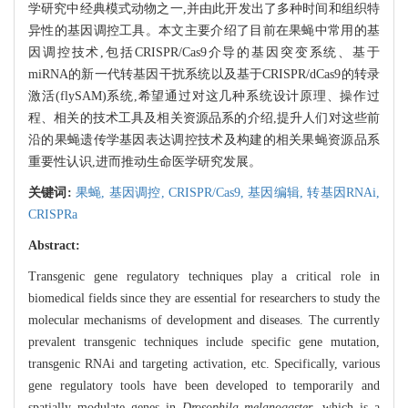
学研究中经典模式动物之一,并由此开发出了多种时间和组织特
异性的基因调控工具。本文主要介绍了目前在果蝇中常用的基
因调控技术,包括CRISPR/Cas9介导的基因突变系统、基于
miRNA的新一代转基因干扰系统以及基于CRISPR/dCas9的转录
激活(flySAM)系统,希望通过对这几种系统设计原理、操作过
程、相关的技术工具及相关资源品系的介绍,提升人们对这些前
沿的果蝇遗传学基因表达调控技术及构建的相关果蝇资源品系
重要性认识,进而推动生命医学研究发展。
关键词:
果蝇,
基因调控,
CRISPR/Cas9,
基因编辑,
转基因RNAi,
CRISPRa
Abstract:
Transgenic gene regulatory techniques play a critical role in
biomedical fields since they are essential for researchers to study the
molecular mechanisms of development and diseases. The currently
prevalent transgenic techniques include specific gene mutation,
transgenic RNAi and targeting activation, etc. Specifically, various
gene regulatory tools have been developed to temporarily and
spatially modulate genes in
Drosophila melanogaster
, which is a