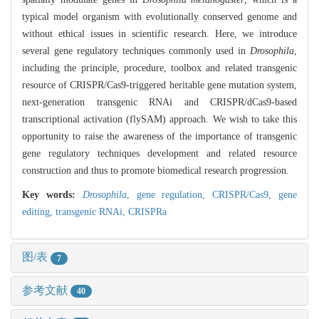
typical model organism with evolutionally conserved genome and
without ethical issues in scientific research. Here, we introduce
several gene regulatory techniques commonly used in
Drosophila
,
including the principle, procedure, toolbox and related transgenic
resource of CRISPR/Cas9-triggered heritable gene mutation system,
next-generation transgenic RNAi and CRISPR/dCas9-based
transcriptional activation (flySAM) approach. We wish to take this
opportunity to raise the awareness of the importance of transgenic
gene regulatory techniques development and related resource
construction and thus to promote biomedical research progression.
Key words:
Drosophila
,
gene regulation,
CRISPR/Cas9,
gene
editing,
transgenic RNAi,
CRISPRa
图/表
7
参考文献
40