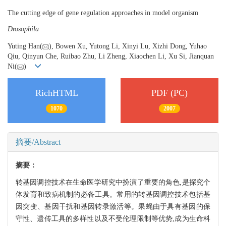
The cutting edge of gene regulation approaches in model organism
Drosophila
Yuting Han(
), Bowen Xu, Yutong Li, Xinyi Lu, Xizhi Dong, Yuhao
Qiu, Qinyun Che, Ruibao Zhu, Li Zheng, Xiaochen Li, Xu Si, Jianquan
Ni(
)
RichHTML
PDF (PC)
1070
2007
摘要/Abstract
摘要：
转基因调控技术在生命医学研究中扮演了重要的角色,是探究个
体发育和致病机制的必备工具。常用的转基因调控技术包括基
因突变、基因干扰和基因转录激活等。果蝇由于具有基因的保
守性、遗传工具的多样性以及不受伦理限制等优势,成为生命科