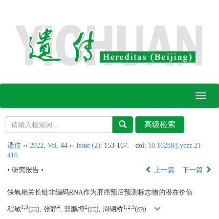
Toggl
naviga
遗传
››
2022
,
Vol. 44
››
Issue (2)
: 153-167.
doi:
10.16288/j.yczz.21-
416
• 研究报告 •
上一篇
下一篇
缺氧相关长链非编码RNA作为肝癌预后预测标志物的潜在价值
1,
3
4
2
1,
2,
3
程敏
(
), 张静
, 曹鹏博
(
), 周钢桥
(
)