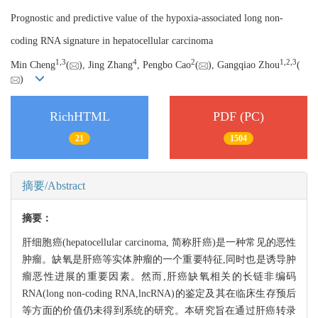
Prognostic and predictive value of the hypoxia-associated long non-
coding RNA signature in hepatocellular carcinoma
1,
3
4
2
1,
2,
3
Min Cheng
(
), Jing Zhang
, Pengbo Cao
(
), Gangqiao Zhou
(
)
RichHTML
PDF (PC)
21
1504
摘要/Abstract
摘要：
肝细胞癌(hepatocellular carcinoma, 简称肝癌)是一种常见的恶性
肿瘤。缺氧是肝癌等实体肿瘤的一个重要特征,同时也是诱导肿
瘤恶性进展的重要因素。然而,肝癌缺氧相关的长链非编码
RNA(long non-coding RNA,lncRNA)的鉴定及其在临床生存预后
等方面的价值仍未得到系统的研究。本研究旨在通过肝癌转录