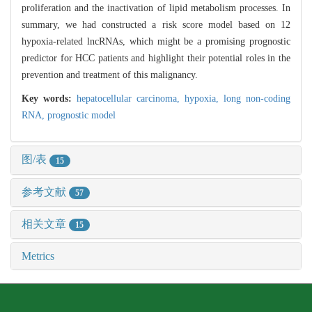
proliferation and the inactivation of lipid metabolism processes. In
summary, we had constructed a risk score model based on 12
hypoxia-related lncRNAs, which might be a promising prognostic
predictor for HCC patients and highlight their potential roles in the
prevention and treatment of this malignancy.
Key words:
hepatocellular carcinoma,
hypoxia,
long non-coding
RNA,
prognostic model
图/表
15
参考文献
57
相关文章
15
Metrics