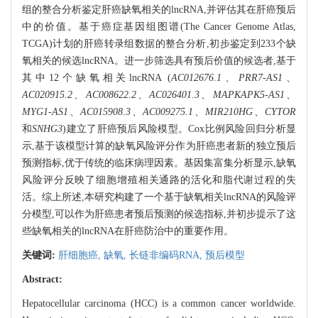
组的整合分析鉴定肝癌缺氧相关的lncRNA,并评估其在肝癌预后
中的价值。基于癌症基因组图谱(The Cancer Genome Atlas,
TCGA)计划的肝癌转录组数据的整合分析,初步鉴定到233个缺
氧相关的候选lncRNA。进一步筛选具有预后价值的候选者,基于
其中12个缺氧相关lncRNA (
AC012676.1
、
PRR7-AS1
、
AC020915.2
、
AC008622.2
、
AC026401.3
、
MAPKAPK5-AS1
、
MYG1-AS1
、
AC015908.3
、
AC009275.1
、
MIR210HG
、
CYTOR
和
SNHG3
)建立了肝癌预后风险模型。Cox比例风险回归分析显
示,基于该模型计算的缺氧风险评分作为肝癌患者新的独立预后
预测指标,优于传统的临床病理因素。基因集富集分析显示,缺氧
风险评分反映了细胞增殖相关通路的活化和脂代谢过程的失
活。综上所述,本研究构建了一个基于缺氧相关lncRNA的风险评
分模型,可以作为肝癌患者预后预测的候选指标,并初步提示了这
些缺氧相关的lncRNA在肝癌防治中的重要作用。
关键词:
肝细胞癌,
缺氧,
长链非编码RNA,
预后模型
Abstract:
Hepatocellular carcinoma (HCC) is a common cancer worldwide.