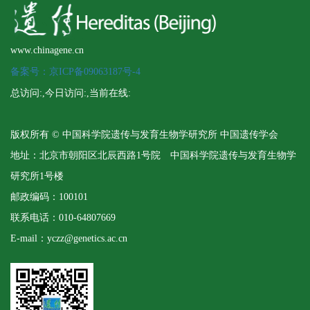
www.chinagene.cn
备案号：京ICP备09063187号-4
总访问:
,今日访问:
,当前在线:
版权所有 © 中国科学院遗传与发育生物学研究所 中国遗传学会
地址：北京市朝阳区北辰西路1号院 中国科学院遗传与发育生物学
研究所1号楼
邮政编码：100101
联系电话：010-64807669
E-mail：yczz@genetics.ac.cn