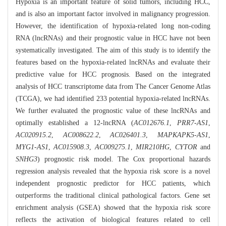
Hypoxia is an important feature of solid tumors, including HCC,
and is also an important factor involved in malignancy progression.
However, the identification of hypoxia-related long non-coding
RNA (lncRNAs) and their prognostic value in HCC have not been
systematically investigated. The aim of this study is to identify the
features based on the hypoxia-related lncRNAs and evaluate their
predictive value for HCC prognosis. Based on the integrated
analysis of HCC transcriptome data from The Cancer Genome Atlas
(TCGA), we had identified 233 potential hypoxia-related lncRNAs.
We further evaluated the prognostic value of these lncRNAs and
optimally established a 12-lncRNA (
AC012676.1
,
PRR7-AS1
,
AC020915.2
,
AC008622.2
,
AC026401.3
,
MAPKAPK5-AS1
,
MYG1-AS1
,
AC015908.3
,
AC009275.1
,
MIR210HG
,
CYTOR
and
SNHG3
) prognostic risk model. The Cox proportional hazards
regression analysis revealed that the hypoxia risk score is a novel
independent prognostic predictor for HCC patients, which
outperforms the traditional clinical pathological factors. Gene set
enrichment analysis (GSEA) showed that the hypoxia risk score
reflects the activation of biological features related to cell