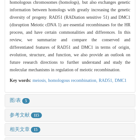
homologous chromosomes (homologs), but also exchanges genetic
information between homologs with greatly increasing the genetic
diversity of progeny. RAD51 (RADiation sensitive 51) and DMC1
(disruption Meiotic cDNA 1) are essential recombinases for the HR
process, and have certain commonalities and differences. In this
review, we summarize and compare the conserved and
differentiated features of RAD51 and DMC1 in terms of origin,
evolution, structure, and function, we also provide an outlook on
future research directions to further understand and study the
molecular mechanisms in regulation of meiotic recombination.
Key words:
meiosis,
homologous recombination,
RAD51,
DMC1
图/表
5
参考文献
115
相关文章
15