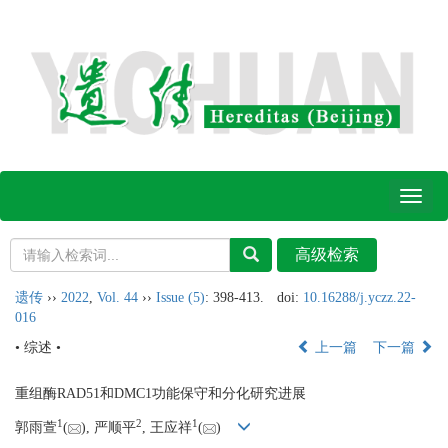
Toggl
naviga
遗传
››
2022
,
Vol. 44
››
Issue (5)
: 398-413.
doi:
10.16288/j.yczz.22-
016
• 综述 •
上一篇
下一篇
重组酶RAD51和DMC1功能保守和分化研究进展
1
2
1
郭雨萱
(
), 严顺平
, 王应祥
(
)