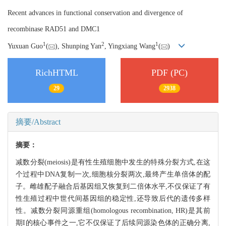
Recent advances in functional conservation and divergence of
recombinase RAD51 and DMC1
1
2
1
Yuxuan Guo
(
), Shunping Yan
, Yingxiang Wang
(
)
RichHTML
PDF (PC)
29
2938
摘要/Abstract
摘要：
减数分裂(meiosis)是有性生殖细胞中发生的特殊分裂方式,在这
个过程中DNA复制一次,细胞核分裂两次,最终产生单倍体的配
子。雌雄配子融合后基因组又恢复到二倍体水平,不仅保证了有
性生殖过程中世代间基因组的稳定性,还导致后代的遗传多样
性。减数分裂同源重组(homologous recombination, HR)是其前
期I的核心事件之一,它不仅保证了后续同源染色体的正确分离,