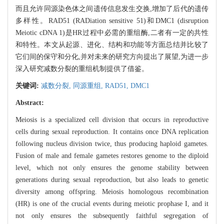
而且允许同源染色体之间遗传信息发生交换,增加了后代的遗传
多样性。RAD51 (RADiation sensitive 51)和DMC1 (disruption
Meiotic cDNA 1)是HR过程中必需的重组酶,二者有一定的共性
和特性。本文从起源、进化、结构和功能等方面总结并比较了
它们间的保守和分化,并对未来的研究方向提出了展望,为进一步
深入研究减数分裂的重组机制提供了借鉴。
关键词:
减数分裂,
同源重组,
RAD51,
DMC1
Abstract:
Meiosis is a specialized cell division that occurs in reproductive
cells during sexual reproduction. It contains once DNA replication
following nucleus division twice, thus producing haploid gametes.
Fusion of male and female gametes restores genome to the diploid
level, which not only ensures the genome stability between
generations during sexual reproduction, but also leads to genetic
diversity among offspring. Meiosis homologous recombination
(HR) is one of the crucial events during meiotic prophase I, and it
not only ensures the subsequently faithful segregation of