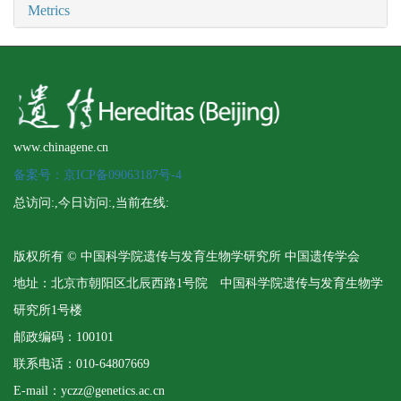
Metrics
www.chinagene.cn
备案号：京ICP备09063187号-4
总访问:
,今日访问:
,当前在线:
版权所有 © 中国科学院遗传与发育生物学研究所 中国遗传学会
地址：北京市朝阳区北辰西路1号院 中国科学院遗传与发育生物学
研究所1号楼
邮政编码：100101
联系电话：010-64807669
E-mail：yczz@genetics.ac.cn