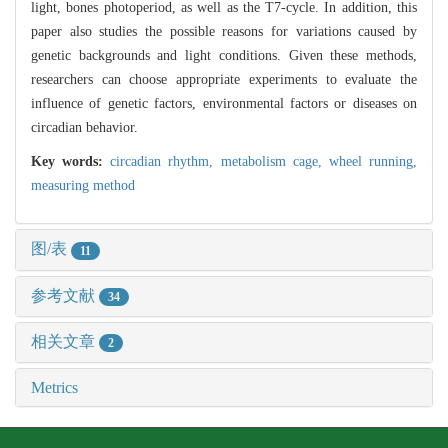
light, bones photoperiod, as well as the T7-cycle. In addition, this
paper also studies the possible reasons for variations caused by
genetic backgrounds and light conditions. Given these methods,
researchers can choose appropriate experiments to evaluate the
influence of genetic factors, environmental factors or diseases on
circadian behavior.
Key words:
circadian rhythm,
metabolism cage,
wheel running,
measuring method
图/表
11
参考文献
34
相关文章
2
Metrics