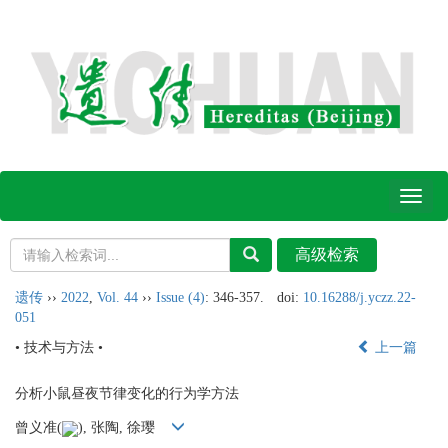
Toggl
naviga
遗传
››
2022
,
Vol. 44
››
Issue (4)
: 346-357.
doi:
10.16288/j.yczz.22-
051
• 技术与方法 •
上一篇
分析小鼠昼夜节律变化的行为学方法
曾义准(
), 张陶, 徐璎