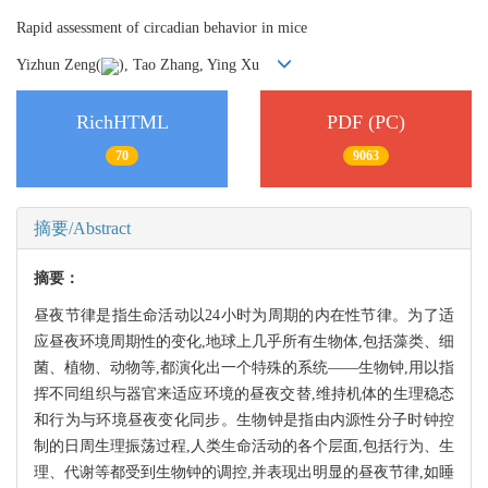
Rapid assessment of circadian behavior in mice
Yizhun Zeng(
), Tao Zhang, Ying Xu
RichHTML
PDF (PC)
70
9063
摘要/Abstract
摘要：
昼夜节律是指生命活动以24小时为周期的内在性节律。为了适
应昼夜环境周期性的变化,地球上几乎所有生物体,包括藻类、细
菌、植物、动物等,都演化出一个特殊的系统——生物钟,用以指
挥不同组织与器官来适应环境的昼夜交替,维持机体的生理稳态
和行为与环境昼夜变化同步。生物钟是指由内源性分子时钟控
制的日周生理振荡过程,人类生命活动的各个层面,包括行为、生
理、代谢等都受到生物钟的调控,并表现出明显的昼夜节律,如睡