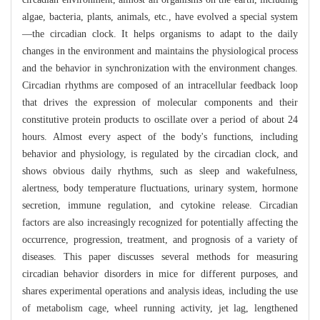
algae, bacteria, plants, animals, etc., have evolved a special system
—the circadian clock. It helps organisms to adapt to the daily
changes in the environment and maintains the physiological process
and the behavior in synchronization with the environment changes.
Circadian rhythms are composed of an intracellular feedback loop
that drives the expression of molecular components and their
constitutive protein products to oscillate over a period of about 24
hours. Almost every aspect of the body's functions, including
behavior and physiology, is regulated by the circadian clock, and
shows obvious daily rhythms, such as sleep and wakefulness,
alertness, body temperature fluctuations, urinary system, hormone
secretion, immune regulation, and cytokine release. Circadian
factors are also increasingly recognized for potentially affecting the
occurrence, progression, treatment, and prognosis of a variety of
diseases. This paper discusses several methods for measuring
circadian behavior disorders in mice for different purposes, and
shares experimental operations and analysis ideas, including the use
of metabolism cage, wheel running activity, jet lag, lengthened