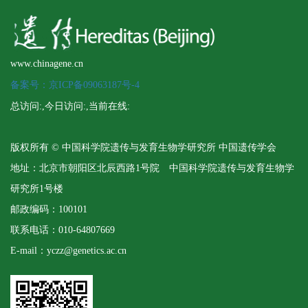
www.chinagene.cn
备案号：京ICP备09063187号-4
总访问:
,今日访问:
,当前在线:
版权所有 © 中国科学院遗传与发育生物学研究所 中国遗传学会
地址：北京市朝阳区北辰西路1号院 中国科学院遗传与发育生物学
研究所1号楼
邮政编码：100101
联系电话：010-64807669
E-mail：yczz@genetics.ac.cn