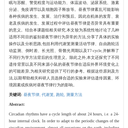
眠与苏醒、警觉程度与运动能力、体温波动、泌尿系统、激素
分泌、免疫调节以及细胞因子释放等。昼夜节律紊乱可能影响
各种疾病的发生、发展、治疗和预后。因此在机体的发育、衰
老及疾病的发生、发展过程中评估昼夜节律是否异常具有重要
的意义。结合本课题组相关研究,本文较为系统性地讨论了几种
适用不同目的鉴别昼夜节律行为异常的方法,分享了具体的实验
操作以及分析思路,包括利用代谢笼测量活动节律、自由跑轮活
动监测、倒时差、长光照、骨骼光周期以及T7-cycle,并解释了
不同行为学方法背后的生理意义。除此之外,本文还探究了不同
遗传背景以及不同来源小鼠的昼夜节律在适应外界环境变化上
的可能差异,为相关研究提供了可行的参考。根据这些原则及方
法,以期帮助相关科研人员选择合适的实验来评估遗传因素、环
境因素或疾病对昼夜节律行为的影响。
关键词:
昼夜节律,
代谢笼,
跑轮,
测量方法
Abstract:
Circadian rhythms have a cycle length of about 24 hours, i.e. a 24-
hour internal clock. In order to adapt to the periodic changes of the
circadian environment, almost all organisms on the earth, including