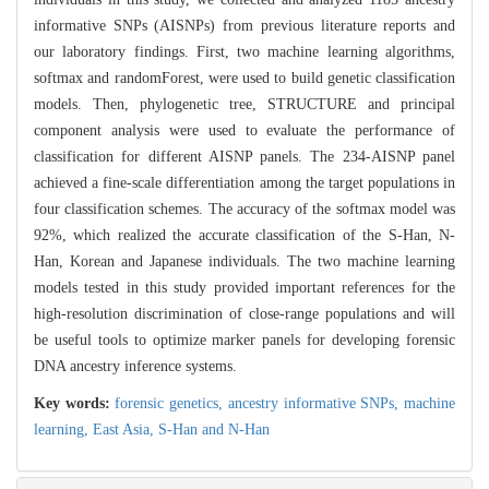
informative SNPs (AISNPs) from previous literature reports and
our laboratory findings. First, two machine learning algorithms,
softmax and randomForest, were used to build genetic classification
models. Then, phylogenetic tree, STRUCTURE and principal
component analysis were used to evaluate the performance of
classification for different AISNP panels. The 234-AISNP panel
achieved a fine-scale differentiation among the target populations in
four classification schemes. The accuracy of the softmax model was
92%, which realized the accurate classification of the S-Han, N-
Han, Korean and Japanese individuals. The two machine learning
models tested in this study provided important references for the
high-resolution discrimination of close-range populations and will
be useful tools to optimize marker panels for developing forensic
DNA ancestry inference systems.
Key words:
forensic genetics,
ancestry informative SNPs,
machine
learning,
East Asia,
S-Han and N-Han