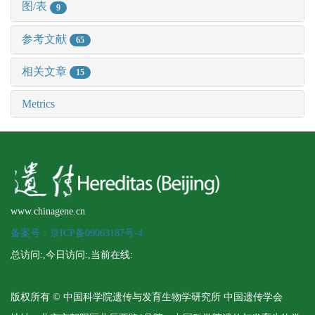
图/表
9
参考文献
65
相关文章
15
Metrics
www.chinagene.cn
备案号：京ICP备09063187号-4
总访问:
,今日访问:
,当前在线:
版权所有 © 中国科学院遗传与发育生物学研究所 中国遗传学会