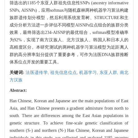
筛选出的1185个东亚人群祖先信息性SNPs (ancestry informative
SNPs, AISNPs)，应用softmax与随机森林两种机器学习算法构建
族群遗传划分模型，然后利用系统发育树、STRUCTURE和主
成分分析方法进一步评估不同模型AISNPs位点组合的族群分类
效果，最终筛选出234-AISNP的最优组合，softmax模型准确率
为92%，实现了南方汉族人、北方汉族人、韩国人和日本人的
高精度区分。本研究测试的两种机器学习算法模型为近距离人
群的高分辨率划分提供了重要参考，可作为法医DNA族群推断
体系位点开发的重要工具。
关键词:
法医遗传学,
祖先信息位点,
机器学习,
东亚人群,
南北
方汉族
Abstract:
Han Chinese, Korean and Japanese are the main populations of East
Asia, and Han Chinese presents a gradient admixture from north to
south. There are differences among the East Asian populations in
genetic structure. To achieve fine-scale genetic classification of
southern (S-) and northern (N-) Han Chinese, Korean and Japanese
individuals in this study, we collected and analyzed 1185 ancestry