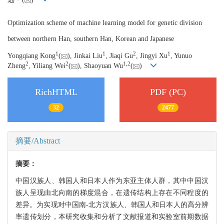
Optimization scheme of machine learning model for genetic division
between northern Han, southern Han, Korean and Japanese
1
1
2
1
Yongqiang Kong
(
), Jinkai Liu
, Jiaqi Gu
, Jingyi Xu
, Yunuo
2
2
1,
2
Zheng
, Yiliang Wei
(
), Shaoyuan Wu
(
)
RichHTML
PDF (PC)
32
2477
摘要/Abstract
摘要：
中国汉族人、韩国人和日本人作为东亚主体人群，其中中国汉
族人呈现由北向南的梯度混合，在遗传结构上存在不同程度的
差异。为实现对中国南-北方汉族人、韩国人和日本人的高分辨
率遗传划分，本研究收集和分析了文献报道和实验室前期数据