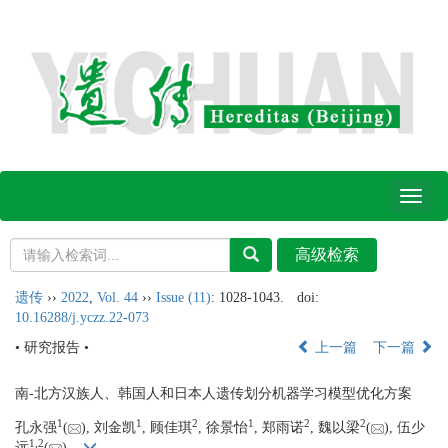
Toggl
naviga
遗传
››
2022
,
Vol. 44
››
Issue (11)
: 1028-1043.
doi:
10.16288/j.yczz.22-073
• 研究报告 •
上一篇
下一篇
南-北方汉族人、韩国人和日本人遗传划分机器学习模型优化方案
1
1
2
1
2
2
孔永强
(
), 刘金凯
, 顾佳琪
, 徐景怡
, 郑雨诺
, 魏以梁
(
), 伍少
1,
2
远
(
)