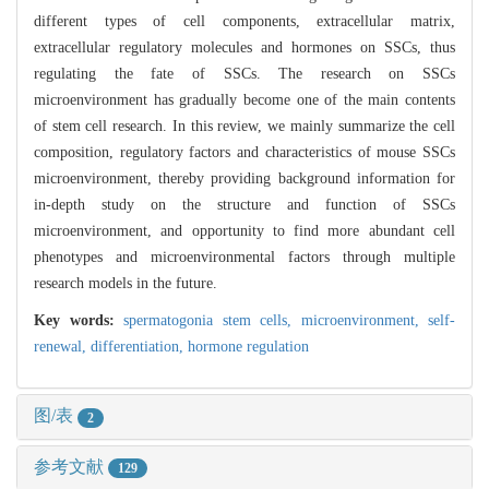
different types of cell components, extracellular matrix,
extracellular regulatory molecules and hormones on SSCs, thus
regulating the fate of SSCs. The research on SSCs
microenvironment has gradually become one of the main contents
of stem cell research. In this review, we mainly summarize the cell
composition, regulatory factors and characteristics of mouse SSCs
microenvironment, thereby providing background information for
in-depth study on the structure and function of SSCs
microenvironment, and opportunity to find more abundant cell
phenotypes and microenvironmental factors through multiple
research models in the future.
Key words:
spermatogonia stem cells,
microenvironment,
self-
renewal,
differentiation,
hormone regulation
图/表
2
参考文献
129