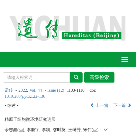
Toggl
naviga
遗传
››
2022
,
Vol. 44
››
Issue (12)
: 1103-1116.
doi:
10.16288/j.yczz.22-136
• 综述 •
上一篇
下一篇
精原干细胞微环境研究进展
余志鑫(
), 李鹏宇, 李凯, 缪时英, 王琳芳, 宋伟(
)