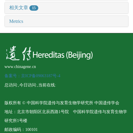
相关文章
15
Metrics
www.chinagene.cn
备案号：京ICP备09063187号-4
总访问:
,今日访问:
,当前在线:
版权所有 © 中国科学院遗传与发育生物学研究所 中国遗传学会
地址：北京市朝阳区北辰西路1号院 中国科学院遗传与发育生物学
研究所1号楼
邮政编码：100101