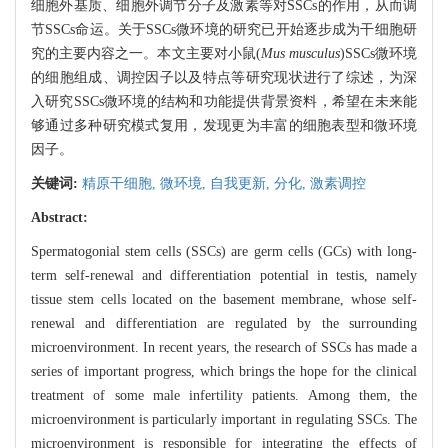
细胞外基质、细胞外调节分子及激素等对SSCs的作用，从而调
节SSCs命运。关于SSCs微环境的研究已开始逐步成为干细胞研
究的主要内容之一。本文主要对小鼠(
Mus musculus
)SSCs微环境
的细胞组成、调控因子以及特点等研究现状进行了综述，为深
入研究SSCs微环境的结构和功能提供背景资料，希望在未来能
够通过多种研究模式复用，发现更为丰富的细胞表型和微环境
因子。
关键词:
精原干细胞,
微环境,
自我更新,
分化,
激素调控
Abstract:
Spermatogonial stem cells (SSCs) are germ cells (GCs) with long-
term self-renewal and differentiation potential in testis, namely
tissue stem cells located on the basement membrane, whose self-
renewal and differentiation are regulated by the surrounding
microenvironment. In recent years, the research of SSCs has made a
series of important progress, which brings the hope for the clinical
treatment of some male infertility patients. Among them, the
microenvironment is particularly important in regulating SSCs. The
microenvironment is responsible for integrating the effects of