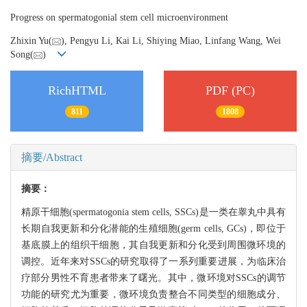
Progress on spermatogonial stem cell microenvironment
Zhixin Yu(
), Pengyu Li, Kai Li, Shiying Miao, Linfang Wang, Wei
Song(
)
RichHTML
PDF (PC)
811
1808
摘要/Abstract
摘要：
精原干细胞(spermatogonia stem cells, SSCs)是一类在睾丸中具有
长期自我更新和分化潜能的生殖细胞(germ cells, GCs)，即位于
基底膜上的组织干细胞，其自我更新和分化受到周围微环境的
调控。近年来对SSCs的研究取得了一系列重要进展，为临床治
疗部分男性不育患者带来了曙光。其中，微环境对SSCs的调节
功能的研究尤为重要，微环境负责整合不同类型的细胞成分、