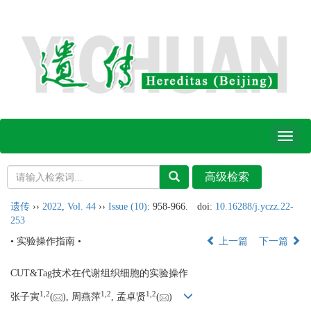
Toggl
naviga
遗传
››
2022
,
Vol. 44
››
Issue (10)
: 958-966.
doi:
10.16288/j.yczz.22-
253
• 实验操作指南 •
上一篇
下一篇
CUT&Tag技术在代谢组织细胞的实验操作
1,
2
1,
2
1,
2
张子寅
(
), 周燕萍
, 孟卓贤
(
)