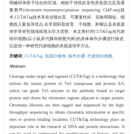
明确转录因子结合的区域。相较于传统的染色质免疫沉淀高通
量测序(chromatin immunoprecipitation- sequencing, ChIP-seq)技
术,CUT&Tag技术具有信噪比高、可重复性好、实验周期短、细
胞投入量低等优点,在早期胚胎发育、干细胞、肿瘤以及表观遗
传学等研究领域体现出巨大优势。本文将针对CUT&Tag在代谢
组织细胞(以小鼠原代胰岛细胞为例)的具体操作步骤进行描述,
以提供一种研究代谢细胞的表观遗传学方法。
关键词:
CUT&Tag,
组蛋白修饰,
操作步骤,
代谢组织细胞
Abstract:
Cleavage under target and tagment (CUT&Tag) is a technology that
utilizes the fusion protein of Tn5 transposase and protein A/G
which can guide Tn5 enzyme to the antibody bound to target
protein and cleave the chromatin regions adjacent to target protein.
Chromatin libraries are then tagged and sequenced by the high-
throughput sequencing to obtain chromatin information at specific
sites or protein binding locations. CUT&Tag technology plays an
important role in the research of DNA and protein interactions. It
can be used to understand the modifications of histone and the