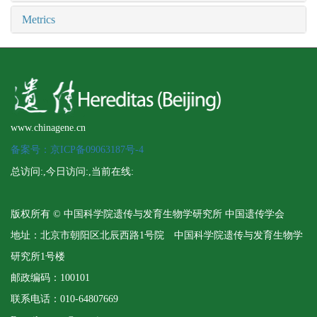
Metrics
www.chinagene.cn
备案号：京ICP备09063187号-4
总访问:
,今日访问:
,当前在线:
版权所有 © 中国科学院遗传与发育生物学研究所 中国遗传学会
地址：北京市朝阳区北辰西路1号院 中国科学院遗传与发育生物学
研究所1号楼
邮政编码：100101
联系电话：010-64807669