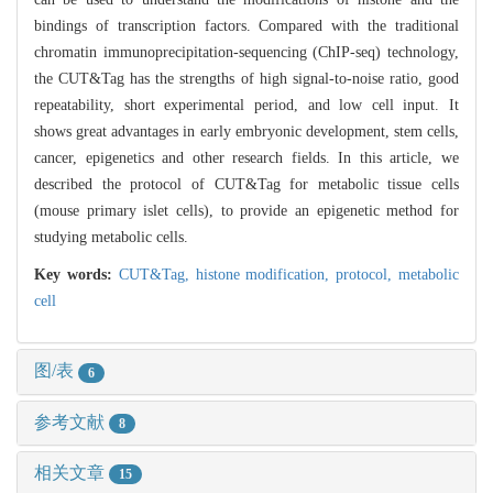
bindings of transcription factors. Compared with the traditional
chromatin immunoprecipitation-sequencing (ChIP-seq) technology,
the CUT&Tag has the strengths of high signal-to-noise ratio, good
repeatability, short experimental period, and low cell input. It
shows great advantages in early embryonic development, stem cells,
cancer, epigenetics and other research fields. In this article, we
described the protocol of CUT&Tag for metabolic tissue cells
(mouse primary islet cells), to provide an epigenetic method for
studying metabolic cells.
Key words:
CUT&Tag,
histone modification,
protocol,
metabolic
cell
图/表
6
参考文献
8
相关文章
15