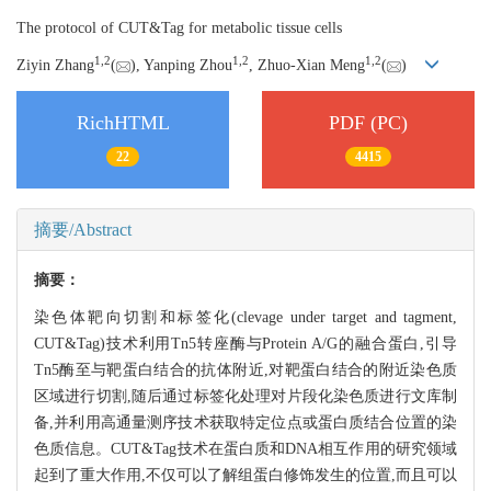
The protocol of CUT&Tag for metabolic tissue cells
1,
2
1,
2
1,
2
Ziyin Zhang
(
), Yanping Zhou
, Zhuo-Xian Meng
(
)
RichHTML
PDF (PC)
22
4415
摘要/Abstract
摘要：
染色体靶向切割和标签化(clevage under target and tagment,
CUT&Tag)技术利用Tn5转座酶与Protein A/G的融合蛋白,引导
Tn5酶至与靶蛋白结合的抗体附近,对靶蛋白结合的附近染色质
区域进行切割,随后通过标签化处理对片段化染色质进行文库制
备,并利用高通量测序技术获取特定位点或蛋白质结合位置的染
色质信息。CUT&Tag技术在蛋白质和DNA相互作用的研究领域
起到了重大作用,不仅可以了解组蛋白修饰发生的位置,而且可以