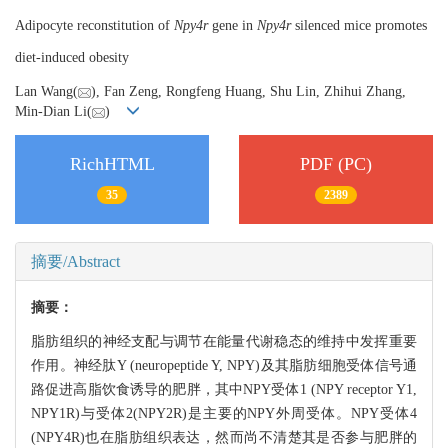
Adipocyte reconstitution of
Npy4r
gene in
Npy4r
silenced mice promotes
diet-induced obesity
Lan Wang(
), Fan Zeng, Rongfeng Huang, Shu Lin, Zhihui Zhang,
Min-Dian Li(
)
RichHTML
PDF (PC)
35
2389
摘要/Abstract
摘要：
脂肪组织的神经支配与调节在能量代谢稳态的维持中发挥重要
作用。神经肽Y (neuropeptide Y, NPY)及其脂肪细胞受体信号通
路促进高脂饮食诱导的肥胖，其中NPY受体1 (NPY receptor Y1,
NPY1R)与受体2(NPY2R)是主要的NPY外周受体。NPY受体4
(NPY4R)也在脂肪组织表达，然而尚不清楚其是否参与肥胖的