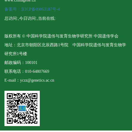
www.chinagene.cn
备案号：京ICP备09063187号-4
总访问:
,今日访问:
,当前在线:
版权所有 © 中国科学院遗传与发育生物学研究所 中国遗传学会
地址：北京市朝阳区北辰西路1号院 中国科学院遗传与发育生物学
研究所1号楼
邮政编码：100101
联系电话：010-64807669
E-mail：yczz@genetics.ac.cn