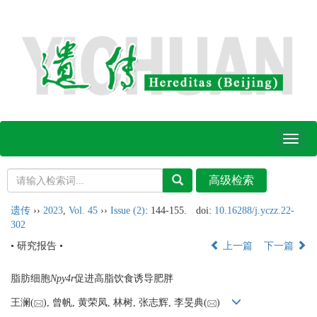
Toggl
naviga
遗传
››
2023
,
Vol. 45
››
Issue (2)
: 144-155.
doi:
10.16288/j.yczz.22-
302
• 研究报告 •
上一篇
下一篇
脂肪细胞
Npy4r
促进高脂饮食诱导肥胖
王澜(
), 曾帆, 黄荣凤, 林树, 张志辉, 李旻典(
)