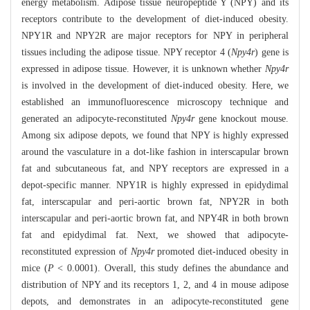
energy metabolism. Adipose tissue neuropeptide Y (NPY) and its
receptors contribute to the development of diet-induced obesity.
NPY1R and NPY2R are major receptors for NPY in peripheral
tissues including the adipose tissue. NPY receptor 4 (
Npy4r
) gene is
expressed in adipose tissue. However, it is unknown whether
Npy4r
is involved in the development of diet-induced obesity. Here, we
established an immunofluorescence microscopy technique and
generated an adipocyte-reconstituted
Npy4r
gene knockout mouse.
Among six adipose depots, we found that NPY is highly expressed
around the vasculature in a dot-like fashion in interscapular brown
fat and subcutaneous fat, and NPY receptors are expressed in a
depot-specific manner. NPY1R is highly expressed in epidydimal
fat, interscapular and peri-aortic brown fat, NPY2R in both
interscapular and peri-aortic brown fat, and NPY4R in both brown
fat and epidydimal fat. Next, we showed that adipocyte-
reconstituted expression of
Npy4r
promoted diet-induced obesity in
mice (
P
< 0.0001). Overall, this study defines the abundance and
distribution of NPY and its receptors 1, 2, and 4 in mouse adipose
depots, and demonstrates in an adipocyte-reconstituted gene