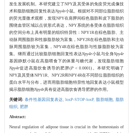
发生发展机制。本研究建立了NPY及其受体的免疫荧光成像技
术和脂肪细胞回复性表达
Npy4r
小鼠。根据对不同部位脂肪组织
的荧光显微术观察，发现NPY在肩胛间棕色脂肪和皮下脂肪的
围绕血管区域以点状形式表达，NPY系统的各受体在脂肪组织
的空间分布上具有明显的组织特异性：NPY1R在棕色脂肪、主
动脉周围脂肪和性腺脂肪较为富集，NPY2R在棕色脂肪和主动
脉周围脂肪较为富集，NPY4R在棕色脂肪与性腺脂肪较为富
集。继而通过比较脂肪细胞回复性表达
Npy4r
小鼠与全身
Npy4r
基因静默小鼠在高脂喂食下的体重与糖代谢，发现脂肪细胞
Npy4r
促进高脂饮食诱导的肥胖(
P
< 0.0001)。本研究明确了
NPY及其受体NPY1R、NPY2R和NPY4R在不同部位脂肪组织的
蛋白水平与分布，进而用脂肪细胞特异性地回复表达小鼠模型
揭示脂肪细胞
Npy4r
具有促进高脂饮食诱导肥胖的作用。
关键词:
条件性基因回复表达,
loxP-STOP-loxP,
脂肪细胞,
脂肪
组织,
肥胖
Abstract:
Neural regulation of adipose tissue is crucial in the homeostasis of