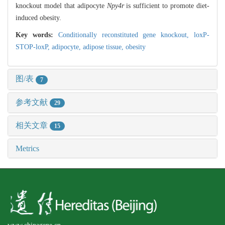
knockout model that adipocyte
Npy4r
is sufficient to promote diet-
induced obesity.
Key words:
Conditionally reconstituted gene knockout,
loxP-
STOP-loxP,
adipocyte,
adipose tissue,
obesity
图/表
7
参考文献
29
相关文章
15
Metrics