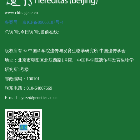
www.chinagene.cn
备案号：京ICP备09063187号-4
总访问:
,今日访问:
,当前在线:
版权所有 © 中国科学院遗传与发育生物学研究所 中国遗传学会
地址：北京市朝阳区北辰西路1号院 中国科学院遗传与发育生物学
研究所1号楼
邮政编码：100101
联系电话：010-64807669
E-mail：yczz@genetics.ac.cn