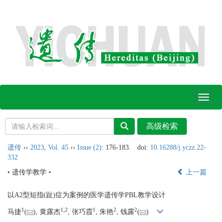
Toggl
naviga
遗传
››
2023
,
Vol. 45
››
Issue (2)
: 176-183.
doi:
10.16288/j.yczz.22-
332
• 遗传学教学 •
上一篇
以A2型短指(趾)症为案例的医学遗传学PBL教学设计
1
1,
2
1
2
2
马捷
(
), 黄露杰
, 张巧霞
, 朱艳
, 钱露
(
)