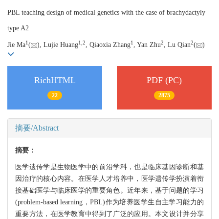
PBL teaching design of medical genetics with the case of brachydactyly
type A2
1
1,
2
1
2
2
Jie Ma
(
), Lujie Huang
, Qiaoxia Zhang
, Yan Zhu
, Lu Qian
(
)
RichHTML
PDF (PC)
22
2875
摘要/Abstract
摘要：
医学遗传学是生物医学中的前沿学科，也是临床基因诊断和基
因治疗的核心内容。在医学人才培养中，医学遗传学扮演着衔
接基础医学与临床医学的重要角色。近年来，基于问题的学习
(problem-based learning，PBL)作为培养医学生自主学习能力的
重要方法，在医学教育中得到了广泛的应用。本文设计并分享