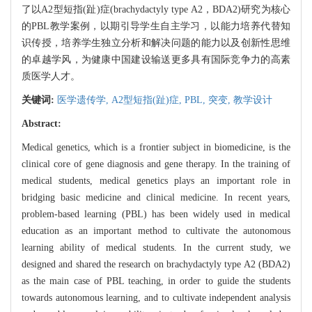
了以A2型短指(趾)症(brachydactyly type A2，BDA2)研究为核心
的PBL教学案例，以期引导学生自主学习，以能力培养代替知
识传授，培养学生独立分析和解决问题的能力以及创新性思维
的卓越学风，为健康中国建设输送更多具有国际竞争力的高素
质医学人才。
关键词:
医学遗传学,
A2型短指(趾)症,
PBL,
突变,
教学设计
Abstract:
Medical genetics, which is a frontier subject in biomedicine, is the
clinical core of gene diagnosis and gene therapy. In the training of
medical students, medical genetics plays an important role in
bridging basic medicine and clinical medicine. In recent years,
problem-based learning (PBL) has been widely used in medical
education as an important method to cultivate the autonomous
learning ability of medical students. In the current study, we
designed and shared the research on brachydactyly type A2 (BDA2)
as the main case of PBL teaching, in order to guide the students
towards autonomous learning, and to cultivate independent analysis