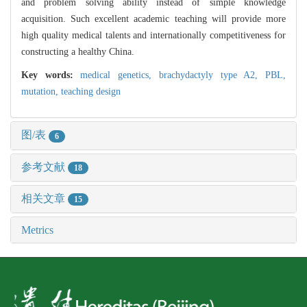
and problem solving ability instead of simple knowledge
acquisition. Such excellent academic teaching will provide more
high quality medical talents and internationally competitiveness for
constructing a healthy China.
Key words:
medical genetics,
brachydactyly type A2,
PBL,
mutation,
teaching design
图/表
6
参考文献
18
相关文章
15
Metrics