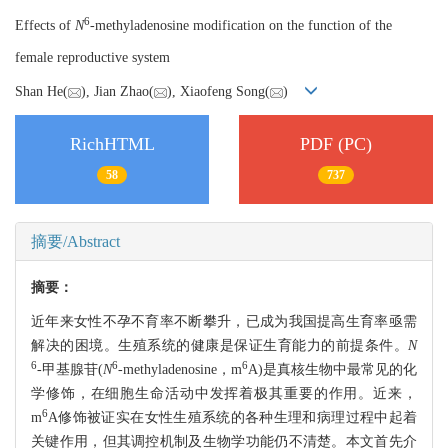
6
Effects of
N
-methyladenosine modification on the function of the
female reproductive system
Shan He(
), Jian Zhao(
), Xiaofeng Song(
)
RichHTML
PDF (PC)
58
737
摘要/Abstract
摘要：
近年来女性不孕不育率不断攀升，已成为我国提高生育率亟需
解决的困境。生殖系统的健康是保证生育能力的前提条件。
N
6
6
6
-甲基腺苷(
N
-methyladenosine，m
A)是真核生物中最常见的化
学修饰，在细胞生命活动中发挥着极其重要的作用。近来，
6
m
A修饰被证实在女性生殖系统的各种生理和病理过程中起着
关键作用，但其调控机制及生物学功能仍不清楚。本文首先介