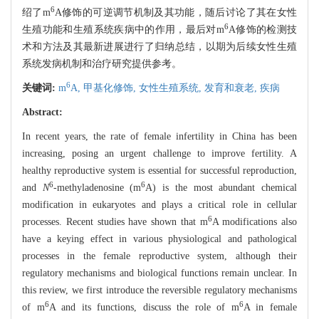
6
绍了m
A修饰的可逆调节机制及其功能，随后讨论了其在女性
6
生殖功能和生殖系统疾病中的作用，最后对m
A修饰的检测技
术和方法及其最新进展进行了归纳总结，以期为后续女性生殖
系统发病机制和治疗研究提供参考。
6
关键词:
m
A,
甲基化修饰,
女性生殖系统,
发育和衰老,
疾病
Abstract:
In recent years, the rate of female infertility in China has been
increasing, posing an urgent challenge to improve fertility. A
healthy reproductive system is essential for successful reproduction,
6
6
and
N
-methyladenosine (m
A) is the most abundant chemical
modification in eukaryotes and plays a critical role in cellular
6
processes. Recent studies have shown that m
A modifications also
have a keying effect in various physiological and pathological
processes in the female reproductive system, although their
regulatory mechanisms and biological functions remain unclear. In
this review, we first introduce the reversible regulatory mechanisms
6
6
of m
A and its functions, discuss the role of m
A in female