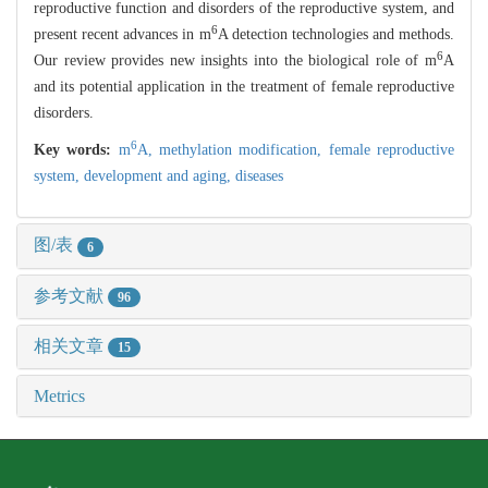
reproductive function and disorders of the reproductive system, and
6
present recent advances in m
A detection technologies and methods.
6
Our review provides new insights into the biological role of m
A
and its potential application in the treatment of female reproductive
disorders.
6
Key words:
m
A,
methylation modification,
female reproductive
system,
development and aging,
diseases
图/表
6
参考文献
96
相关文章
15
Metrics