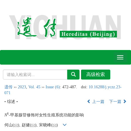
Toggl
naviga
遗传
››
2023
,
Vol. 45
››
Issue (6)
: 472-487.
doi:
10.16288/j.yczz.23-
071
• 综述 •
上一篇
下一篇
6
N
-甲基腺苷修饰对女性生殖系统功能的影响
何山(
), 赵健(
), 宋晓峰(
)