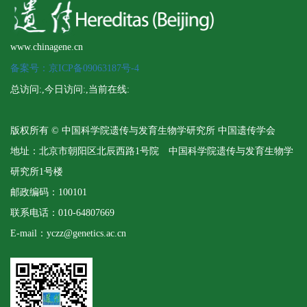
www.chinagene.cn
备案号：京ICP备09063187号-4
总访问:
,今日访问:
,当前在线:
版权所有 © 中国科学院遗传与发育生物学研究所 中国遗传学会
地址：北京市朝阳区北辰西路1号院 中国科学院遗传与发育生物学
研究所1号楼
邮政编码：100101
联系电话：010-64807669
E-mail：yczz@genetics.ac.cn