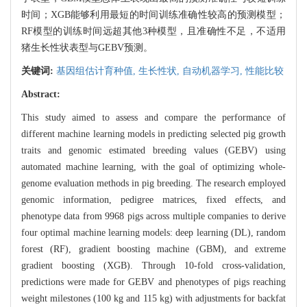
时间；XGB能够利用最短的时间训练准确性较高的预测模型；
RF模型的训练时间远超其他3种模型，且准确性不足，不适用
猪生长性状表型与GEBV预测。
关键词:
基因组估计育种值,
生长性状,
自动机器学习,
性能比较
Abstract:
This study aimed to assess and compare the performance of
different machine learning models in predicting selected pig growth
traits and genomic estimated breeding values (GEBV) using
automated machine learning, with the goal of optimizing whole-
genome evaluation methods in pig breeding. The research employed
genomic information, pedigree matrices, fixed effects, and
phenotype data from 9968 pigs across multiple companies to derive
four optimal machine learning models: deep learning (DL), random
forest (RF), gradient boosting machine (GBM), and extreme
gradient boosting (XGB). Through 10-fold cross-validation,
predictions were made for GEBV and phenotypes of pigs reaching
weight milestones (100 kg and 115 kg) with adjustments for backfat