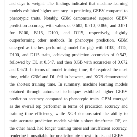
and days to weight. The findings indicated that machine learning
models exhibited higher accuracy in predicting GEBV compared to
phenotypic traits. Notably, GBM demonstrated superior GEBV
prediction accuracy, with values of 0.683, 0.710, 0.866, and 0.871
for B100, B115, D100, and D115, respectively, slightly
outperforming other methods. In phenotype prediction, GBM
emerged as the best-performing model for pigs with B100, B115,
D100, and D115 traits, achieving prediction accuracies of 0.547,
followed by DL at 0.547, and then XGB with accuracies of 0.672
and 0.670. In terms of model training time, RF required the most
time, while GBM and DL fell in between, and XGB demonstrated
the shortest training time. In summary, machine learning models
obtained through automated techniques exhibited higher GEBV
prediction accuracy compared to phenotypic traits. GBM emerged
as the overall top performer in terms of prediction accuracy and
training time efficiency, while XGB demonstrated the ability to
train accurate prediction models within a short timeframe. RF, on
the other hand, had longer training times and insufficient accuracy,
rendering it unsuitable for predicting pig growth traits and GEBV.