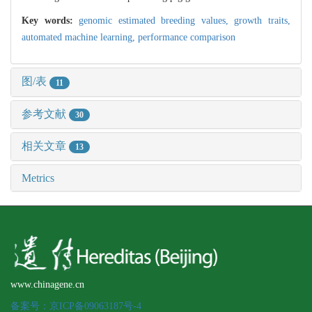
Key words:
genomic estimated breeding values,
growth traits,
automated machine learning,
performance comparison
图/表
11
参考文献
30
相关文章
13
Metrics
www.chinagene.cn
备案号：京ICP备09063187号-4