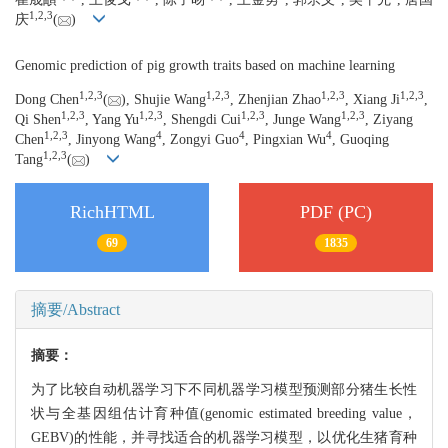
1,
2,
3
庆
(
)
Genomic prediction of pig growth traits based on machine learning
1,
2,
3
1,
2,
3
1,
2,
3
1,
2,
3
Dong Chen
(
), Shujie Wang
, Zhenjian Zhao
, Xiang Ji
,
1,
2,
3
1,
2,
3
1,
2,
3
1,
2,
3
Qi Shen
, Yang Yu
, Shengdi Cui
, Junge Wang
, Ziyang
1,
2,
3
4
4
4
Chen
, Jinyong Wang
, Zongyi Guo
, Pingxian Wu
, Guoqing
1,
2,
3
Tang
(
)
RichHTML
PDF (PC)
69
1835
摘要/Abstract
摘要：
为了比较自动机器学习下不同机器学习模型预测部分猪生长性
状与全基因组估计育种值(genomic estimated breeding value，
GEBV)的性能，并寻找适合的机器学习模型，以优化生猪育种