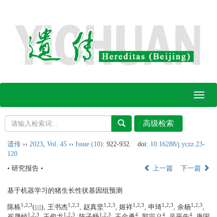
Toggl
naviga
遗传
››
2023
,
Vol. 45
››
Issue (10)
: 922-932.
doi:
10.16288/j.yczz.23-
120
• 研究报告 •
上一篇
下一篇
基于机器学习的猪生长性状基因组预测
1,
2,
3
1,
2,
3
1,
2,
3
1,
2,
3
1,
2,
3
1,
2,
3
陈栋
(
), 王书杰
, 赵真坚
, 姬祥
, 申琦
, 余杨
,
1,
2,
3
1,
2,
3
1,
2,
3
4
4
4
崔晟頔
, 王俊戈
, 陈子旸
, 王金勇
, 郭宗义
, 吴平先
, 唐国