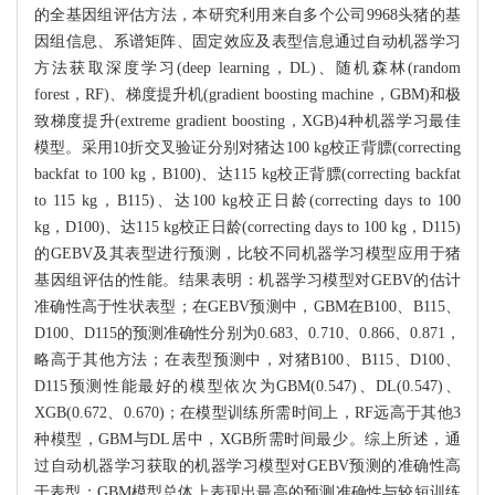
的全基因组评估方法，本研究利用来自多个公司9968头猪的基
因组信息、系谱矩阵、固定效应及表型信息通过自动机器学习
方法获取深度学习(deep learning，DL)、随机森林(random
forest，RF)、梯度提升机(gradient boosting machine，GBM)和极
致梯度提升(extreme gradient boosting，XGB)4种机器学习最佳
模型。采用10折交叉验证分别对猪达100 kg校正背膘(correcting
backfat to 100 kg，B100)、达115 kg校正背膘(correcting backfat
to 115 kg，B115)、达100 kg校正日龄(correcting days to 100
kg，D100)、达115 kg校正日龄(correcting days to 100 kg，D115)
的GEBV及其表型进行预测，比较不同机器学习模型应用于猪
基因组评估的性能。结果表明：机器学习模型对GEBV的估计
准确性高于性状表型；在GEBV预测中，GBM在B100、B115、
D100、D115的预测准确性分别为0.683、0.710、0.866、0.871，
略高于其他方法；在表型预测中，对猪B100、B115、D100、
D115预测性能最好的模型依次为GBM(0.547)、DL(0.547)、
XGB(0.672、0.670)；在模型训练所需时间上，RF远高于其他3
种模型，GBM与DL居中，XGB所需时间最少。综上所述，通
过自动机器学习获取的机器学习模型对GEBV预测的准确性高
于表型；GBM模型总体上表现出最高的预测准确性与较短训练