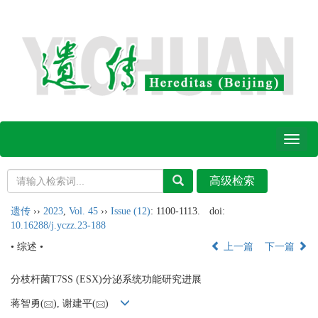
Toggl
naviga
遗传
››
2023
,
Vol. 45
››
Issue (12)
: 1100-1113.
doi:
10.16288/j.yczz.23-188
• 综述 •
上一篇
下一篇
分枝杆菌T7SS (ESX)分泌系统功能研究进展
蒋智勇(
), 谢建平(
)