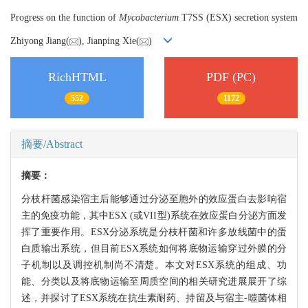
Progress on the function of
Mycobacterium
T7SS (ESX) secretion system
Zhiyong Jiang(
), Jianping Xie(
)
RichHTML
PDF (PC)
552
1172
摘要/Abstract
摘要：
分枝杆菌感染宿主后能够通过分泌至胞外的效应蛋白去影响宿
主的免疫功能，其中ESX (或VII型)系统在效应蛋白分泌方面发
挥了重要作用。ESX分泌系统是分枝杆菌和许多放线菌中的蛋
白质输出系统，但目前ESX系统如何将底物运输穿过外膜的分
子机制以及调控机制尚不清楚。本文对ESX系统的组成、功
能、分类以及将底物运输至周质空间的相关研究进展展开了综
述，并探讨了ESX系统在抗生素耐药、持留及与宿主-噬菌体相