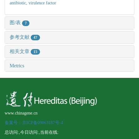
antibiotic,
virulence factor
图/表
7
参考文献
47
相关文章
15
Metrics
www.chinagene.cn
备案号：京ICP备09063187号-4
总访问:
,今日访问:
,当前在线: