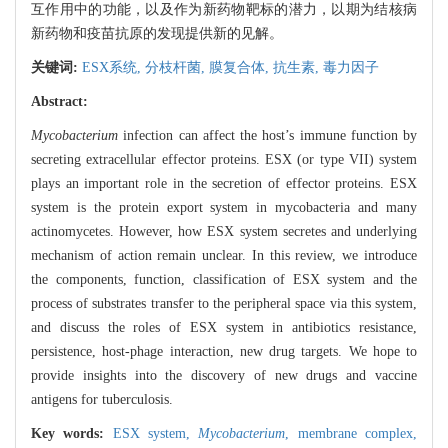
互作用中的功能，以及作为新药物靶标的潜力，以期为结核病
新药物和疫苗抗原的发现提供新的见解。
关键词:
ESX系统,
分枝杆菌,
膜复合体,
抗生素,
毒力因子
Abstract:
Mycobacterium
infection can affect the host’s immune function by
secreting extracellular effector proteins. ESX (or type VII) system
plays an important role in the secretion of effector proteins. ESX
system is the protein export system in mycobacteria and many
actinomycetes. However, how ESX system secretes and underlying
mechanism of action remain unclear. In this review, we introduce
the components, function, classification of ESX system and the
process of substrates transfer to the peripheral space via this system,
and discuss the roles of ESX system in antibiotics resistance,
persistence, host-phage interaction, new drug targets. We hope to
provide insights into the discovery of new drugs and vaccine
antigens for tuberculosis.
Key words:
ESX system,
Mycobacterium
,
membrane complex,