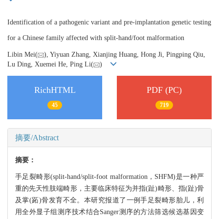
Identification of a pathogenic variant and pre-implantation genetic testing
for a Chinese family affected with split-hand/foot malformation
Libin Mei(
), Yiyuan Zhang, Xianjing Huang, Hong Ji, Pingping Qiu,
Lu Ding, Xuemei He, Ping Li(
)
RichHTML
PDF (PC)
45
719
摘要/Abstract
摘要：
手足裂畸形(split-hand/split-foot malformation，SHFM)是一种严
重的先天性肢端畸形，主要临床特征为并指(趾)畸形、指(趾)骨
及掌(跖)骨发育不全。本研究报道了一例手足裂畸形胎儿，利
用全外显子组测序技术结合Sanger测序的方法筛选候选基因变