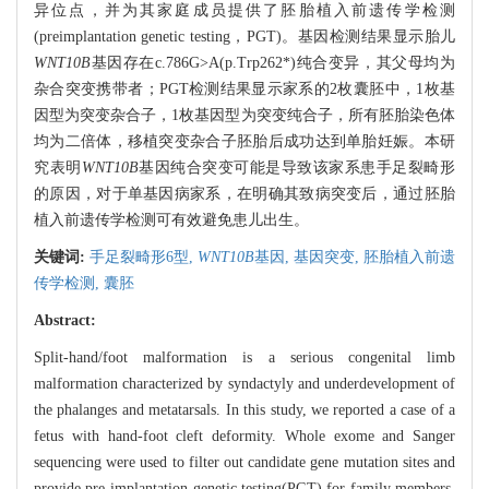
异位点，并为其家庭成员提供了胚胎植入前遗传学检测
(preimplantation genetic testing，PGT)。基因检测结果显示胎儿
WNT10B
基因存在c.786G>A(p.Trp262*)纯合变异，其父母均为
杂合突变携带者；PGT检测结果显示家系的2枚囊胚中，1枚基
因型为突变杂合子，1枚基因型为突变纯合子，所有胚胎染色体
均为二倍体，移植突变杂合子胚胎后成功达到单胎妊娠。本研
究表明
WNT10B
基因纯合突变可能是导致该家系患手足裂畸形
的原因，对于单基因病家系，在明确其致病突变后，通过胚胎
植入前遗传学检测可有效避免患儿出生。
关键词:
手足裂畸形6型,
WNT10B
基因,
基因突变,
胚胎植入前遗
传学检测,
囊胚
Abstract:
Split-hand/foot malformation is a serious congenital limb
malformation characterized by syndactyly and underdevelopment of
the phalanges and metatarsals. In this study, we reported a case of a
fetus with hand-foot cleft deformity. Whole exome and Sanger
sequencing were used to filter out candidate gene mutation sites and
provide pre-implantation genetic testing(PGT) for family members.