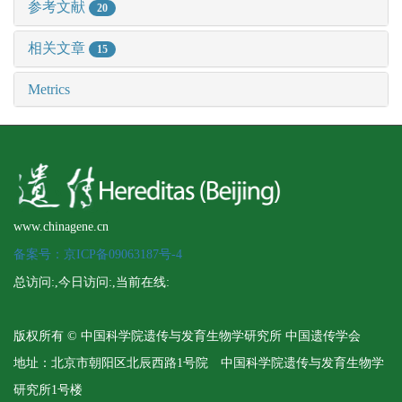
参考文献
20
相关文章
15
Metrics
www.chinagene.cn
备案号：京ICP备09063187号-4
总访问:
,今日访问:
,当前在线:
版权所有 © 中国科学院遗传与发育生物学研究所 中国遗传学会
地址：北京市朝阳区北辰西路1号院 中国科学院遗传与发育生物学
研究所1号楼