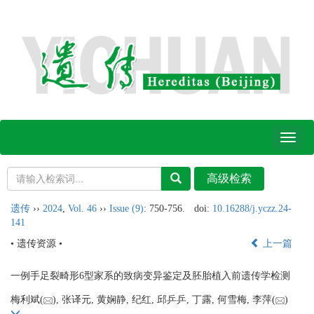
Toggl
naviga
遗传
››
2024
,
Vol. 46
››
Issue (9)
: 750-756.
doi:
10.16288/j.yczz.24-
141
• 遗传资源 •
上一篇
一例手足裂畸形6型家系的致病变异鉴定及胚胎植入前遗传学检测
梅利斌(
), 张译元, 黄娴静, 纪红, 邱乒乒, 丁露, 何雪梅, 李萍(
)