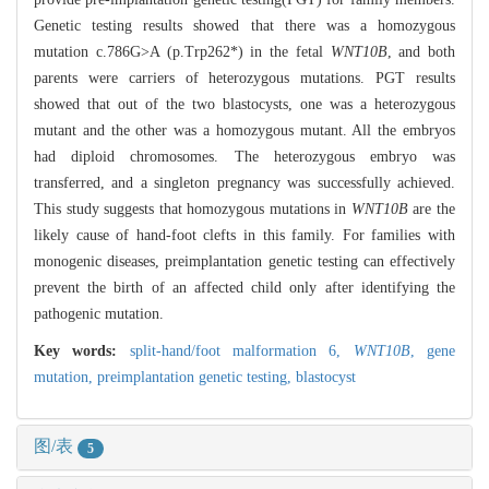
Genetic testing results showed that there was a homozygous
mutation c.786G>A (p.Trp262*) in the fetal
WNT10B
, and both
parents were carriers of heterozygous mutations. PGT results
showed that out of the two blastocysts, one was a heterozygous
mutant and the other was a homozygous mutant. All the embryos
had diploid chromosomes. The heterozygous embryo was
transferred, and a singleton pregnancy was successfully achieved.
This study suggests that homozygous mutations in
WNT10B
are the
likely cause of hand-foot clefts in this family. For families with
monogenic diseases, preimplantation genetic testing can effectively
prevent the birth of an affected child only after identifying the
pathogenic mutation.
Key words:
split-hand/foot malformation 6,
WNT10B
,
gene
mutation,
preimplantation genetic testing,
blastocyst
图/表
5