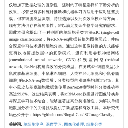
仅增加了数据处理的复杂性，还制约了特征选择和下游分析的
效果。尽管已有多种统计推断和机器学习方法用于应对这些挑
战，但在细胞类型识别、特征选择以及批次效应校正等方面，
现有方法仍存在着局限性，难以满足复杂生物学研究的需求。
因此本研究提出了一种创新的单细胞分类方法scIC (single-cell
image classification)，将scRNA-seq数据转换为图像形式，并结
合深度学习技术进行细胞分类。通过这种图像转换的方式能够
更有效地捕捉数据中的复杂模式，进而利用卷积神经网络
(convolutional neural networks, CNN)和残差网络(residual
network, ResNet)构建高效的分类模型。在测试4种细胞类型(小
鼠皮肤基底细胞、小鼠淋巴细胞、人类神经元细胞和小鼠脊髓
细胞)的scRNA-seq数据后，分类模型的准确率均超过94%，其
中小鼠皮肤基底细胞数据集使用ResNet50模型时的分类准确率
高达99.8%。这些结果表明，将scRNA-seq数据进行图像转换并
与深度学习技术结合，能够显著提高分类准确性，为解决单细
胞数据分析中的关键挑战提供了新思路和有效工具。本研究代
码已公开于：
https://github.com/Bingxi-Gao/
SCImageClassify。
关键词:
单细胞测序,
深度学习,
图像化处理,
细胞分类