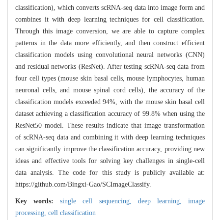
classification), which converts scRNA-seq data into image form and
combines it with deep learning techniques for cell classification.
Through this image conversion, we are able to capture complex
patterns in the data more efficiently, and then construct efficient
classification models using convolutional neural networks (CNN)
and residual networks (ResNet). After testing scRNA-seq data from
four cell types (mouse skin basal cells, mouse lymphocytes, human
neuronal cells, and mouse spinal cord cells), the accuracy of the
classification models exceeded 94%, with the mouse skin basal cell
dataset achieving a classification accuracy of 99.8% when using the
ResNet50 model. These results indicate that image transformation
of scRNA-seq data and combining it with deep learning techniques
can significantly improve the classification accuracy, providing new
ideas and effective tools for solving key challenges in single-cell
data analysis. The code for this study is publicly available at:
https://github.com/Bingxi-Gao/SCImageClassify.
Key words:
single cell sequencing,
deep learning,
image
processing,
cell classification