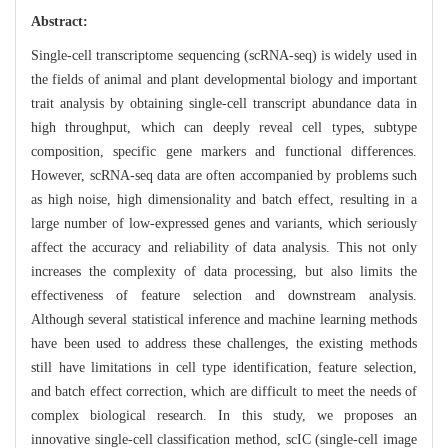
Abstract:
Single-cell transcriptome sequencing (scRNA-seq) is widely used in
the fields of animal and plant developmental biology and important
trait analysis by obtaining single-cell transcript abundance data in
high throughput, which can deeply reveal cell types, subtype
composition, specific gene markers and functional differences.
However, scRNA-seq data are often accompanied by problems such
as high noise, high dimensionality and batch effect, resulting in a
large number of low-expressed genes and variants, which seriously
affect the accuracy and reliability of data analysis. This not only
increases the complexity of data processing, but also limits the
effectiveness of feature selection and downstream analysis.
Although several statistical inference and machine learning methods
have been used to address these challenges, the existing methods
still have limitations in cell type identification, feature selection,
and batch effect correction, which are difficult to meet the needs of
complex biological research. In this study, we proposes an
innovative single-cell classification method, scIC (single-cell image