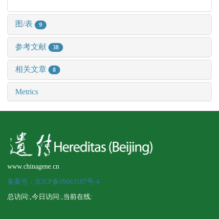
图/表
9
参考文献
38
相关文章
8
Metrics
www.chinagene.cn
备案号：京ICP备09063187号-4
总访问:
,今日访问:
,当前在线: