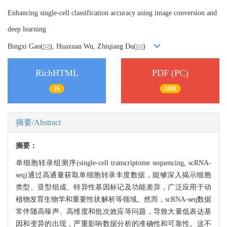
Enhancing single-cell classification accuracy using image conversion and
deep learning
Bingxi Gao(
), Huaxuan Wu, Zhiqiang Du(
)
RichHTML
PDF (PC)
16
1808
摘要/Abstract
摘要：
单细胞转录组测序(single-cell transcriptome sequencing, scRNA-
seq)通过高通量获取单细胞转录丰度数据，能够深入揭示细胞
类型、亚型组成、特异性基因标记及功能差异，广泛应用于动
植物发育生物学和重要性状解析等领域。然而，scRNA-seq数据
常伴随高噪声、高维度和批次效应等问题，导致大量低表达基
因和变异的出现，严重影响数据分析的准确性和可靠性。这不