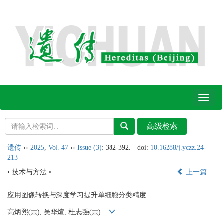
Toggl
naviga
遗传
››
2025
,
Vol. 47
››
Issue (3)
: 382-392.
doi:
10.16288/j.yczz.24-
213
• 技术与方法 •
上一篇
应用图像转换与深度学习提升单细胞分类精度
高炳熙(
), 吴华煊, 杜志强(
)