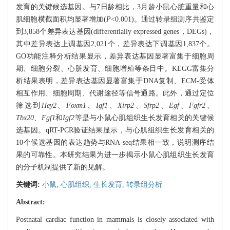
发育的关键候选基因。与7日龄相比，3月龄小鼠心脏重量和心
肌细胞横截面积均显著增加(
P
<0.001)。通过转录组测序共鉴定
到3,858个差异表达基因(differentially expressed genes，DEGs)，
其中差异表达上调基因2,021个，差异表达下调基因1,837个。
GO功能注释分析结果显示，差异表达基因显著富集于细胞周
期、细胞分裂、心脏发育、细胞增殖等条目中。KEGG富集分
析结果表明，差异表达基因显著富集于DNA复制、ECM-受体
相互作用、细胞周期、代谢途径等信号通路。此外，通过定位
筛选到
Hey2
、
Foxm1
、
Igf1
、
Xirp2
、
Sfrp2
、
Egf
、
Fgfr2
、
Tbx20
、
Fgf1
和
Igf2
等是与小鼠心肌组织生长发育相关的关键候
选基因。qRT-PCR验证结果显示，与心肌组织生长发育相关的
10个候选基因的表达趋势与RNA-seq结果相一致，说明测序结
果的可靠性。本研究结果为进一步揭示小鼠心肌组织生长发育
的分子机制提供了新的见解。
关键词:
小鼠,
心肌组织,
生长发育,
转录组分析
Abstract:
Postnatal cardiac function in mammals is closely associated with