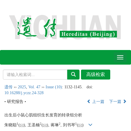
Toggl
naviga
遗传
››
2025
,
Vol. 47
››
Issue (10)
: 1132-1145.
doi:
10.16288/j.yczz.24-328
• 研究报告 •
上一篇
下一篇
出生后小鼠心肌组织生长发育的转录组分析
1
2
2
1
朱晓聪
(
), 王圣楠
(
), 蒋琳
, 刘书琴
(
)