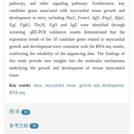
pathways, and other signaling pathways. Furthermore, key
candidate genes associated with myocardial tissue growth and
development in mice, including
Hey2
,
Foxm1
,
Igf1
,
Xirp2
,
Sfrp2
,
Egf
,
Fgfr2
,
Tbx20
,
Fgf1
and
Igf2
were identified through
screening. qRT-PCR validation results demonstrated that the
expression trends of the 10 candidate genes related to myocardial
growth and development were consistent with the RNA-seq results,
confirming the reliability of the sequencing data. The findings of
this study provide new insights into the molecular mechanisms
underlying the growth and development of mouse myocardial
tissue.
Key words:
mice,
myocardial tissue,
growth and development,
RNA-seq
图/表
13
参考文献
76