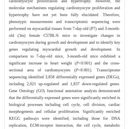
cardiomyocyte proliferation and hypertrophy. However, the
molecular mechanisms regulating cardiomyocyte proliferation and
hypertrophy have not yet been fully elucidated. Therefore,
phenotypic measurements and transcriptomic sequencing were
performed on myocardial tissues from 7-day-old (P7) and 3-month-
old (3m) female C57BL/6 mice to investigate changes in
cardiomyocytes during growth and development and to identify key
genes regulating myocardial growth and development. In
comparison to 7-day-old mice, 3-month-old mice exhibited a
significant increase in heart weight (
P
<0.001) and the cross-
sectional area of cardiomyocytes (
P
<0.001). Transcriptome
sequencing identified 3,858 differentially expressed genes (DEGs),
including 2,021 up-regulated and 1,837 down-regulated genes.
Gene Ontology (GO) functional annotation analysis demonstrated
that the differentially expressed genes were significantly enriched in
biological processes including cell cycle, cell division, cardiac
morphogenesis and cellular proliferation. Significantly enriched
KEGG pathways were identified, including those for DNA
replication, ECM-receptor interaction, the cell cycle, metabolic