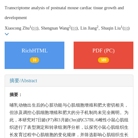
Transcriptome analysis of postnatal mouse cardiac tissue growth and
development
1
2
2
1
Xiaocong Zhu
(
), Shengnan Wang
(
), Lin Jiang
, Shuqin Liu
(
)
RichHTML
PDF (PC)
10
389
摘要/Abstract
摘要：
哺乳动物出生后的心脏功能与心肌细胞增殖和肥大密切相关，
但涉及调控心肌细胞增殖和肥大的分子机制尚未完全阐明。为
此，本研究对7日龄(P7)和3月龄(3m)的C57BL/6雌性小鼠心肌组
织进行了表型测定和转录组测序分析，以探究小鼠心肌组织生
长发育过程中心肌细胞的变化规律，并筛选影响心肌组织生长