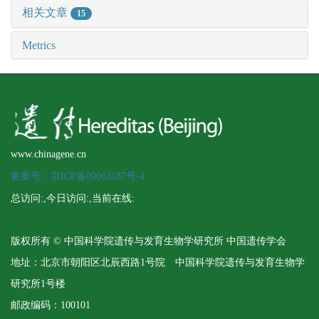
相关文章
15
Metrics
www.chinagene.cn
备案号：京ICP备09063187号-4
总访问:
,今日访问:
,当前在线:
版权所有 © 中国科学院遗传与发育生物学研究所 中国遗传学会
地址：北京市朝阳区北辰西路1号院 中国科学院遗传与发育生物学
研究所1号楼
邮政编码：100101