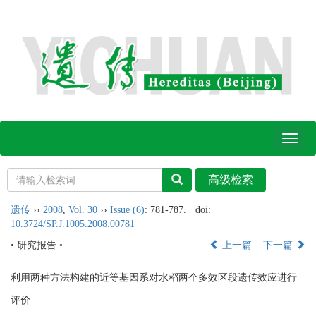
Toggl
naviga
遗传
››
2008
,
Vol. 30
››
Issue (6)
: 781-787.
doi:
10.3724/SP.J.1005.2008.00781
• 研究报告 •
上一篇
下一篇
利用两种方法构建的近等基因系对水稻两个多效区段遗传效应进行
评价