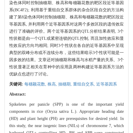
染色体同时控制抽穗期、株高和每穗颖花数的靶区段近等基因
系(BC4F2); 利用基于重组自交系群体的杂合区段自交的方法构
建了第8染色体同时控制抽穗期、株高和每穗颖花数的靶区段近
等基因系, 并利用两个近等基因系对这两个多效区段的遗传效应
进行了准确的评价。两个近等基因系的QTL分析结果表明, 3个
性状都是由一个QTL或紧密连锁的QTL控制, 而且加性效应和显
性效应的方向均相同; 同时3个性状在各自的近等基因系中呈现
典型的双峰分布或不连续分布，这些结果暗示3个性状可能是一
因多效的结果。文章还对抽穗期和株高与水稻产量的关系、3个
性状显著正相关在育种中的应用及两种构建近等基因系方法的
优缺点也进行了讨论。
关键词:
每穗颖花数,
株高,
抽穗期,
重组自交系,
近等基因系
Abstract:
Spikeletes per panicle (SPP) is one of the important yield
components in rice (Oryza sativa L.). Appropriate heading date
(HD) and plant height (PH) are prerequisites for desired yield. In
this study, the near isogenic lines (NILs) of chromosome 7, which
harbored QTLs controlling HD, PH and SPP were constructed