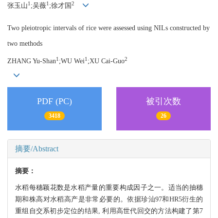
1
1
2
张玉山
;吴薇
;徐才国
Two pleiotropic intervals of rice were assessed using NILs constructed by
two methods
1
1
2
ZHANG Yu-Shan
;WU Wei
;XU Cai-Guo
PDF (PC)
被引次数
3418
26
摘要/Abstract
摘要：
水稻每穗颖花数是水稻产量的重要构成因子之一。适当的抽穗
期和株高对水稻高产是非常必要的。依据珍汕97和HR5衍生的
重组自交系初步定位的结果, 利用高世代回交的方法构建了第7