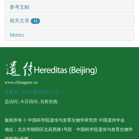
参考文献
相关文章
13
Metrics
www.chinagene.cn
备案号：京ICP备09063187号-4
总访问:
,今日访问:
,当前在线:
版权所有 © 中国科学院遗传与发育生物学研究所 中国遗传学会
地址：北京市朝阳区北辰西路1号院 中国科学院遗传与发育生物学
研究所1号楼