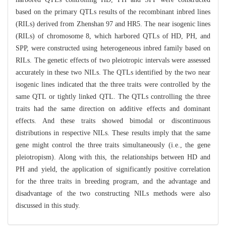
based on the primary QTLs results of the recombinant inbred lines
(RILs) derived from Zhenshan 97 and HR5. The near isogenic lines
(RILs) of chromosome 8, which harbored QTLs of HD, PH, and
SPP, were constructed using heterogeneous inbred family based on
RILs. The genetic effects of two pleiotropic intervals were assessed
accurately in these two NILs. The QTLs identified by the two near
isogenic lines indicated that the three traits were controlled by the
same QTL or tightly linked QTL. The QTLs controlling the three
traits had the same direction on additive effects and dominant
effects. And these traits showed bimodal or discontinuous
distributions in respective NILs. These results imply that the same
gene might control the three traits simultaneously (i.e., the gene
pleiotropism). Along with this, the relationships between HD and
PH and yield, the application of significantly positive correlation
for the three traits in breeding program, and the advantage and
disadvantage of the two constructing NILs methods were also
discussed in this study.