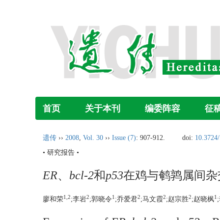
首页
关于本刊
编委阵容
征
遗传
››
2008
,
Vol. 30
››
Issue (7)
: 907-912.
doi:
10.3724/
• 研究报告 •
ER
、
bcl-2
和
p53
在鸡与鹌鹑属间杂
1,2
2
1
2
2
2
1
廖和荣
;李岩
;郭晓令
;乔爱君
;马文霞
;赵宗胜
;赵晓枫