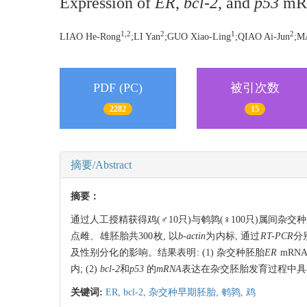
Expression of
ER
,
bcl-2
, and
p53
mRN
1,2
2
1
2
LIAO He-Rong
;LI Yan
;GUO Xiao-Ling
;QIAO Ai-Jun
;M
PDF (PC)
被引次数
2282
15
摘要/Abstract
摘要：
通过人工授精获得鸡(♂10只)与鹌鹑(♀100只)属间杂交
点雌、雄胚胎共300枚, 以
b-actin
为内标, 通过
RT-PCR
分
及性别分化的影响。结果表明: (1) 杂交种胚胎
ER
mRN
内; (2)
bcl-2
和
p53
的
mRNA
表达在杂交胚胎发育过程中具
关键词:
ER,
bcl-2,
杂交种早期胚胎,
鹌鹑,
鸡