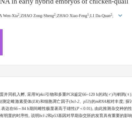
A in early hybrid embryos of chicken-quail
2
2
1
2
A Wen-Xia
;ZHAO Zong-Sheng
;ZHAO Xiao-Feng
;LI Da-Quan
;
种蛋并同机入孵, 采用
Wpkci
引物和多重PCR鉴定66~120 h的鸡(♂)与鹌鹑
别测定雌激素受体(
ER
)和细胞凋亡因子(
bcl-2
、
p53
)的
mRNA
相对丰度; 探
A 表达在66～84 h期间雌性极显著高于雄性(
P
＜0.01), 由此推测杂交种的
有明显的时序性, 说明
bcl-2
和
p53
基因对早期杂交胚的发育具有重要的影