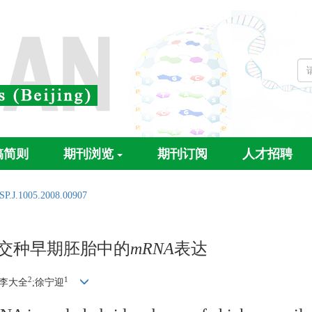
稿简则
期刊浏览
期刊订阅
人才招聘
SP.J.1005.2008.00907
交种早期胚胎中的
mRNA
表达
2
1
;李大全
;徐宁迎