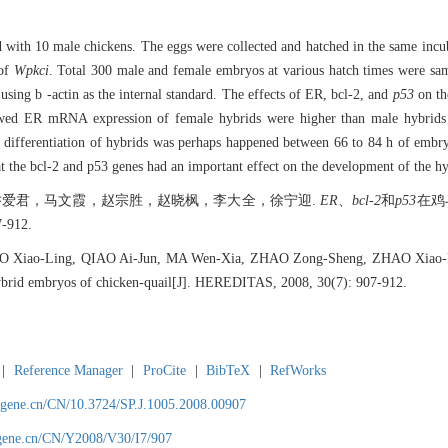
ed with 10 male chickens. The eggs were collected and hatched in the same inc
 of
Wpkci
. Total 300 male and female embryos at various hatch times were s
ing b -actin as the internal standard. The effects of ER, bcl-2, and
p53
on th
owed ER mRNA expression of female hybrids were higher than male hybrids
x differentiation of hybrids was perhaps happened between 66 to 84 h of embry
t the bcl-2 and p53 genes had an important effect on the development of the h
爱君，马文霞，赵宗胜，赵晓枫，李大全，徐宁迎.
ER
、
bcl-2
和
p53
在鸡
-912.
O Xiao-Ling, QIAO Ai-Jun, MA Wen-Xia, ZHAO Zong-Sheng, ZHAO Xiao-F
rid embryos of chicken-quail[J]. HEREDITAS, 2008, 30(7): 907-912.
|
Reference Manager
|
ProCite
|
BibTeX
|
RefWorks
agene.cn/CN/10.3724/SP.J.1005.2008.00907
agene.cn/CN/Y2008/V30/I7/907