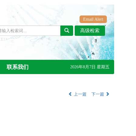
Email Alert
联系我们
2026年8月7日 星期五
上一篇
下一篇