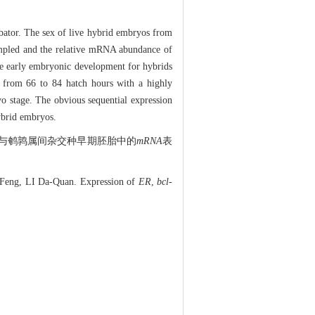
ubator. The sex of live hybrid embryos from
ampled and the relative mRNA abundance of
e early embryonic development for hybrids
 from 66 to 84 hatch hours with a highly
o stage. The obvious sequential expression
ybrid embryos.
与鹌鹑属间杂交种早期胚胎中的
mRNA
表
eng, LI Da-Quan. Expression of
ER
,
bcl-