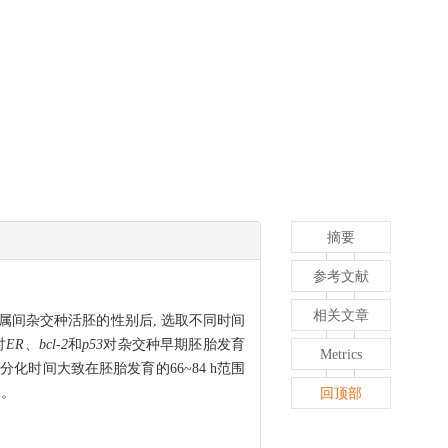
摘要
参考文献
相关文章
(♀)属间杂交种活胚的性别后, 选取不同时间
讨
ER
、
bcl-2
和
p53
对杂交种早期胚胎发育
Metrics
性分化时间大致在胚胎发育的66~84 h范围
响。
回顶部