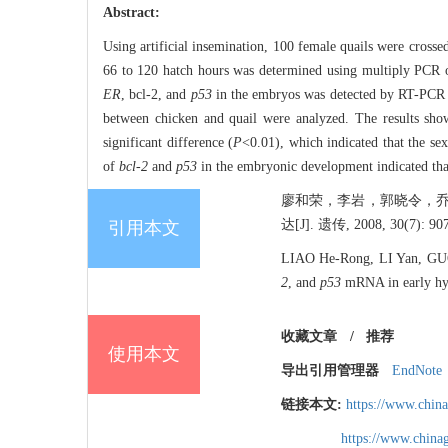
Abstract:
Using artificial insemination, 100 female quails were cross
66 to 120 hatch hours was determined using multiply PCR
ER
, bcl-2, and
p53
in the embryos was detected by RT-PCR us
between chicken and quail were analyzed. The results sh
significant difference (
P
<0.01), which indicated that the se
of
bcl-2
and
p53
in the embryonic development indicated tha
廖和荣，李岩，郭晓令，乔
达[J]. 遗传, 2008, 30(7): 907
引用本文
LIAO He-Rong, LI Yan, GU
2
, and
p53
mRNA in early hyb
收藏文章
/
推荐
使用本文
导出引用管理器
EndNote
链接本文:
https://www.chin
https://www.chin